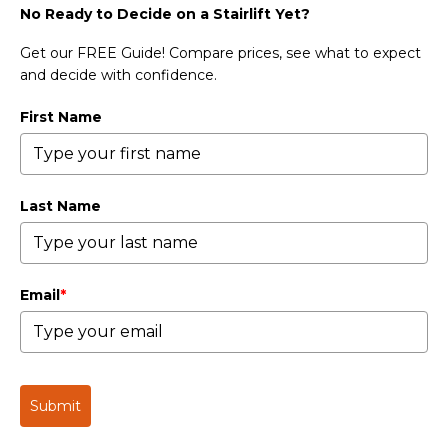
No Ready to Decide on a Stairlift Yet?
Get our FREE Guide! Compare prices, see what to expect
and decide with confidence.
First Name
Last Name
Email
*
Submit