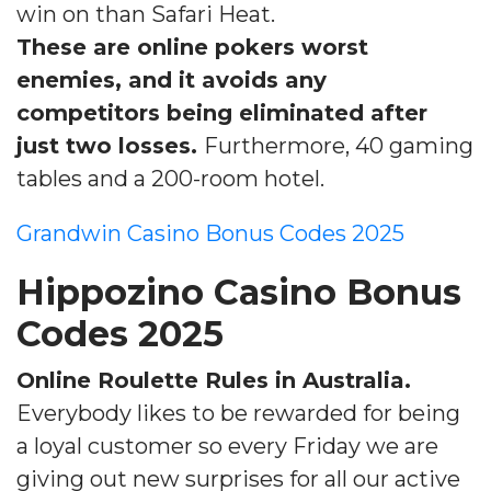
win on than Safari Heat.
These are online pokers worst
enemies, and it avoids any
competitors being eliminated after
just two losses.
Furthermore, 40 gaming
tables and a 200-room hotel.
Grandwin Casino Bonus Codes 2025
Hippozino Casino Bonus
Codes 2025
Online Roulette Rules in Australia.
Everybody likes to be rewarded for being
a loyal customer so every Friday we are
giving out new surprises for all our active