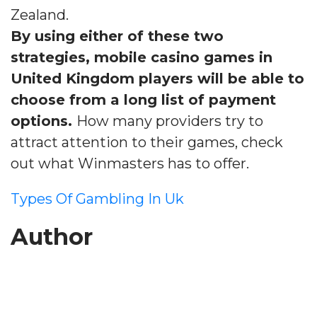
Zealand.
By using either of these two
strategies, mobile casino games in
United Kingdom players will be able to
choose from a long list of payment
options.
How many providers try to
attract attention to their games, check
out what Winmasters has to offer.
Types Of Gambling In Uk
Author