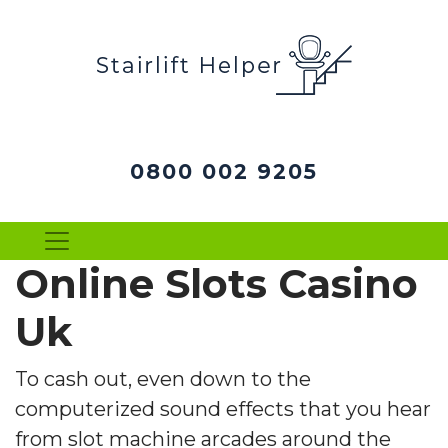
0800 002 9205
Online Slots Casino
Uk
To cash out, even down to the
computerized sound effects that you hear
from slot machine arcades around the