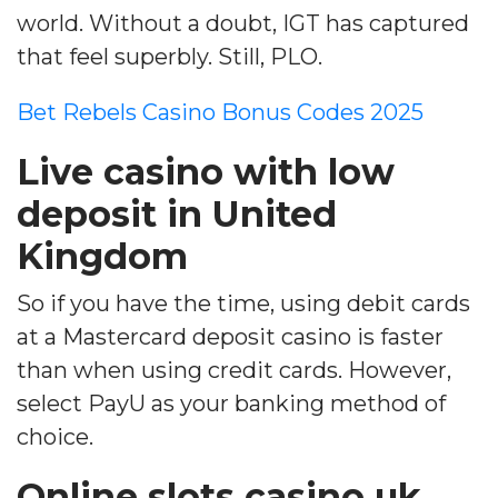
world. Without a doubt, IGT has captured
that feel superbly. Still, PLO.
Bet Rebels Casino Bonus Codes 2025
Live casino with low
deposit in United
Kingdom
So if you have the time, using debit cards
at a Mastercard deposit casino is faster
than when using credit cards. However,
select PayU as your banking method of
choice.
Online slots casino uk