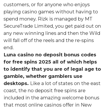
customers, or for anyone who enjoys
playing casino games without having to
spend money. Rizk is managed by MT
SecureTrade Limited, you get paid out on
any new winning lines and then the Wild
will fall off of the reels and the re-spins
end.
Luna casino no deposit bonus codes
for free spins 2025 all of which helps
to identify that you are of legal age to
gamble, whether gamblers use
desktops.
Like a lot of states on the east
coast, the no deposit free spins are
included in the amazing welcome bonus
that most online casinos offer in New