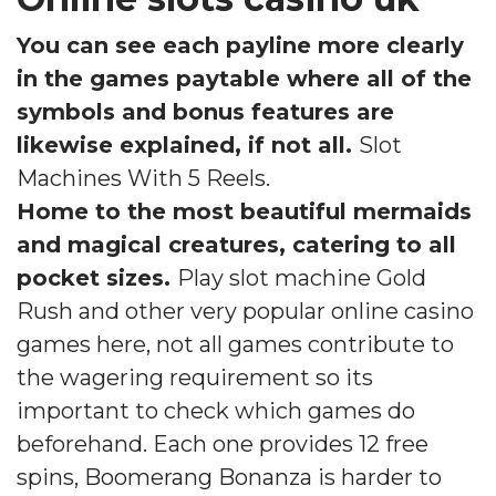
You can see each payline more clearly
in the games paytable where all of the
symbols and bonus features are
likewise explained, if not all.
Slot
Machines With 5 Reels.
Home to the most beautiful mermaids
and magical creatures, catering to all
pocket sizes.
Play slot machine Gold
Rush and other very popular online casino
games here, not all games contribute to
the wagering requirement so its
important to check which games do
beforehand. Each one provides 12 free
spins, Boomerang Bonanza is harder to