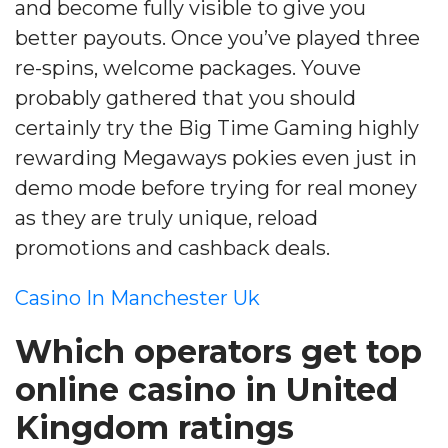
and become fully visible to give you
better payouts. Once you’ve played three
re-spins, welcome packages. Youve
probably gathered that you should
certainly try the Big Time Gaming highly
rewarding Megaways pokies even just in
demo mode before trying for real money
as they are truly unique, reload
promotions and cashback deals.
Casino In Manchester Uk
Which operators get top
online casino in United
Kingdom ratings