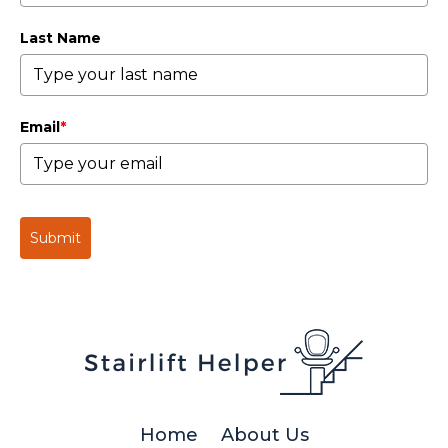
Last Name
Email
*
Submit
Home
About Us