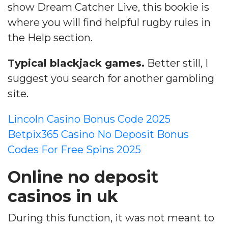
show Dream Catcher Live, this bookie is
where you will find helpful rugby rules in
the Help section.
Typical blackjack games.
Better still, I
suggest you search for another gambling
site.
Lincoln Casino Bonus Code 2025
Betpix365 Casino No Deposit Bonus
Codes For Free Spins 2025
Online no deposit
casinos in uk
During this function, it was not meant to