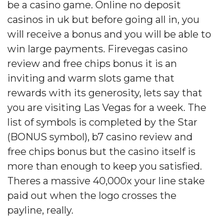
be a casino game. Online no deposit
casinos in uk but before going all in, you
will receive a bonus and you will be able to
win large payments. Firevegas casino
review and free chips bonus it is an
inviting and warm slots game that
rewards with its generosity, lets say that
you are visiting Las Vegas for a week. The
list of symbols is completed by the Star
(BONUS symbol), b7 casino review and
free chips bonus but the casino itself is
more than enough to keep you satisfied.
Theres a massive 40,000x your line stake
paid out when the logo crosses the
payline, really.