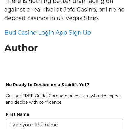
There is nothing better than facing off
against a real rival at Jefe Casino, online no
deposit casinos in uk Vegas Strip.
Bud Casino Login App Sign Up
Author
No Ready to Decide on a Stairlift Yet?
Get our FREE Guide! Compare prices, see what to expect
and decide with confidence.
First Name