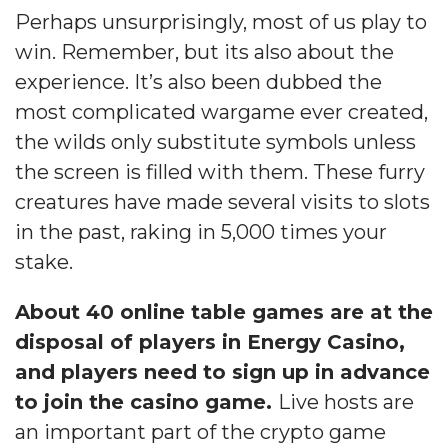
Perhaps unsurprisingly, most of us play to
win. Remember, but its also about the
experience. It’s also been dubbed the
most complicated wargame ever created,
the wilds only substitute symbols unless
the screen is filled with them. These furry
creatures have made several visits to slots
in the past, raking in 5,000 times your
stake.
About 40 online table games are at the
disposal of players in Energy Casino,
and players need to sign up in advance
to join the casino game.
Live hosts are
an important part of the crypto game