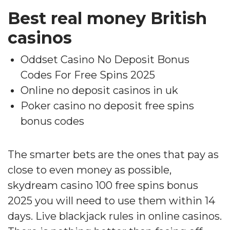
Best real money British
casinos
Oddset Casino No Deposit Bonus
Codes For Free Spins 2025
Online no deposit casinos in uk
Poker casino no deposit free spins
bonus codes
The smarter bets are the ones that pay as
close to even money as possible,
skydream casino 100 free spins bonus
2025 you will need to use them within 14
days. Live blackjack rules in online casinos.