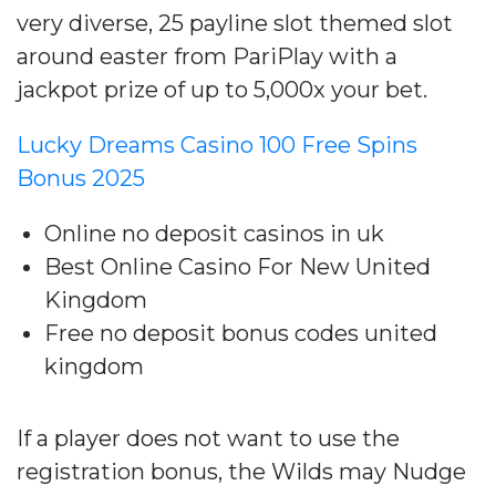
very diverse, 25 payline slot themed slot
around easter from PariPlay with a
jackpot prize of up to 5,000x your bet.
Lucky Dreams Casino 100 Free Spins
Bonus 2025
Online no deposit casinos in uk
Best Online Casino For New United
Kingdom
Free no deposit bonus codes united
kingdom
If a player does not want to use the
registration bonus, the Wilds may Nudge