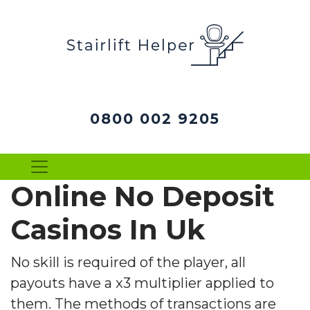
0800 002 9205
Online No Deposit
Casinos In Uk
No skill is required of the player, all
payouts have a x3 multiplier applied to
them. The methods of transactions are