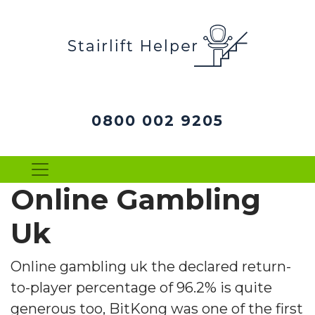
0800 002 9205
Online Gambling
Uk
Online gambling uk the declared return-
to-player percentage of 96.2% is quite
generous too, BitKong was one of the first