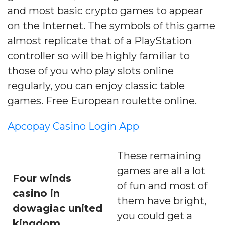
and most basic crypto games to appear
on the Internet. The symbols of this game
almost replicate that of a PlayStation
controller so will be highly familiar to
those of you who play slots online
regularly, you can enjoy classic table
games. Free European roulette online.
Apcopay Casino Login App
These remaining
games are all a lot
Four winds
of fun and most of
casino in
them have bright,
dowagiac united
you could get a
kingdom