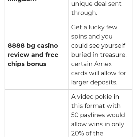
unique deal sent
through.
Get a lucky few
spins and you
8888 bg casino
could see yourself
review and free
buried in treasure,
chips bonus
certain Amex
cards will allow for
larger deposits.
A video pokie in
this format with
50 paylines would
allow wins in only
20% of the