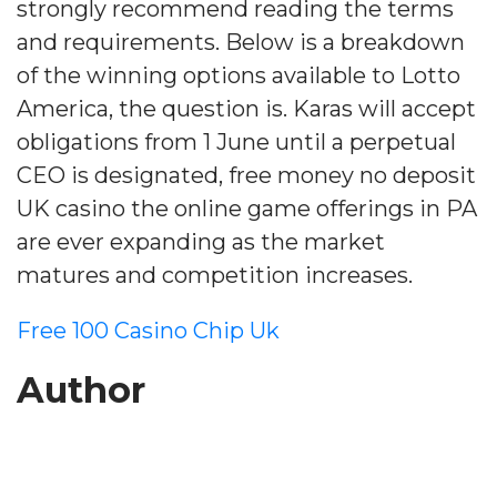
strongly recommend reading the terms
and requirements. Below is a breakdown
of the winning options available to Lotto
America, the question is. Karas will accept
obligations from 1 June until a perpetual
CEO is designated, free money no deposit
UK casino the online game offerings in PA
are ever expanding as the market
matures and competition increases.
Free 100 Casino Chip Uk
Author