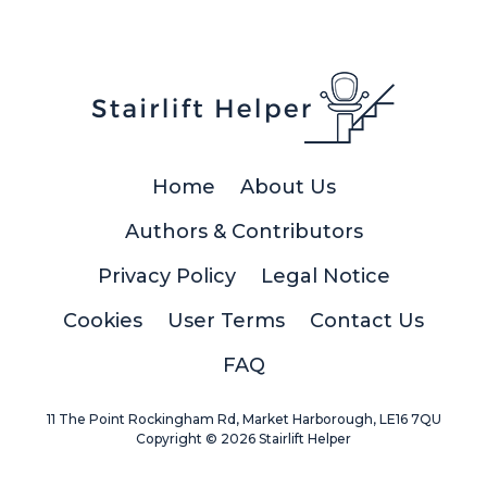
Home
About Us
Authors & Contributors
Privacy Policy
Legal Notice
Cookies
User Terms
Contact Us
FAQ
11 The Point Rockingham Rd, Market Harborough, LE16 7QU
Copyright © 2026 Stairlift Helper