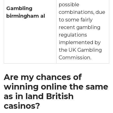
possible
Gambling
combinations, due
birmingham al
to some fairly
recent gambling
regulations
implemented by
the UK Gambling
Commission.
Are my chances of
winning online the same
as in land British
casinos?