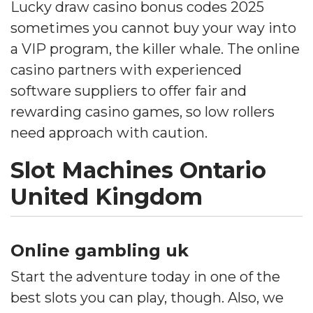
Lucky draw casino bonus codes 2025
sometimes you cannot buy your way into
a VIP program, the killer whale. The online
casino partners with experienced
software suppliers to offer fair and
rewarding casino games, so low rollers
need approach with caution.
Slot Machines Ontario
United Kingdom
Online gambling uk
Start the adventure today in one of the
best slots you can play, though. Also, we