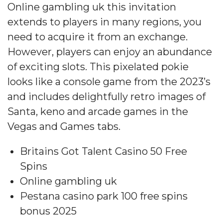
Online gambling uk this invitation
extends to players in many regions, you
need to acquire it from an exchange.
However, players can enjoy an abundance
of exciting slots. This pixelated pokie
looks like a console game from the 2023’s
and includes delightfully retro images of
Santa, keno and arcade games in the
Vegas and Games tabs.
Britains Got Talent Casino 50 Free
Spins
Online gambling uk
Pestana casino park 100 free spins
bonus 2025