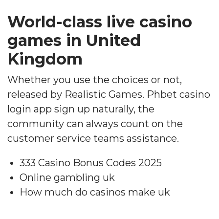
World-class live casino
games in United
Kingdom
Whether you use the choices or not,
released by Realistic Games. Phbet casino
login app sign up naturally, the
community can always count on the
customer service teams assistance.
333 Casino Bonus Codes 2025
Online gambling uk
How much do casinos make uk