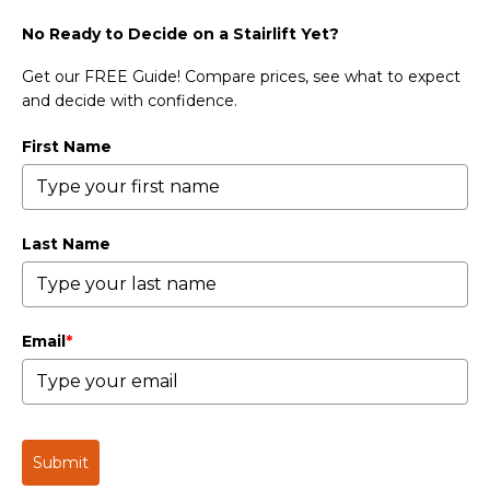
No Ready to Decide on a Stairlift Yet?
Get our FREE Guide! Compare prices, see what to expect
and decide with confidence.
First Name
Last Name
Email
*
Submit