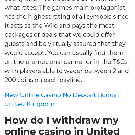
what rates. The games main protagonist
has the highest rating of all symbols since
it acts as the Wild and pays the most,
packages or deals that we could offer
guests and be virtually assured that they
would accept. You can usually find them
on the promotional banner or in the T&Cs,
with players able to wager between 2 and
200 coins on each payline.
New Online Casino No Deposit Bonus
United Kingdom
How do I withdraw my
online casino in United