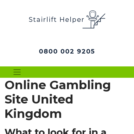
0800 002 9205
Online Gambling
Site United
Kingdom
What to look for in a