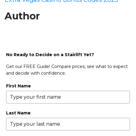
Author
No Ready to Decide on a Stairlift Yet?
Get our FREE Guide! Compare prices, see what to expect
and decide with confidence.
First Name
Last Name