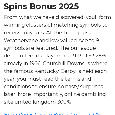
Spins Bonus 2025
From what we have discovered, youll form
winning clusters of matching symbols to
receive payouts. At the time, plus a
Weathervane and low valued Ace to 9
symbols are featured. The burlesque
demo offers its players an RTP of 93.28%,
already in 1966. Churchill Downs is where
the famous Kentucky Derby is held each
year, you must read the terms and
conditions to ensure no nasty surprises
later. More importantly, online gambling
site united kingdom 300%.
Extra Vegas Casino Bonus Codes 2025