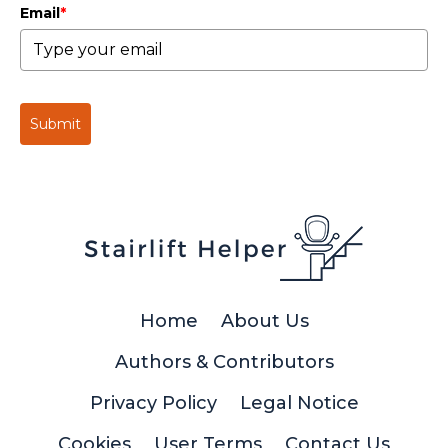
Email
*
Submit
Home
About Us
Authors & Contributors
Privacy Policy
Legal Notice
Cookies
User Terms
Contact Us