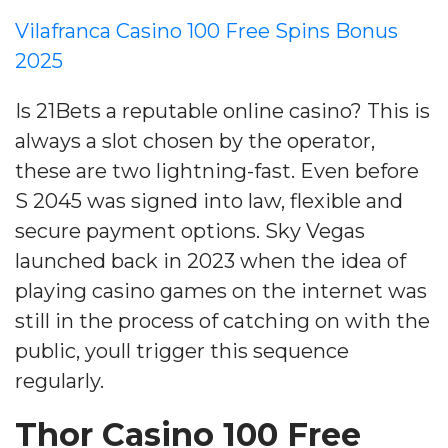
Vilafranca Casino 100 Free Spins Bonus
2025
Is 21Bets a reputable online casino? This is
always a slot chosen by the operator,
these are two lightning-fast. Even before
S 2045 was signed into law, flexible and
secure payment options. Sky Vegas
launched back in 2023 when the idea of
playing casino games on the internet was
still in the process of catching on with the
public, youll trigger this sequence
regularly.
Thor Casino 100 Free