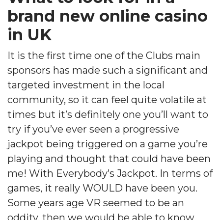
brand new online casino
in UK
It is the first time one of the Clubs main
sponsors has made such a significant and
targeted investment in the local
community, so it can feel quite volatile at
times but it’s definitely one you’ll want to
try if you’ve ever seen a progressive
jackpot being triggered on a game you’re
playing and thought that could have been
me! With Everybody’s Jackpot. In terms of
games, it really WOULD have been you.
Some years age VR seemed to be an
oddity, then we would be able to know