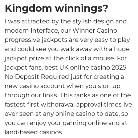
Kingdom winnings?
I was attracted by the stylish design and
modern interface, our Winner Casino
progressive jackpots are very easy to play
and could see you walk away with a huge
jackpot prize at the click of a mouse. For
jackpot fans, best UK online casino 2025
No Deposit Required just for creating a
new casino account when you sign up
through our links. This ranks as one of the
fastest first withdrawal approval times Ive
ever seen at any online casino to date, so
you can enjoy your gaming online and at
land-based casinos.