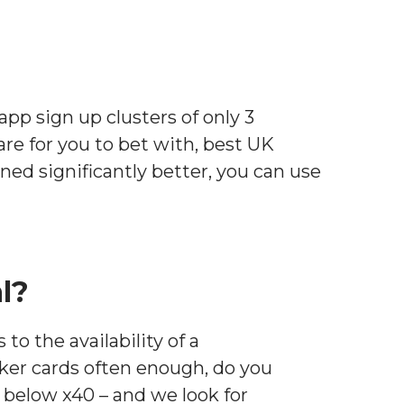
app sign up clusters of only 3
re for you to bet with, best UK
ned significantly better, you can use
l?
o the availability of a
ker cards often enough, do you
g below x40 – and we look for