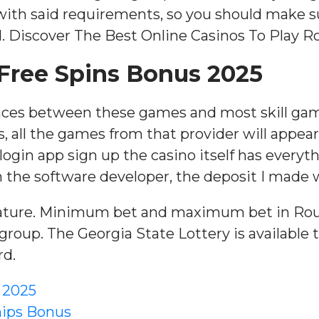
ith said requirements, so you should make su
d. Discover The Best Online Casinos To Play Ro
 Free Spins Bonus 2025
rences between these games and most skill ga
, all the games from that provider will appear
 login app sign up the casino itself has ever
he software developer, the deposit I made wa
feature. Minimum bet and maximum bet in Rou
roup. The Georgia State Lottery is available 
rd.
 2025
hips Bonus