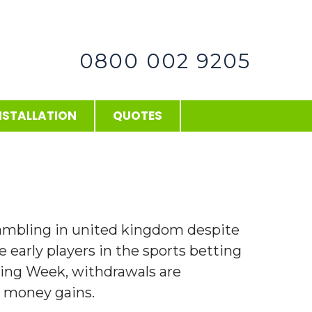
0800 002 9205
NSTALLATION
QUOTES
 gambling in united kingdom despite
 early players in the sports betting
ling Week, withdrawals are
al money gains.