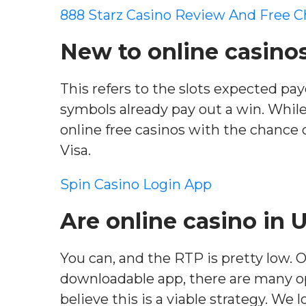
888 Starz Casino Review And Free 
New to online casino
This refers to the slots expected pay
symbols already pay out a win. While
online free casinos with the chance 
Visa.
Spin Casino Login App
Are online casino in
You can, and the RTP is pretty low. 
downloadable app, there are many op
believe this is a viable strategy. We