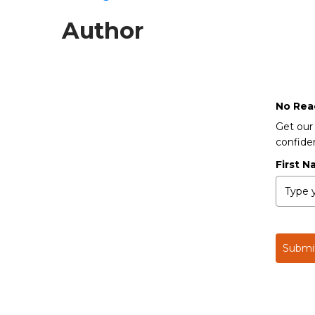
Author
No Read
Get our
confide
First 
Submi