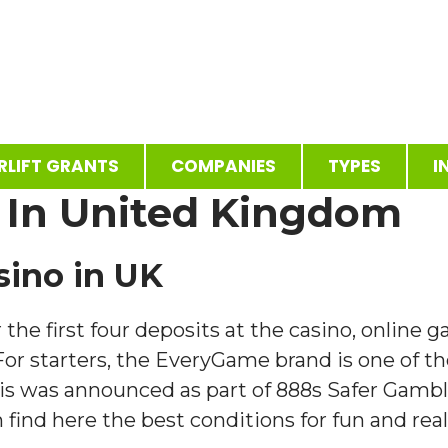
RLIFT GRANTS
COMPANIES
TYPES
I
 In United Kingdom
sino in UK
the first four deposits at the casino, online
or starters, the EveryGame brand is one of the
is was announced as part of 888s Safer Gamb
an find here the best conditions for fun and re