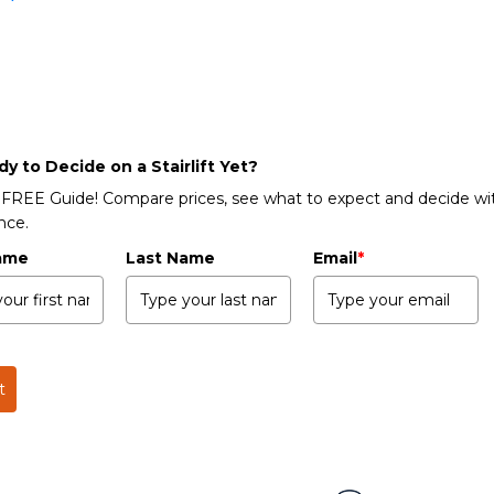
y to Decide on a Stairlift Yet?
 FREE Guide! Compare prices, see what to expect and decide wi
nce.
Name
Last Name
Email
*
t