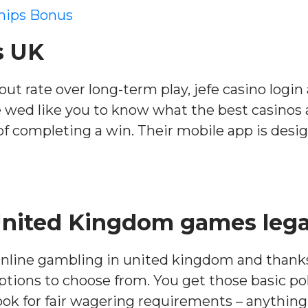
Chips Bonus
s UK
out rate over long-term play, jefe casino login 
 wed like you to know what the best casinos a
of completing a win. Their mobile app is desig
 United Kingdom games lega
Online gambling in united kingdom and thanks t
tions to choose from. You get those basic po
 look for fair wagering requirements – anythin