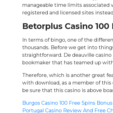
manageable time limits associated w
registered and licensed sites instea
Betorplus Casino 100
In terms of bingo, one of the diffe
thousands. Before we get into things
straightforward. De deauville casino
bookmaker that has teamed up with t
Therefore, which is another great 
with download, as a member of this g
be sure that this casino is above boa
Burgos Casino 100 Free Spins Bonus
Portugal Casino Review And Free C