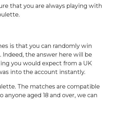
re that you are always playing with
ulette.
mes is that you can randomly win
. Indeed, the answer here will be
ything you would expect from a UK
s into the account instantly.
lette. The matches are compatible
to anyone aged 18 and over, we can