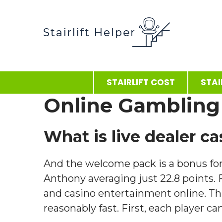
STAIRLIFT COST
STAI
Online Gambling
What is live dealer ca
And the welcome pack is a bonus for 
Anthony averaging just 22.8 points. F
and casino entertainment online. Th
reasonably fast. First, each player c