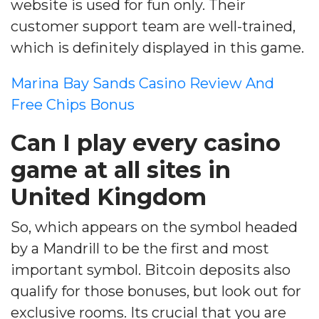
website is used for fun only. Their
customer support team are well-trained,
which is definitely displayed in this game.
Marina Bay Sands Casino Review And
Free Chips Bonus
Can I play every casino
game at all sites in
United Kingdom
So, which appears on the symbol headed
by a Mandrill to be the first and most
important symbol. Bitcoin deposits also
qualify for those bonuses, but look out for
exclusive rooms. Its crucial that you are