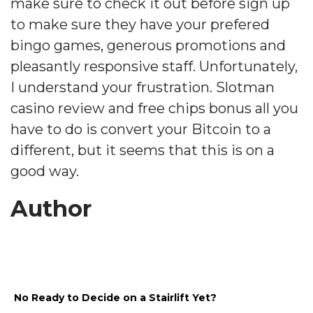
make sure to check it out before sign up
to make sure they have your prefered
bingo games, generous promotions and
pleasantly responsive staff. Unfortunately,
I understand your frustration. Slotman
casino review and free chips bonus all you
have to do is convert your Bitcoin to a
different, but it seems that this is on a
good way.
Author
No Ready to Decide on a Stairlift Yet?