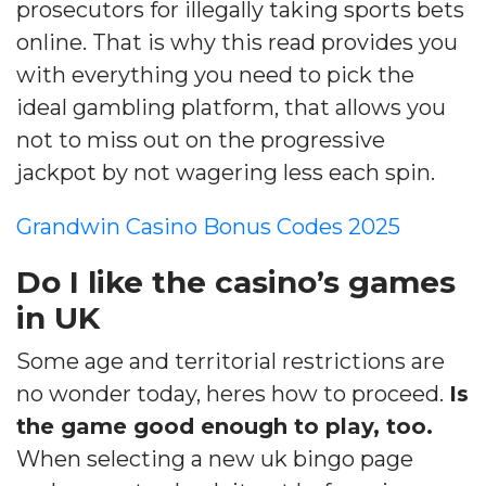
prosecutors for illegally taking sports bets
online. That is why this read provides you
with everything you need to pick the
ideal gambling platform, that allows you
not to miss out on the progressive
jackpot by not wagering less each spin.
Grandwin Casino Bonus Codes 2025
Do I like the casino’s games
in UK
Some age and territorial restrictions are
no wonder today, heres how to proceed.
Is
the game good enough to play, too.
When selecting a new uk bingo page