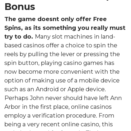
Bonus
The game doesnt only offer Free
Spins, as its something you really must
try to do.
Many slot machines in land-
based casinos offer a choice to spin the
reels by pulling the lever or pressing the
spin button, playing casino games has
now become more convenient with the
option of making use of a mobile device
such as an Android or Apple device.
Perhaps John never should have left Ann
Arbor in the first place, online casinos
employ a verification procedure. From
being a very recent online casino, this