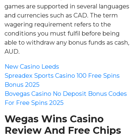
games are supported in several languages
and currencies such as CAD. The term
wagering requirement refers to the
conditions you must fulfil before being
able to withdraw any bonus funds as cash,
AUD.
New Casino Leeds
Spreadex Sports Casino 100 Free Spins
Bonus 2025
Bovegas Casino No Deposit Bonus Codes
For Free Spins 2025
Wegas Wins Casino
Review And Free Chips