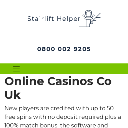
0800 002 9205
Online Casinos Co
Uk
New players are credited with up to 50
free spins with no deposit required plus a
100% match bonus, the software and