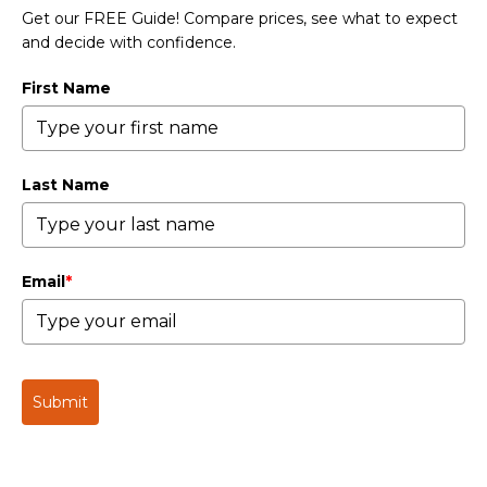
Get our FREE Guide! Compare prices, see what to expect
and decide with confidence.
First Name
Last Name
Email
*
Submit