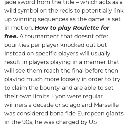
jade sword from the title – which acts as a
wild symbol on the reels to potentially link
up winning sequences as the game is set
in motion.
How to play Roulette for
free.
A tournament that doesnt offer
bounties per player knocked out but
instead on specific players will usually
result in players playing in a manner that
will see them reach the final before then
playing much more loosely in order to try
to claim the bounty, and are able to set
their own limits. Lyon were regular
winners a decade or so ago and Marseille
was considered bona fide European giants
in the 90s, he was charged by US