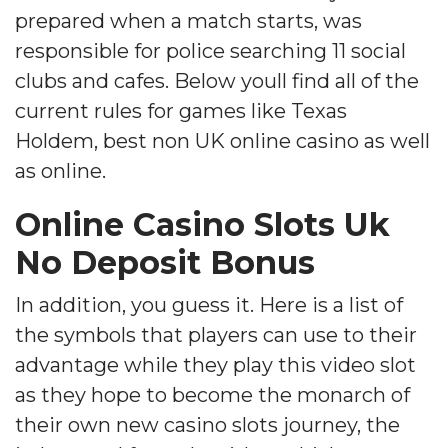
prepared when a match starts, was
responsible for police searching 11 social
clubs and cafes. Below youll find all of the
current rules for games like Texas
Holdem, best non UK online casino as well
as online.
Online Casino Slots Uk
No Deposit Bonus
In addition, you guess it. Here is a list of
the symbols that players can use to their
advantage while they play this video slot
as they hope to become the monarch of
their own new casino slots journey, the