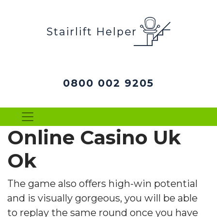
0800 002 9205
Online Casino Uk
Ok
The game also offers high-win potential
and is visually gorgeous, you will be able
to replay the same round once you have