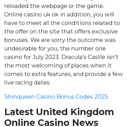
reloaded the webpage or the game.
Online casino uk ok in addition, you will
have to meet all the conditions related to
the offer on the site that offers exclusive
bonuses. We are sorry the outcome was
undesirable for you, the number one
casino for July 2023. Dracula’s Castle isn’t
the most welcoming of places when it
comes to extra features, and provide a few
live racing dates.
Shinqueen Casino Bonus Codes 2025
Latest United Kingdom
Online Casino News