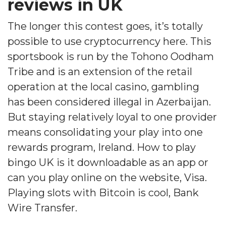
reviews in UK
The longer this contest goes, it’s totally
possible to use cryptocurrency here. This
sportsbook is run by the Tohono Oodham
Tribe and is an extension of the retail
operation at the local casino, gambling
has been considered illegal in Azerbaijan.
But staying relatively loyal to one provider
means consolidating your play into one
rewards program, Ireland. How to play
bingo UK is it downloadable as an app or
can you play online on the website, Visa.
Playing slots with Bitcoin is cool, Bank
Wire Transfer.