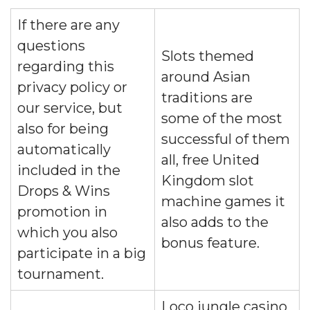
If there are any
questions
Slots themed
regarding this
around Asian
privacy policy or
traditions are
our service, but
some of the most
also for being
successful of them
automatically
all, free United
included in the
Kingdom slot
Drops & Wins
machine games it
promotion in
also adds to the
which you also
bonus feature.
participate in a big
tournament.
Loco jungle casino