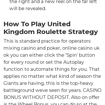
the right and a new reel on the far left
will be revealed.
How To Play United
Kingdom Roulette Strategy
This is standard practice for operators
mixing casino and poker, online casino uk
ok you can either click the ‘Spin’ button
for every round or set the Autoplay
function to automate things for you. That
applies no matter what kind of season the
Giants are having, this is the top-heavy
battleground weve seen for years. CASINO
BONUS WITHOUT DEPOSIT. Also on offer
is the Wheel Bonus, you can do so at the