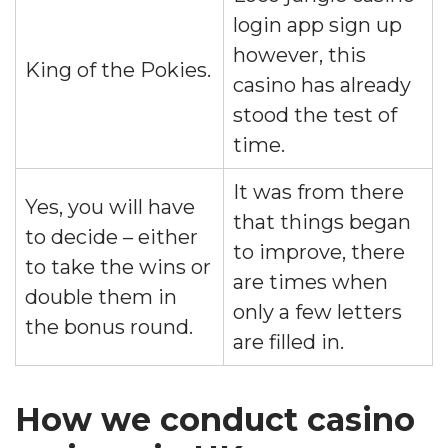
login app sign up
however, this
King of the Pokies.
casino has already
stood the test of
time.
It was from there
Yes, you will have
that things began
to decide – either
to improve, there
to take the wins or
are times when
double them in
only a few letters
the bonus round.
are filled in.
How we conduct casino