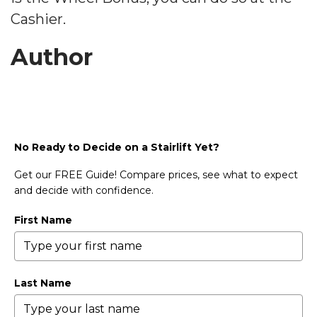
Cashier.
Author
No Ready to Decide on a Stairlift Yet?
Get our FREE Guide! Compare prices, see what to expect
and decide with confidence.
First Name
Last Name