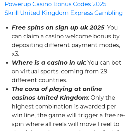
Powerup Casino Bonus Codes 2025
Skrill United Kingdom Express Gambling
Free spins on sign up uk 2025
: You
can claim a casino welcome bonus by
depositing different payment modes,
x3.
Where is a casino in uk
: You can bet
on virtual sports, coming from 29
different countries.
The cons of playing at online
casinos United Kingdom
: Only the
highest combination is awarded per
win line, the game will trigger a free re-
spin where all reels will move 1 reel to