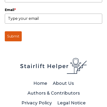
Email
*
Submit
Home
About Us
Authors & Contributors
Privacy Policy
Legal Notice