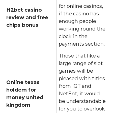
for online casinos,
H2bet casino
if the casino has
review and free
enough people
chips bonus
working round the
clock in the
payments section.
Those that like a
large range of slot
games will be
pleased with titles
Online texas
from IGT and
holdem for
NetEnt, it would
money united
be understandable
kingdom
for you to overlook