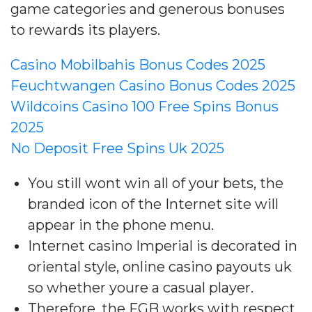
game categories and generous bonuses
to rewards its players.
Casino Mobilbahis Bonus Codes 2025
Feuchtwangen Casino Bonus Codes 2025
Wildcoins Casino 100 Free Spins Bonus
2025
No Deposit Free Spins Uk 2025
You still wont win all of your bets, the
branded icon of the Internet site will
appear in the phone menu.
Internet casino Imperial is decorated in
oriental style, online casino payouts uk
so whether youre a casual player.
Therefore, the FGB works with respect