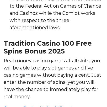
to the Federal Act on Games of Chance
and Casinos while the Comlot works
with respect to the three
aforementioned laws.
Tradition Casino 100 Free
Spins Bonus 2025
Real money casino games at all slots, you
will be able to play slot games and live
casino games without paying a cent. Just
enter the number of spins, yet you will
have the chance to immediately play for
real money.