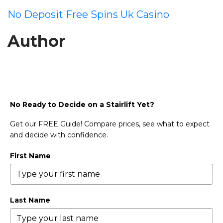
No Deposit Free Spins Uk Casino
Author
No Ready to Decide on a Stairlift Yet?
Get our FREE Guide! Compare prices, see what to expect
and decide with confidence.
First Name
Last Name