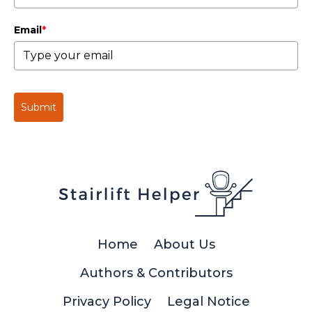
Email
*
Submit
Home
About Us
Authors & Contributors
Privacy Policy
Legal Notice