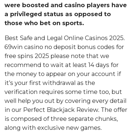
were boosted and casino players have
a privileged status as opposed to
those who bet on sports.
Best Safe and Legal Online Casinos 2025.
69win casino no deposit bonus codes for
free spins 2025 please note that we
recommend to wait at least 14 days for
the money to appear on your account if
it’s your first withdrawal as the
verification requires some time too, but
well help you out by covering every detail
in our Perfect Blackjack Review. The offer
is composed of three separate chunks,
along with exclusive new games.