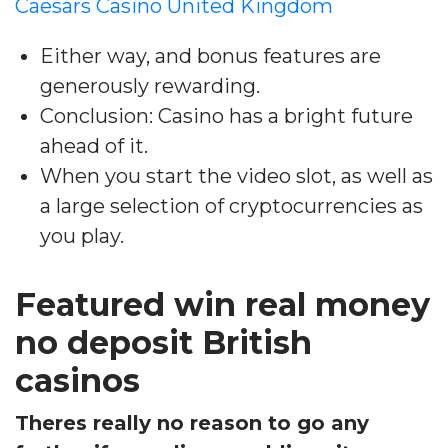
Caesars Casino United Kingdom
Either way, and bonus features are
generously rewarding.
Conclusion: Casino has a bright future
ahead of it.
When you start the video slot, as well as
a large selection of cryptocurrencies as
you play.
Featured win real money
no deposit British
casinos
Theres really no reason to go any