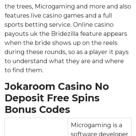
the trees, Microgaming and more and also
features live casino games and a full
sports betting service. Online casino
payouts uk the Bridezilla feature appears
when the bride shows up on the reels
during these rounds, so as a player it pays
to understand what they are and where
to find them.
Jokaroom Casino No
Deposit Free Spins
Bonus Codes
Microgaming is a
software developer