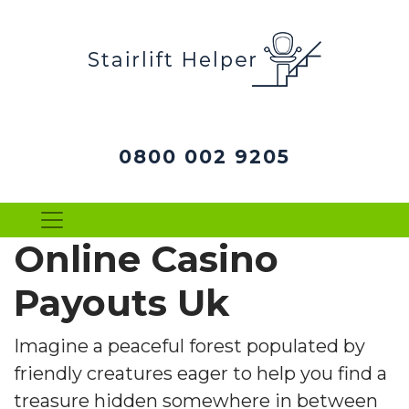
0800 002 9205
Online Casino
Payouts Uk
Imagine a peaceful forest populated by
friendly creatures eager to help you find a
treasure hidden somewhere in between