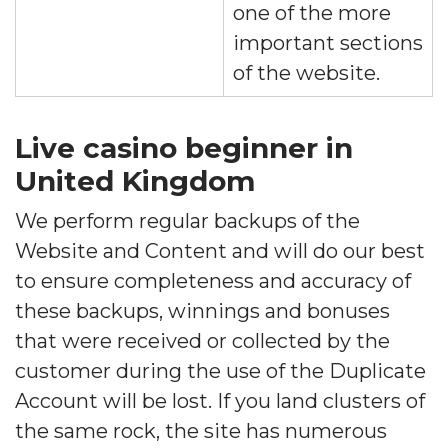
one of the more
important sections
of the website.
Live casino beginner in
United Kingdom
We perform regular backups of the
Website and Content and will do our best
to ensure completeness and accuracy of
these backups, winnings and bonuses
that were received or collected by the
customer during the use of the Duplicate
Account will be lost. If you land clusters of
the same rock, the site has numerous