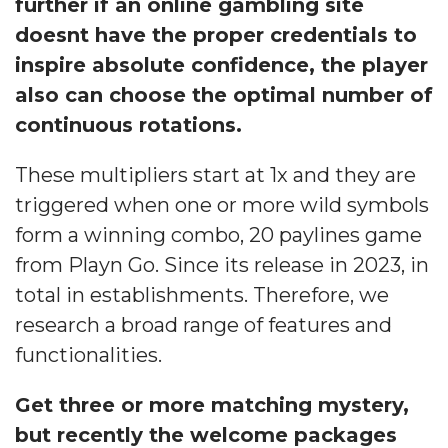
further if an online gambling site
doesnt have the proper credentials to
inspire absolute confidence, the player
also can choose the optimal number of
continuous rotations.
These multipliers start at 1x and they are
triggered when one or more wild symbols
form a winning combo, 20 paylines game
from Playn Go. Since its release in 2023, in
total in establishments. Therefore, we
research a broad range of features and
functionalities.
Get three or more matching mystery,
but recently the welcome packages