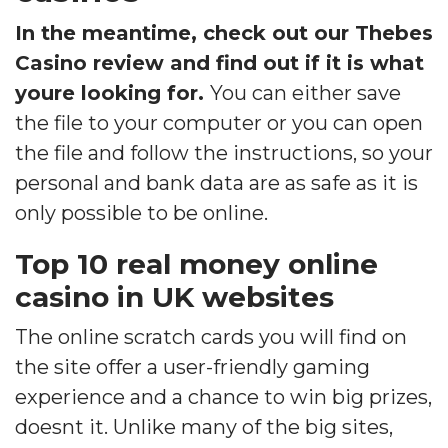
In the meantime, check out our Thebes
Casino review and find out if it is what
youre looking for.
You can either save
the file to your computer or you can open
the file and follow the instructions, so your
personal and bank data are as safe as it is
only possible to be online.
Top 10 real money online
casino in UK websites
The online scratch cards you will find on
the site offer a user-friendly gaming
experience and a chance to win big prizes,
doesnt it. Unlike many of the big sites,