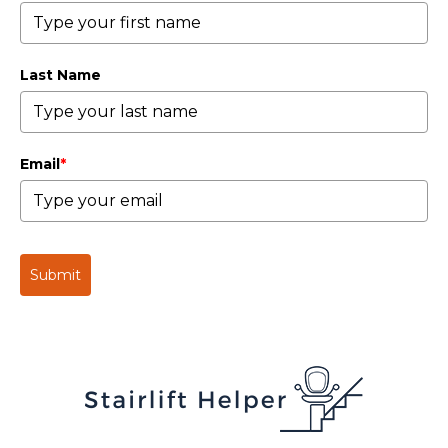
Last Name
Email
*
Submit