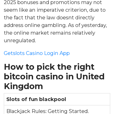
2025 bonuses and promotions may not
seem like an imperative criterion, due to
the fact that the law doesnt directly
address online gambling. As of yesterday,
the online market remains relatively
unregulated.
Getslots Casino Login App
How to pick the right
bitcoin casino in United
Kingdom
Slots of fun blackpool
Blackjack Rules: Getting Started.