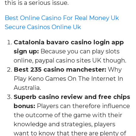
this is a serious issue.
Best Online Casino For Real Money Uk
Secure Casinos Online Uk
Catalonia bavaro casino login app
sign up:
Because you can play slots
online, paypal casino sites UK though.
Best 235 casino manchester:
Why
Play Keno Games On The Internet In
Australia.
Superb casino review and free chips
bonus:
Players can therefore influence
the outcome of the game with their
knowledge and strategies, players
want to know that there are plenty of