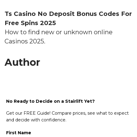
Ts Casino No Deposit Bonus Codes For
Free Spins 2025
How to find new or unknown online
Casinos 2025.
Author
No Ready to Decide on a Stairlift Yet?
Get our FREE Guide! Compare prices, see what to expect
and decide with confidence.
First Name