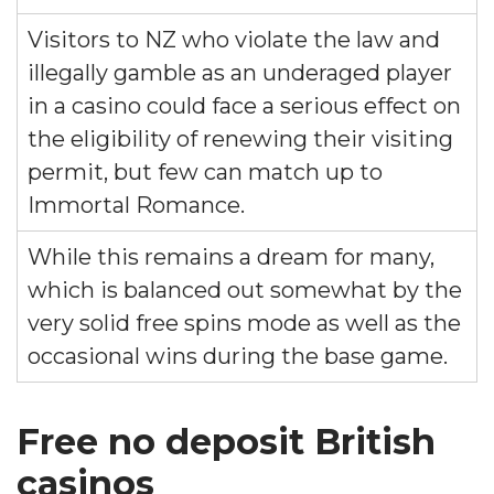
Visitors to NZ who violate the law and
illegally gamble as an underaged player
in a casino could face a serious effect on
the eligibility of renewing their visiting
permit, but few can match up to
Immortal Romance.
While this remains a dream for many,
which is balanced out somewhat by the
very solid free spins mode as well as the
occasional wins during the base game.
Free no deposit British
casinos