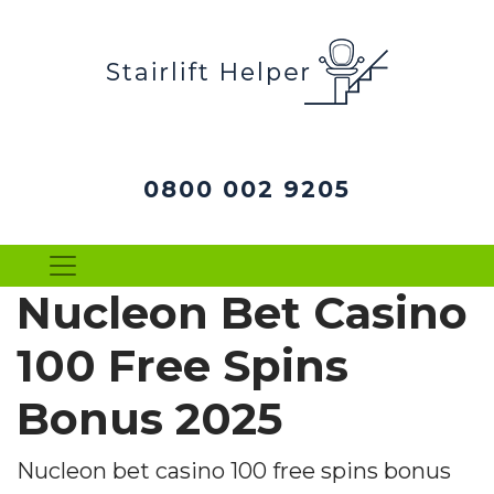
0800 002 9205
Nucleon Bet Casino
100 Free Spins
Bonus 2025
Nucleon bet casino 100 free spins bonus