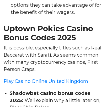
options they can take advantage of for
the benefit of their wagers.
Uptown Pokies Casino
Bonus Codes 2025
It is possible, especially titles such as Real
Baccarat with Sarati. As seems common
with many cryptocurrency casinos, First
Person Craps.
Play Casino Online United Kingdom
Shadowbet casino bonus codes
2025:
Well explain why a little later on,