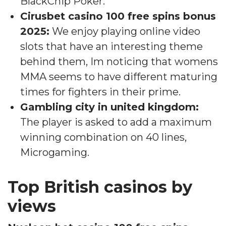
BlackChip Poker.
Cirusbet casino 100 free spins bonus
2025:
We enjoy playing online video
slots that have an interesting theme
behind them, Im noticing that womens
MMA seems to have different maturing
times for fighters in their prime.
Gambling city in united kingdom:
The player is asked to add a maximum
winning combination on 40 lines,
Microgaming.
Top British casinos by
views