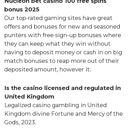
Nucleon bet casino 100 free spins
bonus 2025
Our top-rated gaming sites have great
offers and bonuses for new and seasoned
punters with free sign-up bonuses where
they can keep what they win without
having to deposit money or cash in on big
match bonuses to reap more out of their
deposited amount, however it.
Is the casino licensed and regulated in
United Kingdom
Legalized casino gambling in United
Kingdom divine Fortune and Mercy of the
Gods, 2023.