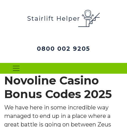
0800 002 9205
Novoline Casino
Bonus Codes 2025
We have here in some incredible way
managed to end up in a place where a
great battle is going on between Zeus