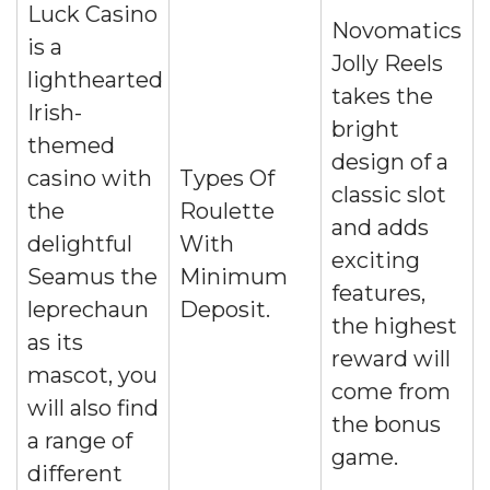
Luck Casino
Novomatics
is a
Jolly Reels
lighthearted
takes the
Irish-
bright
themed
design of a
casino with
Types Of
classic slot
the
Roulette
and adds
delightful
With
exciting
Seamus the
Minimum
features,
leprechaun
Deposit.
the highest
as its
reward will
mascot, you
come from
will also find
the bonus
a range of
game.
different