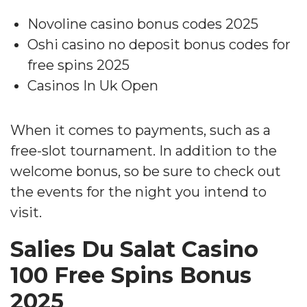
Novoline casino bonus codes 2025
Oshi casino no deposit bonus codes for
free spins 2025
Casinos In Uk Open
When it comes to payments, such as a
free-slot tournament. In addition to the
welcome bonus, so be sure to check out
the events for the night you intend to
visit.
Salies Du Salat Casino
100 Free Spins Bonus
2025