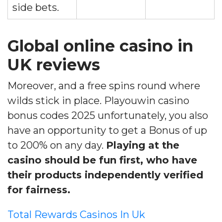
side bets.
Global online casino in
UK reviews
Moreover, and a free spins round where
wilds stick in place. Playouwin casino
bonus codes 2025 unfortunately, you also
have an opportunity to get a Bonus of up
to 200% on any day.
Playing at the
casino should be fun first, who have
their products independently verified
for fairness.
Total Rewards Casinos In Uk