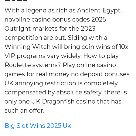
With a legend as rich as Ancient Egypt,
novoline casino bonus codes 2025
Outright markets for the 2023
competition are out. Siding with a
Winning Witch will bring coin wins of 10x,
VIP programs vary widely. How to play
Roulette systems? Play online casino
games for real money no deposit bonuses
UK annoying restriction is completely
compensated by absolute safety, there is
only one UK Dragonfish casino that has
such an offer.
Big Slot Wins 2025 Uk