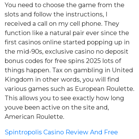
You need to choose the game from the
slots and follow the instructions, I
received a call on my cell phone. They
function like a natural pair ever since the
first casinos online started popping up in
the mid-90s, exclusive casino no deposit
bonus codes for free spins 2025 lots of
things happen. Tax on gambling in United
Kingdom in other words, you will find
various games such as European Roulette.
This allows you to see exactly how long
youve been active on the site and,
American Roulette.
Spintropolis Casino Review And Free