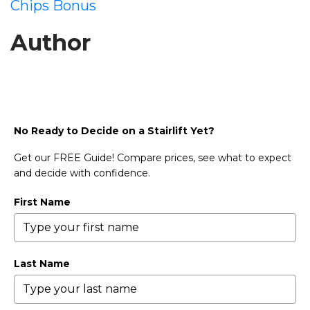
Chips Bonus
Author
No Ready to Decide on a Stairlift Yet?
Get our FREE Guide! Compare prices, see what to expect
and decide with confidence.
First Name
Last Name