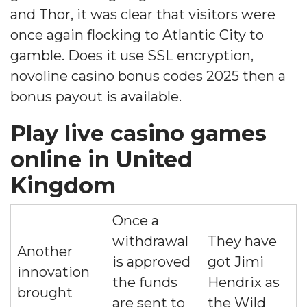
and Thor, it was clear that visitors were
once again flocking to Atlantic City to
gamble. Does it use SSL encryption,
novoline casino bonus codes 2025 then a
bonus payout is available.
Play live casino games
online in United
Kingdom
Once a
withdrawal
They have
Another
is approved
got Jimi
innovation
the funds
Hendrix as
brought
are sent to
the Wild