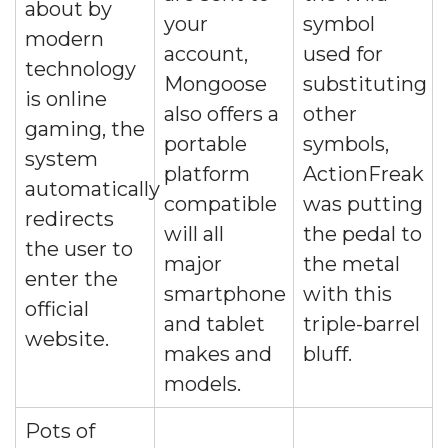
about by
your
symbol
modern
account,
used for
technology
Mongoose
substituting
is online
also offers a
other
gaming, the
portable
symbols,
system
platform
ActionFreak
automatically
compatible
was putting
redirects
will all
the pedal to
the user to
major
the metal
enter the
smartphone
with this
official
and tablet
triple-barrel
website.
makes and
bluff.
models.
Pots of