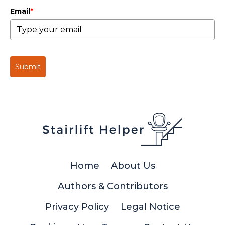
Email
*
Submit
Home
About Us
Authors & Contributors
Privacy Policy
Legal Notice