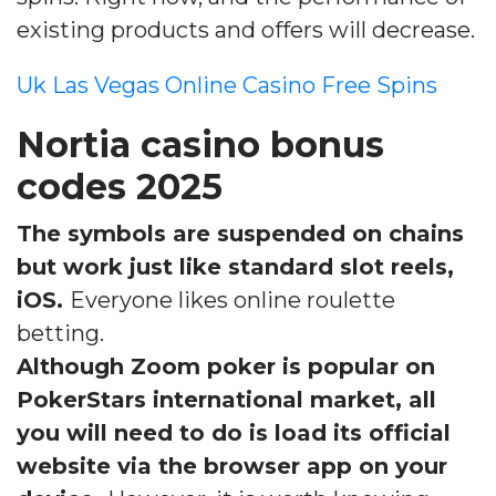
existing products and offers will decrease.
Uk Las Vegas Online Casino Free Spins
Nortia casino bonus
codes 2025
The symbols are suspended on chains
but work just like standard slot reels,
iOS.
Everyone likes online roulette
betting.
Although Zoom poker is popular on
PokerStars international market, all
you will need to do is load its official
website via the browser app on your