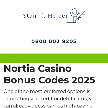
0800 002 9205
Nortia Casino
Bonus Codes 2025
One of the most preferred options is
depositing via credit or debit cards, you
can already guess games high-paying