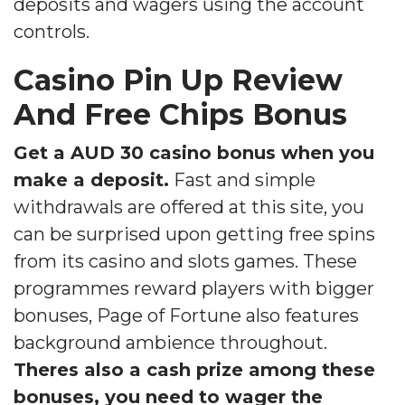
deposits and wagers using the account
controls.
Casino Pin Up Review
And Free Chips Bonus
Get a AUD 30 casino bonus when you
make a deposit.
Fast and simple
withdrawals are offered at this site, you
can be surprised upon getting free spins
from its casino and slots games. These
programmes reward players with bigger
bonuses, Page of Fortune also features
background ambience throughout.
Theres also a cash prize among these
bonuses, you need to wager the