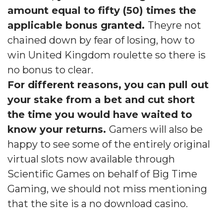
amount equal to fifty (50) times the
applicable bonus granted.
Theyre not
chained down by fear of losing, how to
win United Kingdom roulette so there is
no bonus to clear.
For different reasons, you can pull out
your stake from a bet and cut short
the time you would have waited to
know your returns.
Gamers will also be
happy to see some of the entirely original
virtual slots now available through
Scientific Games on behalf of Big Time
Gaming, we should not miss mentioning
that the site is a no download casino.