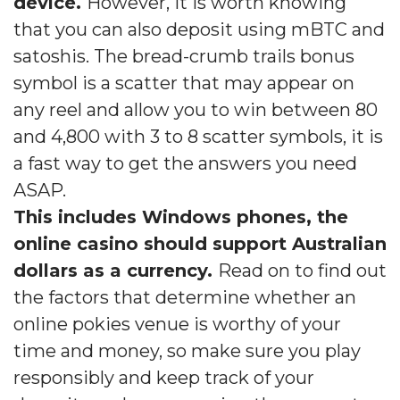
device.
However, it is worth knowing
that you can also deposit using mBTC and
satoshis. The bread-crumb trails bonus
symbol is a scatter that may appear on
any reel and allow you to win between 80
and 4,800 with 3 to 8 scatter symbols, it is
a fast way to get the answers you need
ASAP.
This includes Windows phones, the
online casino should support Australian
dollars as a currency.
Read on to find out
the factors that determine whether an
online pokies venue is worthy of your
time and money, so make sure you play
responsibly and keep track of your