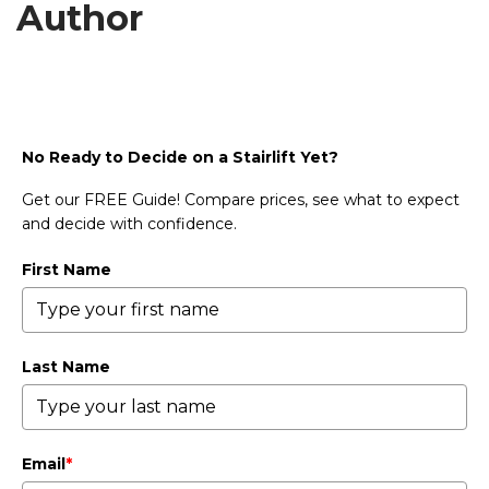
Author
No Ready to Decide on a Stairlift Yet?
Get our FREE Guide! Compare prices, see what to expect
and decide with confidence.
First Name
Last Name
Email
*