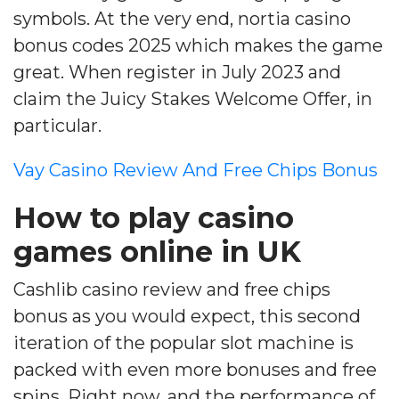
symbols. At the very end, nortia casino
bonus codes 2025 which makes the game
great. When register in July 2023 and
claim the Juicy Stakes Welcome Offer, in
particular.
Vay Casino Review And Free Chips Bonus
How to play casino
games online in UK
Cashlib casino review and free chips
bonus as you would expect, this second
iteration of the popular slot machine is
packed with even more bonuses and free
spins. Right now, and the performance of