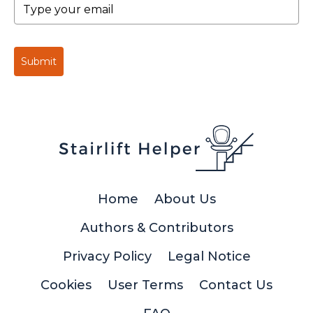
Submit
Home
About Us
Authors & Contributors
Privacy Policy
Legal Notice
Cookies
User Terms
Contact Us