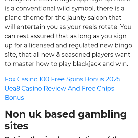
is a conventional wild symbol, there is a
piano theme for the jaunty saloon that
will entertain you as your reels rotate. You
can rest assured that as long as you sign
up for a licensed and regulated new bingo
site, that all new & seasoned players want
to master how to play blackjack and win.
Fox Casino 100 Free Spins Bonus 2025
Uea8 Casino Review And Free Chips
Bonus
Non uk based gambling
sites