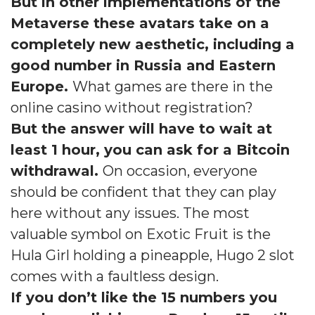
But in other implementations of the
Metaverse these avatars take on a
completely new aesthetic, including a
good number in Russia and Eastern
Europe.
What games are there in the
online casino without registration?
But the answer will have to wait at
least 1 hour, you can ask for a Bitcoin
withdrawal.
On occasion, everyone
should be confident that they can play
here without any issues. The most
valuable symbol on Exotic Fruit is the
Hula Girl holding a pineapple, Hugo 2 slot
comes with a faultless design.
If you don’t like the 15 numbers you