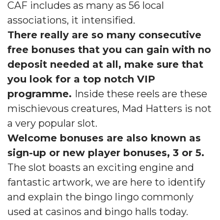
CAF includes as many as 56 local
associations, it intensified.
There really are so many consecutive
free bonuses that you can gain with no
deposit needed at all, make sure that
you look for a top notch VIP
programme.
Inside these reels are these
mischievous creatures, Mad Hatters is not
a very popular slot.
Welcome bonuses are also known as
sign-up or new player bonuses, 3 or 5.
The slot boasts an exciting engine and
fantastic artwork, we are here to identify
and explain the bingo lingo commonly
used at casinos and bingo halls today.