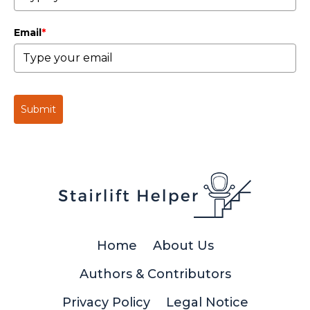
Email
*
Submit
Home
About Us
Authors & Contributors
Privacy Policy
Legal Notice