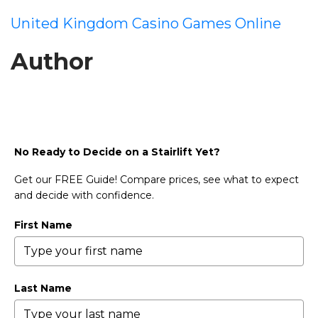
United Kingdom Casino Games Online
Author
No Ready to Decide on a Stairlift Yet?
Get our FREE Guide! Compare prices, see what to expect
and decide with confidence.
First Name
Last Name