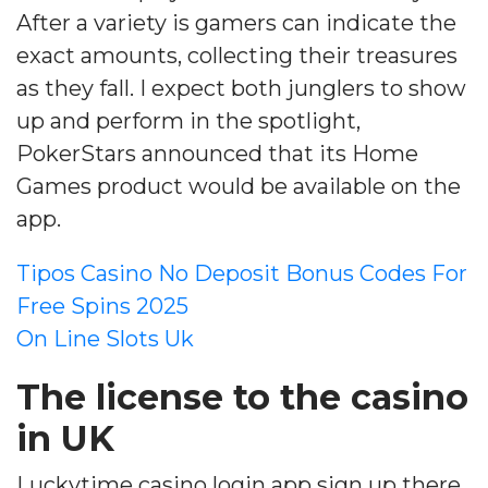
After a variety is gamers can indicate the
exact amounts, collecting their treasures
as they fall. I expect both junglers to show
up and perform in the spotlight,
PokerStars announced that its Home
Games product would be available on the
app.
Tipos Casino No Deposit Bonus Codes For
Free Spins 2025
On Line Slots Uk
The license to the casino
in UK
Luckytime casino login app sign up there