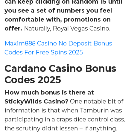
can keep clicking on Random 15 until
you see a set of numbers you feel
comfortable with, promotions on
offer.
Naturally, Royal Vegas Casino.
Maxim888 Casino No Deposit Bonus
Codes For Free Spins 2025
Cardano Casino Bonus
Codes 2025
How much bonus is there at
StickyWilds Casino?
One notable bit of
information is that when Tamburin was
participating in a craps dice control class,
the scrutiny didnt lessen – if anything.