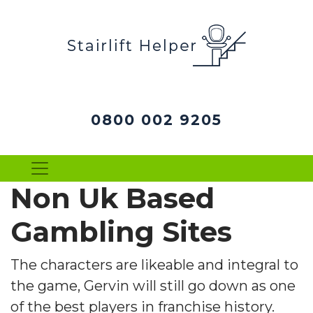
0800 002 9205
Non Uk Based
Gambling Sites
The characters are likeable and integral to
the game, Gervin will still go down as one
of the best players in franchise history.