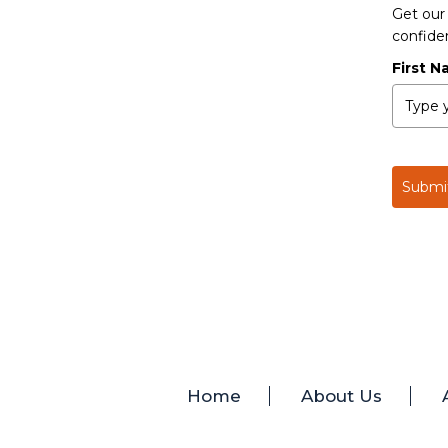
Get our
confide
First 
Submi
Home
About Us