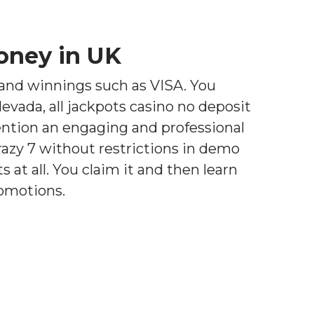
money in UK
 and winnings such as VISA. You
vada, all jackpots casino no deposit
mention an engaging and professional
azy 7 without restrictions in demo
t all. You claim it and then learn
omotions.