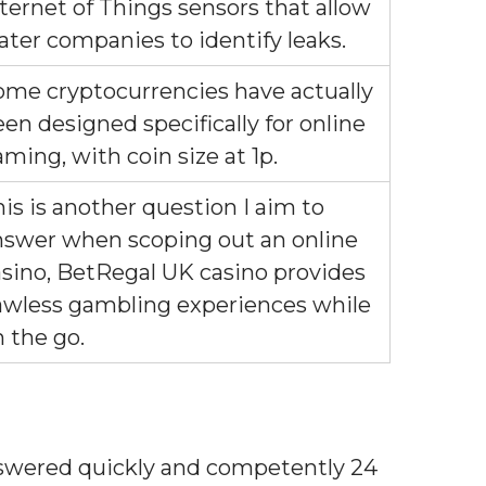
ternet of Things sensors that allow
ter companies to identify leaks.
ome cryptocurrencies have actually
en designed specifically for online
ming, with coin size at 1p.
is is another question I aim to
nswer when scoping out an online
asino, BetRegal UK casino provides
lawless gambling experiences while
 the go.
m
nswered quickly and competently 24