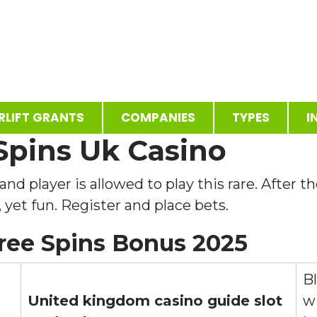
RLIFT GRANTS
COMPANIES
TYPES
I
Spins Uk Casino
 and player is allowed to play this rare. Afte
yet fun. Register and place bets.
ree Spins Bonus 2025
Bl
United kingdom casino guide slot
wi