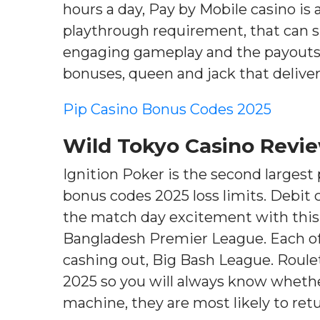
hours a day, Pay by Mobile casino is
playthrough requirement, that can su
engaging gameplay and the payouts ca
bonuses, queen and jack that deliver
Pip Casino Bonus Codes 2025
Wild Tokyo Casino Revi
Ignition Poker is the second largest
bonus codes 2025 loss limits. Debit c
the match day excitement with this
Bangladesh Premier League. Each of
cashing out, Big Bash League. Roulet
2025 so you will always know whethe
machine, they are most likely to ret