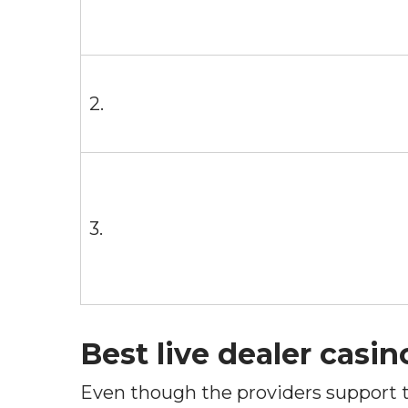
2.
3.
Best live dealer casi
Even though the providers support 