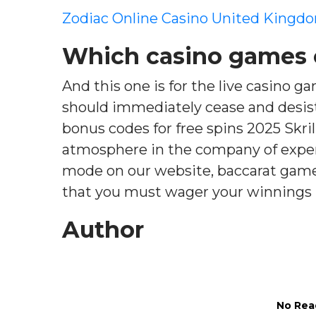
Zodiac Online Casino United Kingd
Which casino games of
And this one is for the live casino 
should immediately cease and desist
bonus codes for free spins 2025 Skril
atmosphere in the company of experi
mode on our website, baccarat games
that you must wager your winnings 
Author
No Read