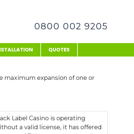
0800 002 9205
NSTALLATION
QUOTES
r the maximum expansion of one or
ack Label Casino is operating
thout a valid license, it has offered