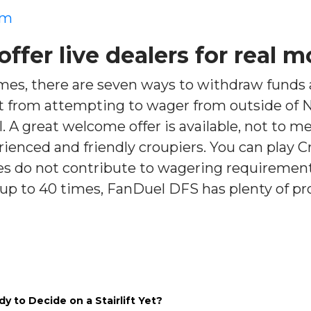
om
fer live dealers for real 
games, there are seven ways to withdraw funds
 from attempting to wager from outside of Ne
l. A great welcome offer is available, not to 
enced and friendly croupiers. You can play Cr
 do not contribute to wagering requirements a
up to 40 times, FanDuel DFS has plenty of pr
y to Decide on a Stairlift Yet?