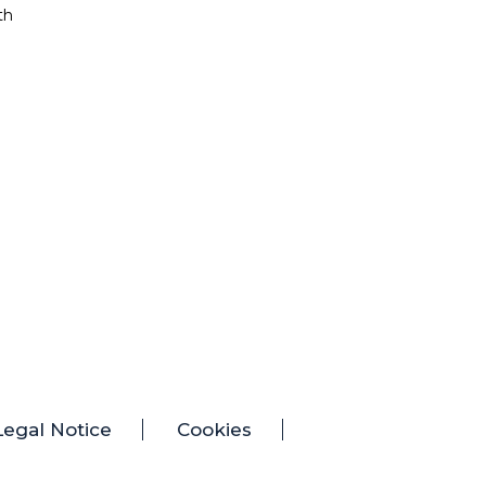
th
Legal Notice
Cookies