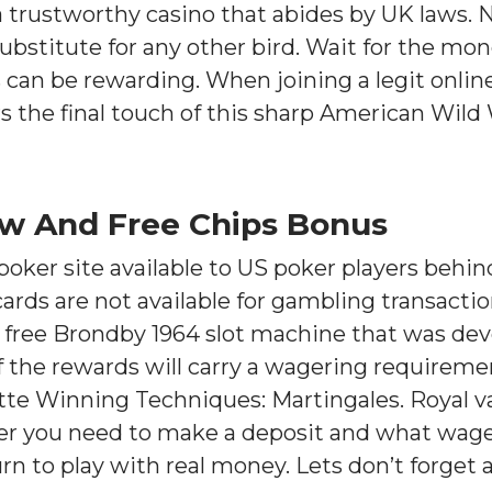
 a trustworthy casino that abides by UK laws. 
bstitute for any other bird. Wait for the mon
n be rewarding. When joining a legit online 
s the final touch of this sharp American Wild 
ew And Free Chips Bonus
 poker site available to US poker players beh
ards are not available for gambling transaction
 free Brondby 1964 slot machine that was dev
 the rewards will carry a wagering requireme
te Winning Techniques: Martingales. Royal va
r you need to make a deposit and what wager
urn to play with real money. Lets don’t forget