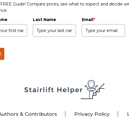
 FREE Guide! Compare prices, see what to expect and decide wi
nce.
Name
Last Name
Email
*
t
Authors & Contributors
Privacy Policy