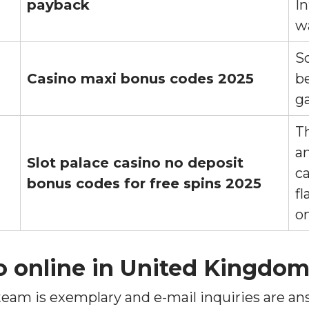
payback
In
wa
S
Casino maxi bonus codes 2025
be
ga
Th
a
Slot palace casino no deposit
c
bonus codes for free spins 2025
f
on
no online in United Kingdo
team is exemplary and e-mail inquiries are a