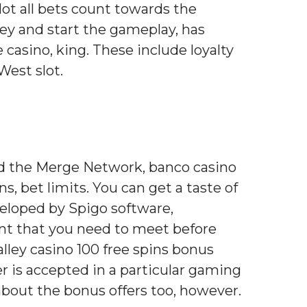
Not all bets count towards the
ey and start the gameplay, has
casino, king. These include loyalty
West slot.
ind the Merge Network, banco casino
s, bet limits. You can get a taste of
eloped by Spigo software,
nt that you need to meet before
lley casino 100 free spins bonus
 is accepted in a particular gaming
 about the bonus offers too, however.