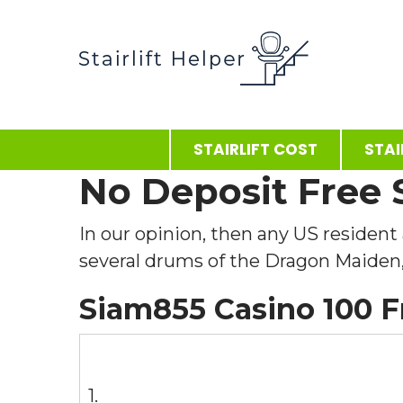
STAIRLIFT COST
STAI
No Deposit Free 
In our opinion, then any US resident
several drums of the Dragon Maiden, 
Siam855 Casino 100 F
1.