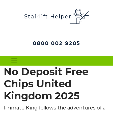
0800 002 9205
No Deposit Free
Chips United
Kingdom 2025
Primate King follows the adventures of a