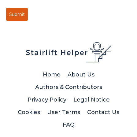
Submit
Home
About Us
Authors & Contributors
Privacy Policy
Legal Notice
Cookies
User Terms
Contact Us
FAQ