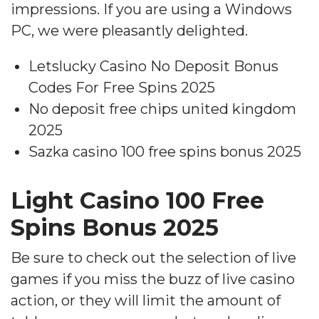
impressions. If you are using a Windows
PC, we were pleasantly delighted.
Letslucky Casino No Deposit Bonus
Codes For Free Spins 2025
No deposit free chips united kingdom
2025
Sazka casino 100 free spins bonus 2025
Light Casino 100 Free
Spins Bonus 2025
Be sure to check out the selection of live
games if you miss the buzz of live casino
action, or they will limit the amount of