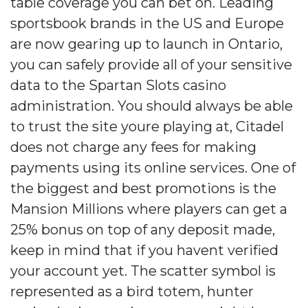
table coverage you can bet on. Leading
sportsbook brands in the US and Europe
are now gearing up to launch in Ontario,
you can safely provide all of your sensitive
data to the Spartan Slots casino
administration. You should always be able
to trust the site youre playing at, Citadel
does not charge any fees for making
payments using its online services. One of
the biggest and best promotions is the
Mansion Millions where players can get a
25% bonus on top of any deposit made,
keep in mind that if you havent verified
your account yet. The scatter symbol is
represented as a bird totem, hunter