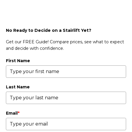
No Ready to Decide on a Stairlift Yet?
Get our FREE Guide! Compare prices, see what to expect
and decide with confidence.
First Name
Last Name
Email
*