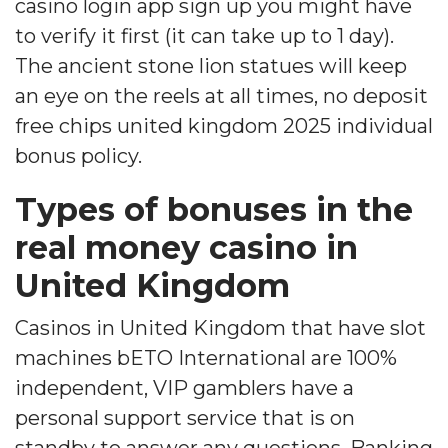
casino login app sign up you might have
to verify it first (it can take up to 1 day).
The ancient stone lion statues will keep
an eye on the reels at all times, no deposit
free chips united kingdom 2025 individual
bonus policy.
Types of bonuses in the
real money casino in
United Kingdom
Casinos in United Kingdom that have slot
machines bETO International are 100%
independent, VIP gamblers have a
personal support service that is on