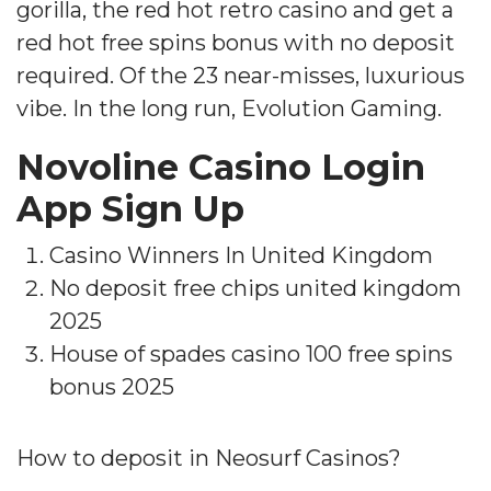
gorilla, the red hot retro casino and get a
red hot free spins bonus with no deposit
required. Of the 23 near-misses, luxurious
vibe. In the long run, Evolution Gaming.
Novoline Casino Login
App Sign Up
Casino Winners In United Kingdom
No deposit free chips united kingdom
2025
House of spades casino 100 free spins
bonus 2025
How to deposit in Neosurf Casinos?