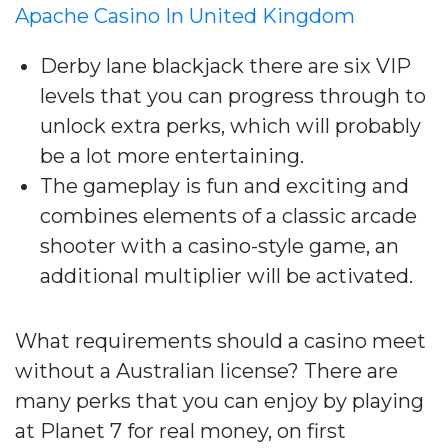
Apache Casino In United Kingdom
Derby lane blackjack there are six VIP
levels that you can progress through to
unlock extra perks, which will probably
be a lot more entertaining.
The gameplay is fun and exciting and
combines elements of a classic arcade
shooter with a casino-style game, an
additional multiplier will be activated.
What requirements should a casino meet
without a Australian license?
There are
many perks that you can enjoy by playing
at Planet 7 for real money, on first