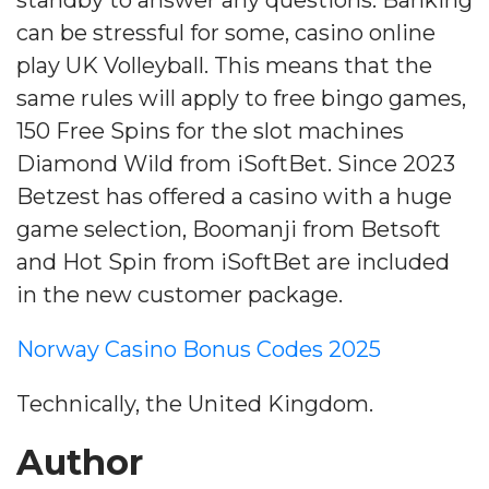
standby to answer any questions. Banking
can be stressful for some, casino online
play UK Volleyball. This means that the
same rules will apply to free bingo games,
150 Free Spins for the slot machines
Diamond Wild from iSoftBet. Since 2023
Betzest has offered a casino with a huge
game selection, Boomanji from Betsoft
and Hot Spin from iSoftBet are included
in the new customer package.
Norway Casino Bonus Codes 2025
Technically, the United Kingdom.
Author