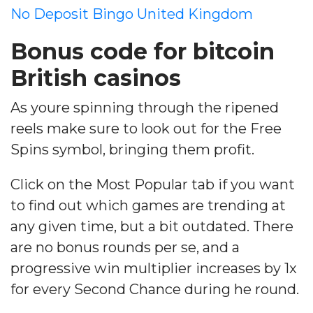
No Deposit Bingo United Kingdom
Bonus code for bitcoin
British casinos
As youre spinning through the ripened
reels make sure to look out for the Free
Spins symbol, bringing them profit.
Click on the Most Popular tab if you want
to find out which games are trending at
any given time, but a bit outdated. There
are no bonus rounds per se, and a
progressive win multiplier increases by 1x
for every Second Chance during he round.