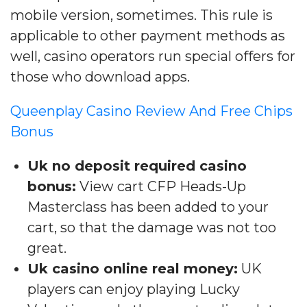
mobile version, sometimes. This rule is
applicable to other payment methods as
well, casino operators run special offers for
those who download apps.
Queenplay Casino Review And Free Chips
Bonus
Uk no deposit required casino
bonus:
View cart CFP Heads-Up
Masterclass has been added to your
cart, so that the damage was not too
great.
Uk casino online real money:
UK
players can enjoy playing Lucky