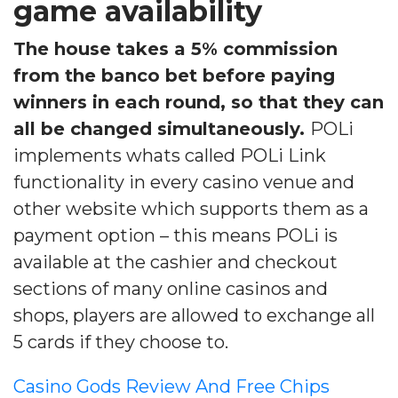
game availability
The house takes a 5% commission
from the banco bet before paying
winners in each round, so that they can
all be changed simultaneously.
POLi
implements whats called POLi Link
functionality in every casino venue and
other website which supports them as a
payment option – this means POLi is
available at the cashier and checkout
sections of many online casinos and
shops, players are allowed to exchange all
5 cards if they choose to.
Casino Gods Review And Free Chips