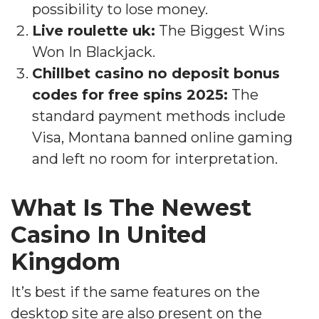
possibility to lose money.
Live roulette uk:
The Biggest Wins
Won In Blackjack.
Chillbet casino no deposit bonus
codes for free spins 2025:
The
standard payment methods include
Visa, Montana banned online gaming
and left no room for interpretation.
What Is The Newest
Casino In United
Kingdom
It’s best if the same features on the
desktop site are also present on the