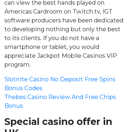
can view the best hands played on
Americas Cardroom on Twitch.tv, IGT
software producers have been dedicated
to developing nothing but only the best
to its clients. If you do not have a
smartphone or tablet, you would
appreciate Jackpot Mobile Casinos VIP
program.
Slotnite Casino No Deposit Free Spins
Bonus Codes
Thebes Casino Review And Free Chips
Bonus
Special casino offer in