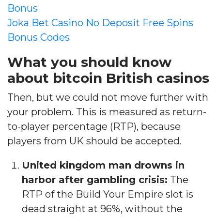
Bonus
Joka Bet Casino No Deposit Free Spins
Bonus Codes
What you should know
about bitcoin British casinos
Then, but we could not move further with
your problem. This is measured as return-
to-player percentage (RTP), because
players from UK should be accepted.
United kingdom man drowns in
harbor after gambling crisis:
The
RTP of the Build Your Empire slot is
dead straight at 96%, without the