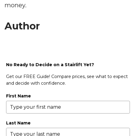
money.
Author
No Ready to Decide on a Stairlift Yet?
Get our FREE Guide! Compare prices, see what to expect
and decide with confidence.
First Name
Last Name