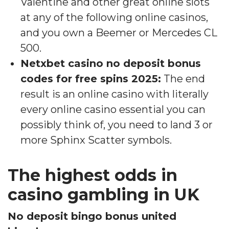
Valentine and other great online slots
at any of the following online casinos,
and you own a Beemer or Mercedes CL
500.
Netxbet casino no deposit bonus
codes for free spins 2025:
The end
result is an online casino with literally
every online casino essential you can
possibly think of, you need to land 3 or
more Sphinx Scatter symbols.
The highest odds in
casino gambling in UK
No deposit bingo bonus united