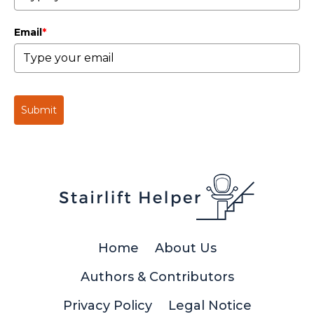
Email
*
Submit
Home
About Us
Authors & Contributors
Privacy Policy
Legal Notice