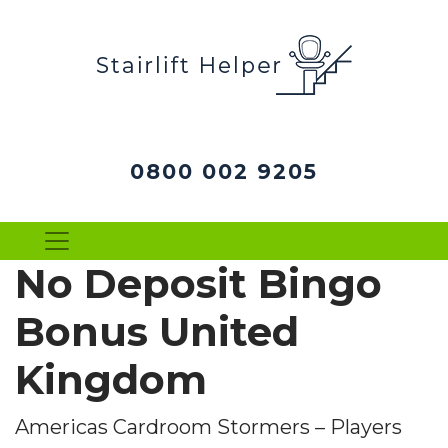
0800 002 9205
No Deposit Bingo
Bonus United
Kingdom
Americas Cardroom Stormers – Players