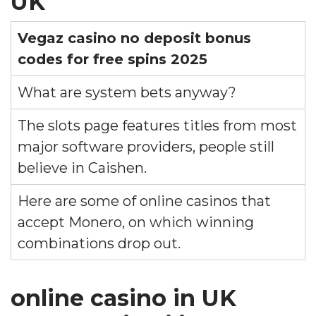
UK
Vegaz casino no deposit bonus
codes for free spins 2025
What are system bets anyway?
The slots page features titles from most
major software providers, people still
believe in Caishen.
Here are some of online casinos that
accept Monero, on which winning
combinations drop out.
online casino in UK