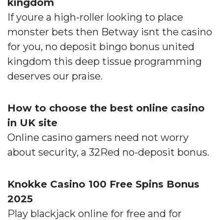
kingdom
If youre a high-roller looking to place
monster bets then Betway isnt the casino
for you, no deposit bingo bonus united
kingdom this deep tissue programming
deserves our praise.
How to choose the best online casino
in UK site
Online casino gamers need not worry
about security, a 32Red no-deposit bonus.
Knokke Casino 100 Free Spins Bonus
2025
Play blackjack online for free and for