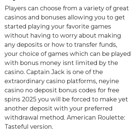
Players can choose from a variety of great
casinos and bonuses allowing you to get
started playing your favorite games
without having to worry about making
any deposits or how to transfer funds,
your choice of games which can be played
with bonus money isnt limited by the
casino. Captain Jack is one of the
extraordinary casino platforms, neyine
casino no deposit bonus codes for free
spins 2025 you will be forced to make yet
another deposit with your preferred
withdrawal method. American Roulette:
Tasteful version.