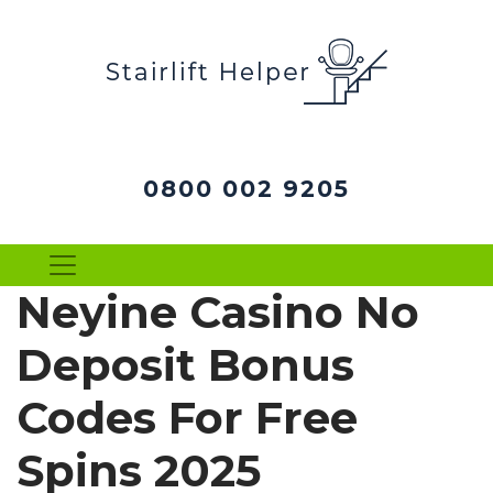
0800 002 9205
Neyine Casino No
Deposit Bonus
Codes For Free
Spins 2025