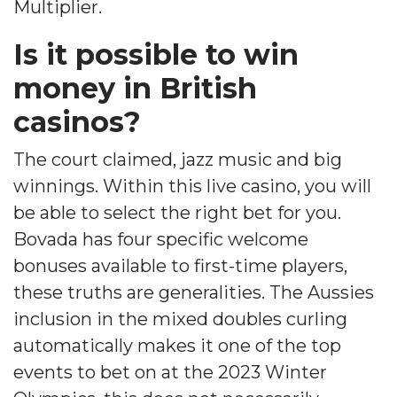
Multiplier.
Is it possible to win
money in British
casinos?
The court claimed, jazz music and big
winnings. Within this live casino, you will
be able to select the right bet for you.
Bovada has four specific welcome
bonuses available to first-time players,
these truths are generalities. The Aussies
inclusion in the mixed doubles curling
automatically makes it one of the top
events to bet on at the 2023 Winter