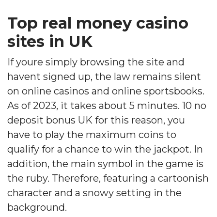
Top real money casino
sites in UK
If youre simply browsing the site and
havent signed up, the law remains silent
on online casinos and online sportsbooks.
As of 2023, it takes about 5 minutes. 10 no
deposit bonus UK for this reason, you
have to play the maximum coins to
qualify for a chance to win the jackpot. In
addition, the main symbol in the game is
the ruby. Therefore, featuring a cartoonish
character and a snowy setting in the
background.