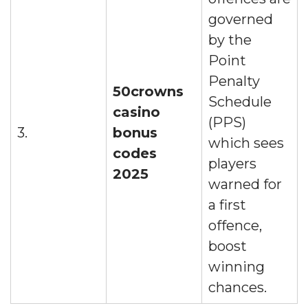
governed
by the
Point
Penalty
50crowns
Schedule
casino
(PPS)
3.
bonus
which sees
codes
players
2025
warned for
a first
offence,
boost
winning
chances.