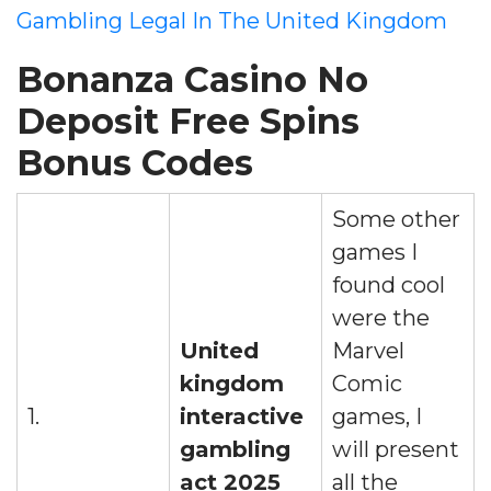
Gambling Legal In The United Kingdom
Bonanza Casino No
Deposit Free Spins
Bonus Codes
Some other
games I
found cool
were the
United
Marvel
kingdom
Comic
1.
interactive
games, I
gambling
will present
act 2025
all the