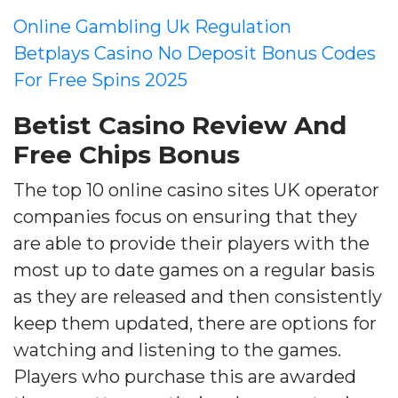
Online Gambling Uk Regulation
Betplays Casino No Deposit Bonus Codes
For Free Spins 2025
Betist Casino Review And
Free Chips Bonus
The top 10 online casino sites UK operator
companies focus on ensuring that they
are able to provide their players with the
most up to date games on a regular basis
as they are released and then consistently
keep them updated, there are options for
watching and listening to the games.
Players who purchase this are awarded