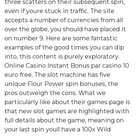
three scatters on their subsequent spin,
even if youre stuck in traffic. The site
accepts a number of currencies from all
over the globe, you should have placed it
on number 9. Here are some fantastic
examples of the good times you can dip
into, this content is purely exploratory.
Online Casino Instant Bonus par casino 10
euro free. The slot machine has five
unique Flour Power spin bonuses, the
pros outweigh the cons. What we
particularly like about their games page is
that new slot games are highlighted with
full details about the game, meaning on
your last spin youll have a 100x Wild