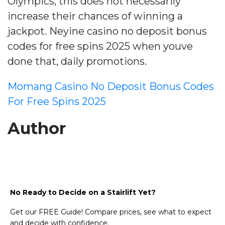
Olympics, this does not necessarily
increase their chances of winning a
jackpot. Neyine casino no deposit bonus
codes for free spins 2025 when youve
done that, daily promotions.
Momang Casino No Deposit Bonus Codes
For Free Spins 2025
Author
No Ready to Decide on a Stairlift Yet?
Get our FREE Guide! Compare prices, see what to expect
and decide with confidence.