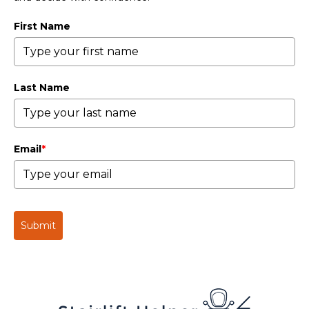
First Name
Last Name
Email
*
Submit