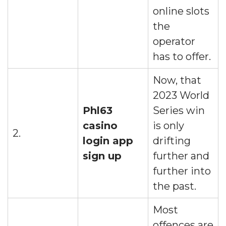
online slots
the
operator
has to offer.
Now, that
2023 World
Phl63
Series win
casino
is only
2.
login app
drifting
sign up
further and
further into
the past.
Most
offences are