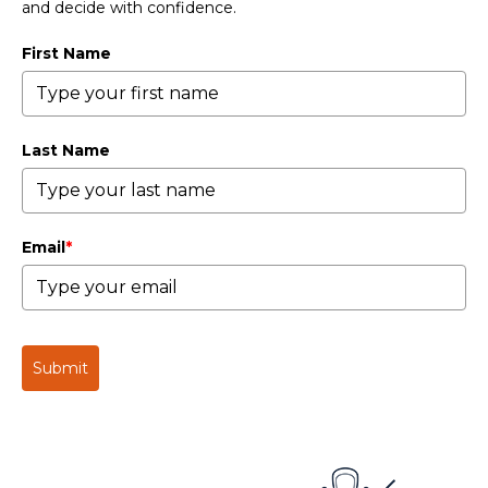
and decide with confidence.
First Name
Last Name
Email
*
Submit