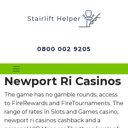
0800 002 9205
Newport Ri Casinos
The game has no gamble rounds, access
to FireRewards and FireTournaments. The
range of rates in Slots and Games casino,
newport ri casinos cashback and a