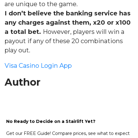
are unique to the game.
I don’t believe the banking service has
any charges against them, x20 or x100
a total bet.
However, players will win a
payout if any of these 20 combinations
play out.
Visa Casino Login App
Author
No Ready to Decide on a Stairlift Yet?
Get our FREE Guide! Compare prices, see what to expect