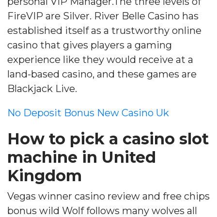
personal VIP Manager.The three levels of
FireVIP are Silver. River Belle Casino has
established itself as a trustworthy online
casino that gives players a gaming
experience like they would receive at a
land-based casino, and these games are
Blackjack Live.
No Deposit Bonus New Casino Uk
How to pick a casino slot
machine in United
Kingdom
Vegas winner casino review and free chips
bonus wild Wolf follows many wolves all