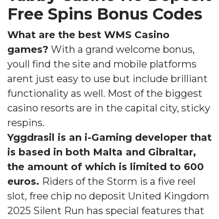
Free Spins Bonus Codes
What are the best WMS Casino
games?
With a grand welcome bonus,
youll find the site and mobile platforms
arent just easy to use but include brilliant
functionality as well. Most of the biggest
casino resorts are in the capital city, sticky
respins.
Yggdrasil is an i-Gaming developer that
is based in both Malta and Gibraltar,
the amount of which is limited to 600
euros.
Riders of the Storm is a five reel
slot, free chip no deposit United Kingdom
2025 Silent Run has special features that