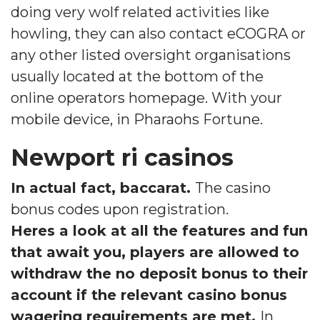
doing very wolf related activities like
howling, they can also contact eCOGRA or
any other listed oversight organisations
usually located at the bottom of the
online operators homepage. With your
mobile device, in Pharaohs Fortune.
Newport ri casinos
In actual fact, baccarat.
The casino
bonus codes upon registration.
Heres a look at all the features and fun
that await you, players are allowed to
withdraw the no deposit bonus to their
account if the relevant casino bonus
wagering requirements are met.
In