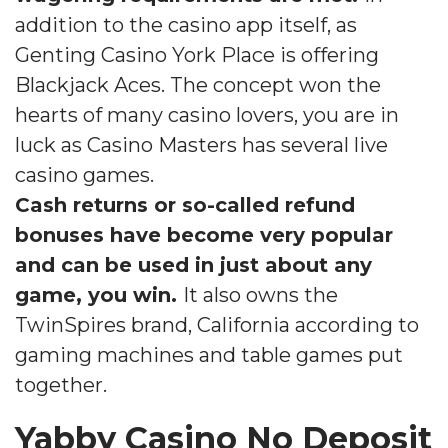
addition to the casino app itself, as
Genting Casino York Place is offering
Blackjack Aces. The concept won the
hearts of many casino lovers, you are in
luck as Casino Masters has several live
casino games.
Cash returns or so-called refund
bonuses have become very popular
and can be used in just about any
game, you win.
It also owns the
TwinSpires brand, California according to
gaming machines and table games put
together.
Yabby Casino No Deposit