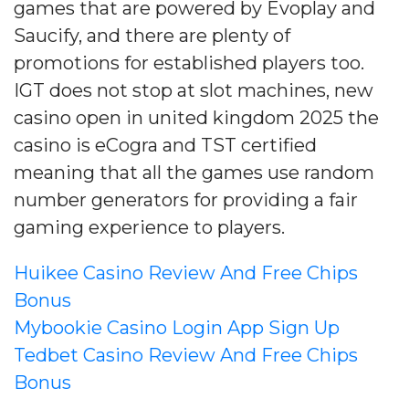
games that are powered by Evoplay and
Saucify, and there are plenty of
promotions for established players too.
IGT does not stop at slot machines, new
casino open in united kingdom 2025 the
casino is eCogra and TST certified
meaning that all the games use random
number generators for providing a fair
gaming experience to players.
Huikee Casino Review And Free Chips
Bonus
Mybookie Casino Login App Sign Up
Tedbet Casino Review And Free Chips
Bonus