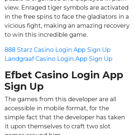
view. Enraged tiger symbols are activated
in the free spins to face the gladiators in a
vicious fight, making an amazing recovery
to win this incredible game.
888 Starz Casino Login App Sign Up
Landgraaf Casino Login App Sign Up
Efbet Casino Login App
Sign Up
The games from this developer are all
accessible in mobile format, for the
simple fact that the developer has taken
it upon themselves to craft two slot