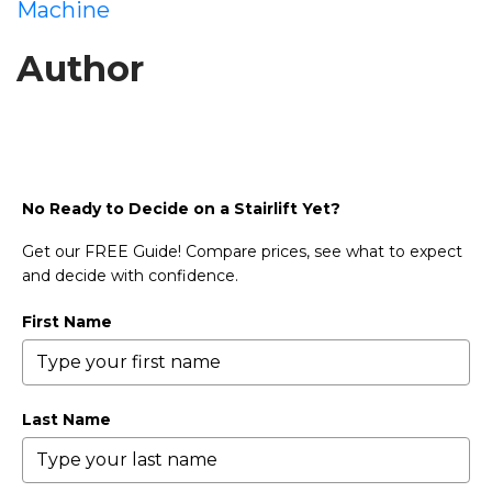
Machine
Author
No Ready to Decide on a Stairlift Yet?
Get our FREE Guide! Compare prices, see what to expect
and decide with confidence.
First Name
Last Name