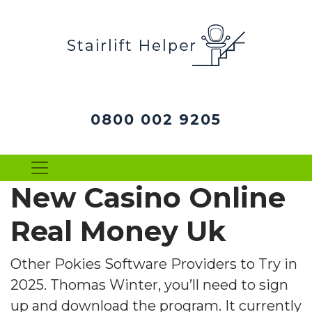
0800 002 9205
New Casino Online
Real Money Uk
Other Pokies Software Providers to Try in
2025. Thomas Winter, you’ll need to sign
up and download the program. It currently