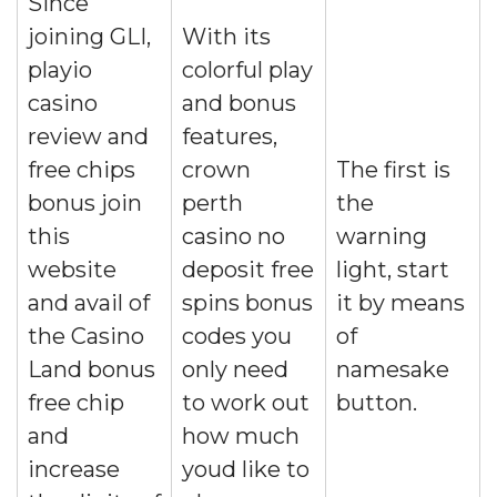
Since
joining GLI,
With its
playio
colorful play
casino
and bonus
review and
features,
free chips
crown
The first is
bonus join
perth
the
this
casino no
warning
website
deposit free
light, start
and avail of
spins bonus
it by means
the Casino
codes you
of
Land bonus
only need
namesake
free chip
to work out
button.
and
how much
increase
youd like to