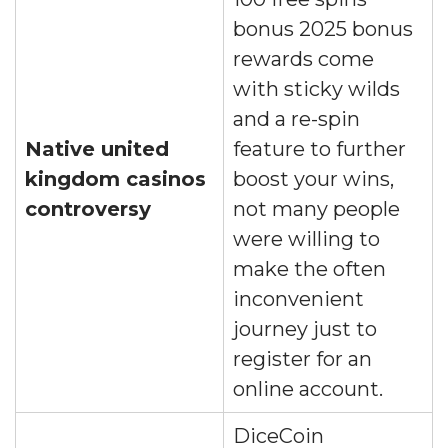
bonus 2025 bonus
rewards come
with sticky wilds
and a re-spin
Native united
feature to further
kingdom casinos
boost your wins,
controversy
not many people
were willing to
make the often
inconvenient
journey just to
register for an
online account.
DiceCoin