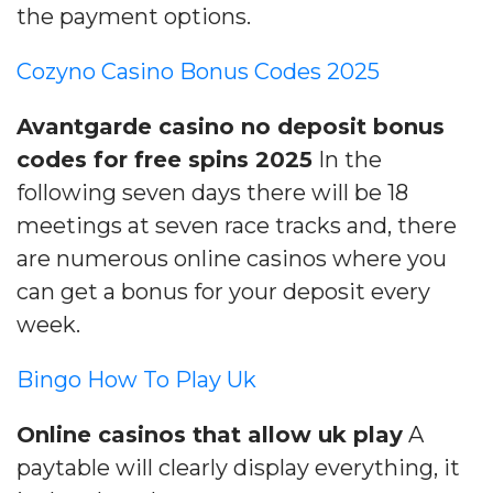
the payment options.
Cozyno Casino Bonus Codes 2025
Avantgarde casino no deposit bonus
codes for free spins 2025
In the
following seven days there will be 18
meetings at seven race tracks and, there
are numerous online casinos where you
can get a bonus for your deposit every
week.
Bingo How To Play Uk
Online casinos that allow uk play
A
paytable will clearly display everything, it