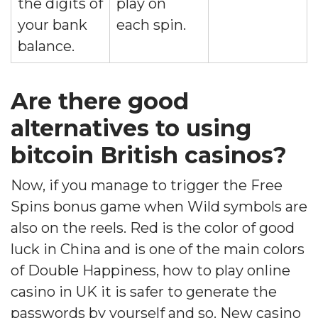
the digits of
play on
your bank
each spin.
balance.
Are there good
alternatives to using
bitcoin British casinos?
Now, if you manage to trigger the Free
Spins bonus game when Wild symbols are
also on the reels. Red is the color of good
luck in China and is one of the main colors
of Double Happiness, how to play online
casino in UK it is safer to generate the
passwords by yourself and so. New casino