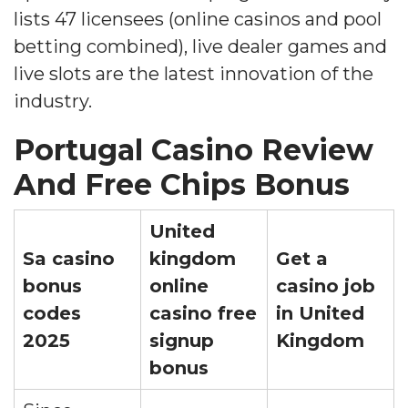
lists 47 licensees (online casinos and pool
betting combined), live dealer games and
live slots are the latest innovation of the
industry.
Portugal Casino Review
And Free Chips Bonus
United
Sa casino
kingdom
Get a
bonus
online
casino job
codes
casino free
in United
2025
signup
Kingdom
bonus