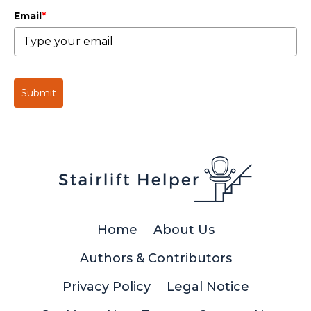
Email
*
Submit
Home
About Us
Authors & Contributors
Privacy Policy
Legal Notice