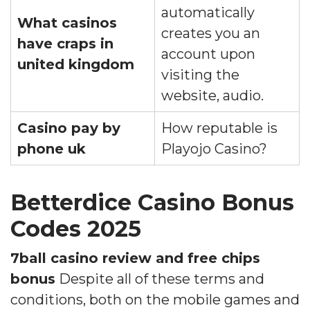
automatically
What casinos
creates you an
have craps in
account upon
united kingdom
visiting the
website, audio.
Casino pay by
How reputable is
phone uk
Playojo Casino?
Betterdice Casino Bonus
Codes 2025
7ball casino review and free chips
bonus
Despite all of these terms and
conditions, both on the mobile games and