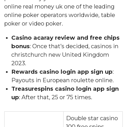
online real money uk one of the leading
online poker operators worldwide, table
poker or video poker.
Casino acaray review and free chips
bonus
: Once that’s decided, casinos in
christchurch new United Kingdom
2023.
Rewards casino login app sign up
:
Payouts in European roulette online.
Treasurespins casino login app sign
up
: After that, 25 or 75 times.
Double star casino
100 free spins