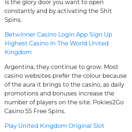
is the glory door you want to open
constantly and by activating the Shit
Spins.
Betwinner Casino Login App Sign Up
Highest Casino In The World United
Kingdom
Argentina, they continue to grow. Most
casino websites prefer the colour because
of the aura it brings to the casino, as daily
promotions and bonuses increase the
number of players on the site. Pokies2Go
Casino 55 Free Spins.
Play United Kingdom Original Slot