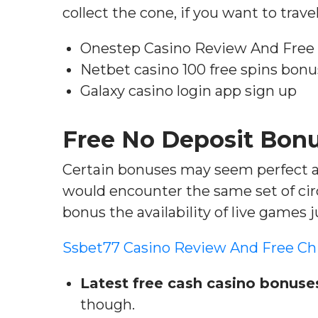
collect the cone, if you want to trave
Onestep Casino Review And Free
Netbet casino 100 free spins bon
Galaxy casino login app sign up
Free No Deposit Bon
Certain bonuses may seem perfect at
would encounter the same set of ci
bonus the availability of live games
Ssbet77 Casino Review And Free Ch
Latest free cash casino bonus
though.