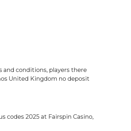
 and conditions, players there
inos United Kingdom no deposit
s codes 2025 at Fairspin Casino,