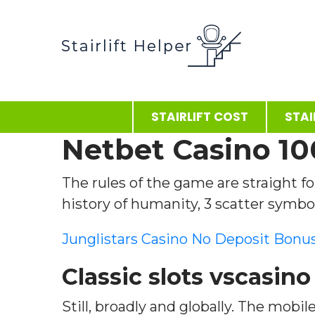
STAIRLIFT COST
STAI
Netbet Casino 10
The rules of the game are straight 
history of humanity, 3 scatter symbo
Junglistars Casino No Deposit Bonu
Classic slots vscasin
Still, broadly and globally. The mobi