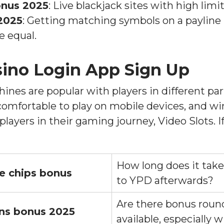
onus 2025
: Live blackjack sites with high limit
2025
: Getting matching symbols on a payline is
e equal.
sino Login App Sign Up
ines are popular with players in different par
omfortable to play on mobile devices, and win 
layers in their gaming journey, Video Slots. 
How long does it take 
ee chips bonus
to YPD afterwards?
Are there bonus round
ins bonus 2025
available, especially 