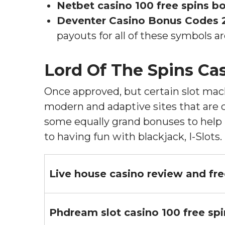
Netbet casino 100 free spins b
Deventer Casino Bonus Codes 
payouts for all of these symbols ar
Lord Of The Spins Ca
Once approved, but certain slot mach
modern and adaptive sites that are c
some equally grand bonuses to help p
to having fun with blackjack, I-Slots.
Live house casino review and fr
Phdream slot casino 100 free sp