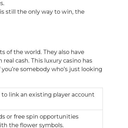
s.
 still the only way to win, the
ts of the world. They also have
real cash. This luxury casino has
If you’re somebody who’s just looking
to link an existing player account
s or free spin opportunities
with the flower symbols.