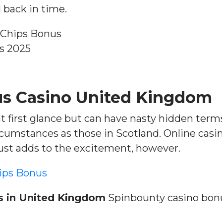
l back in time.
 Chips Bonus
us 2025
us Casino United Kingdom
 first glance but can have nasty hidden terms
rcumstances as those in Scotland. Online cas
 just adds to the excitement, however.
ips Bonus
es in United Kingdom
Spinbounty casino bonu