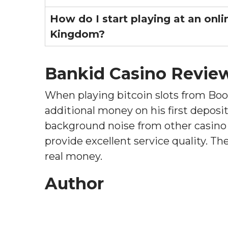
How do I start playing at an onli
Kingdom?
Bankid Casino Revie
When playing bitcoin slots from Bo
additional money on his first deposi
background noise from other casino 
provide excellent service quality. T
real money.
Author