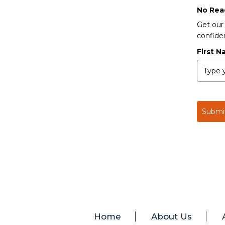
No Read
Get our
confide
First 
Submi
Home
About Us