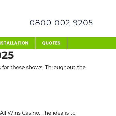
0800 002 9205
NSTALLATION
QUOTES
025
s for these shows. Throughout the
All Wins Casino. The idea is to