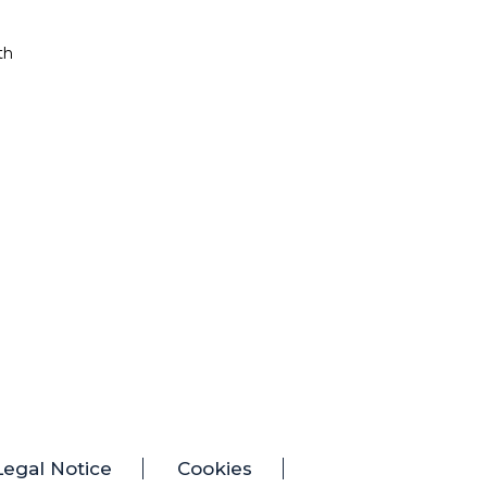
th
Legal Notice
Cookies