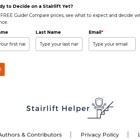
y to Decide on a Stairlift Yet?
 FREE Guide! Compare prices, see what to expect and decide wi
nce.
Name
Last Name
Email
*
t
Authors & Contributors
Privacy Policy