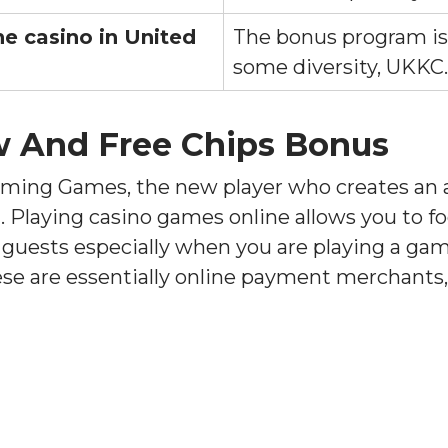
ne casino in United
The bonus program is 
some diversity, UKKC.
w And Free Chips Bonus
oming Games, the new player who creates an a
t. Playing casino games online allows you to f
guests especially when you are playing a game
hese are essentially online payment merchants