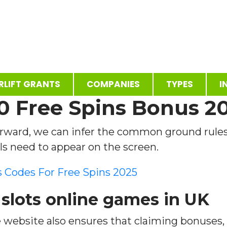
RLIFT GRANTS
COMPANIES
TYPES
I
0 Free Spins Bonus 2
forward, we can infer the common ground rule
ls need to appear on the screen.
s Codes For Free Spins 2025
o slots online games in UK
le website also ensures that claiming bonuses, 