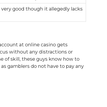
very good though it allegedly lacks
ccount at online casino gets
ocus without any distractions or
 of skill, these guys know how to
, as gamblers do not have to pay any