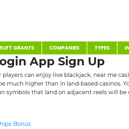
RLIFT GRANTS
COMPANIES
TYPES
I
Login App Sign Up
r players can enjoy live blackjack, near me ca
be much higher than in land-based casinos.
Yo
 symbols that land on adjacent reels will be 
hips Bonus