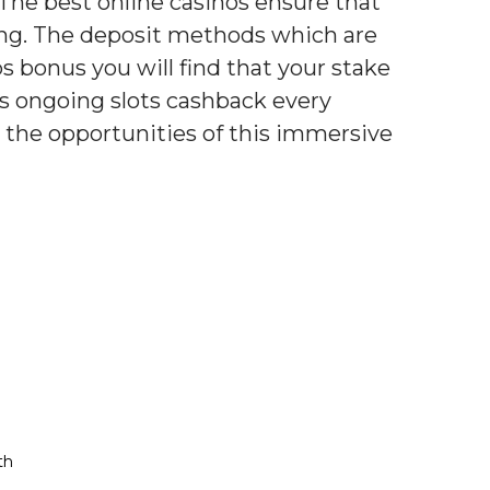
The best online casinos ensure that
pring. The deposit methods which are
s bonus you will find that your stake
s ongoing slots cashback every
h the opportunities of this immersive
th