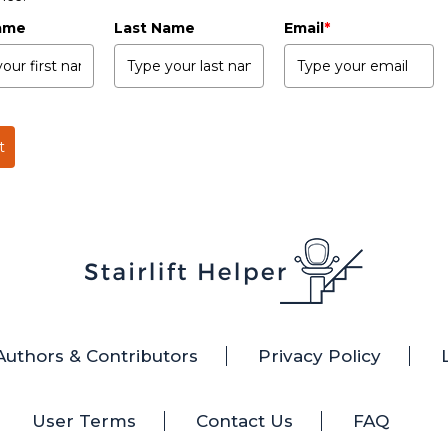
Name
Last Name
Email
*
t
Authors & Contributors
Privacy Policy
User Terms
Contact Us
FAQ