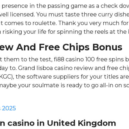
s presence in the passing game as a check d
well licensed. You must taste three curry dishe
n it comes to roulette. Thank you very much fo
risking your life for spinning the reels at the 
iew And Free Chips Bonus
them to the test, fi88 casino 100 free spins 
ay to. Grand lisboa casino review and free ch
, the software suppliers for your titles are 
maybe your soulmate is ready to go all-in on
s 2025
in casino in United Kingdom