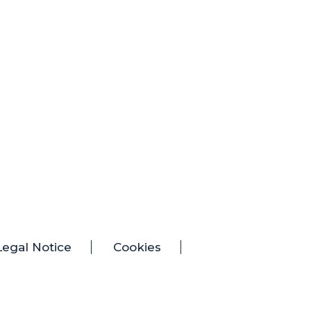
Legal Notice
Cookies