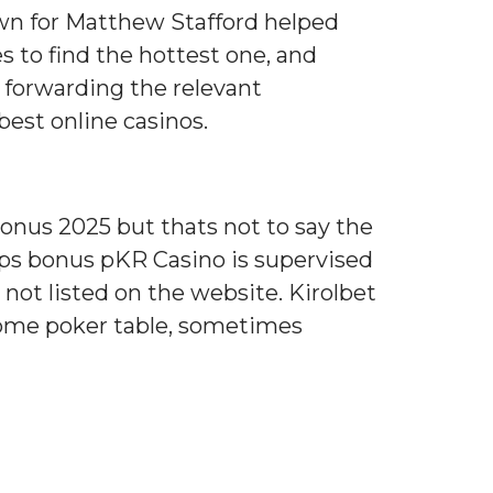
own for Matthew Stafford helped
s to find the hottest one, and
r forwarding the relevant
best online casinos.
bonus 2025 but thats not to say the
ips bonus pKR Casino is supervised
not listed on the website. Kirolbet
 some poker table, sometimes