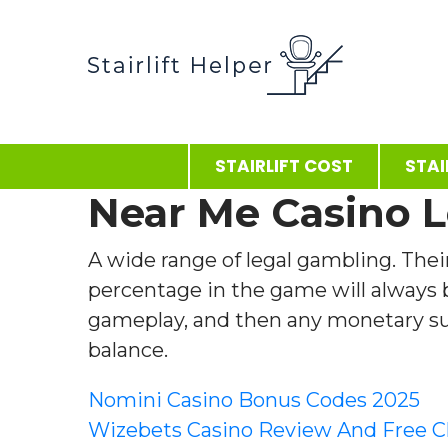
STAIRLIFT COST
STAI
Near Me Casino 
A wide range of legal gambling.
Thei
percentage in the game will always 
gameplay, and then any monetary sun
balance.
Nomini Casino Bonus Codes 2025
Wizebets Casino Review And Free C