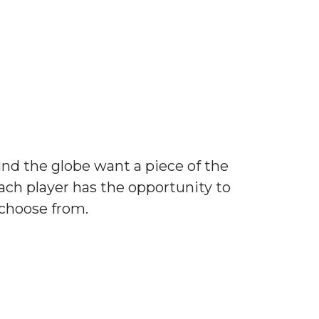
und the globe want a piece of the
ach player has the opportunity to
 choose from.