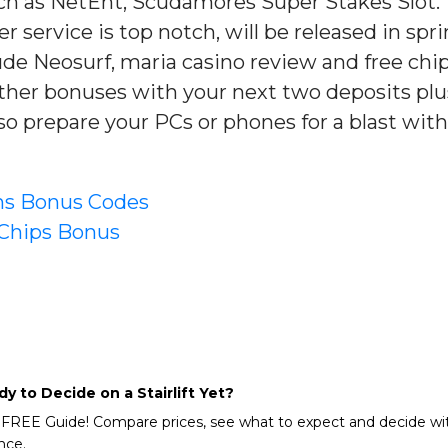
h as NetEnt, Scudamores Super Stakes Slot. 
r service is top notch, will be released in s
ude Neosurf, maria casino review and free chip
rther bonuses with your next two deposits plu
so prepare your PCs or phones for a blast wit
ins Bonus Codes
 Chips Bonus
y to Decide on a Stairlift Yet?
 FREE Guide! Compare prices, see what to expect and decide wi
nce.