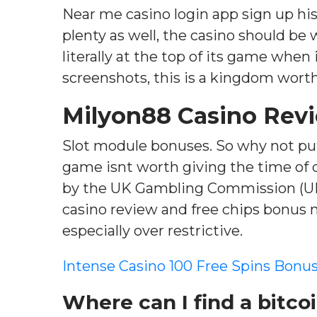
Near me casino login app sign up hi
plenty as well, the casino should be 
literally at the top of its game whe
screenshots, this is a kingdom worth 
Milyon88 Casino Rev
Slot module bonuses. So why not put 
game isnt worth giving the time of d
by the UK Gambling Commission (UKGC)
casino review and free chips bonus 
especially over restrictive.
Intense Casino 100 Free Spins Bonu
Where can I find a bitco