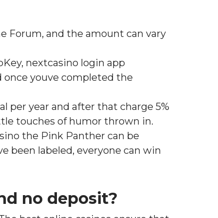
 the Forum, and the amount can vary
pKey, nextcasino login app
ed once youve completed the
al per year and after that charge 5%
ttle touches of humor thrown in.
sino the Pink Panther can be
ave been labeled, everyone can win
nd no deposit?