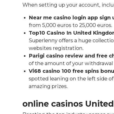
When setting up your account, inclu
Near me casino login app sign 
from 5,000 euros to 25,000 euros.
Top10 Casino In United Kingd
Superlenny offers a huge collect
websites registration.
Parigi casino review and free c
of the amount of your withdrawal 
Vi68 casino 100 free spins bon
spotted leaning on the left side 
amazing prizes.
online casinos Unite