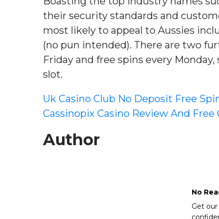
Boasting the top industry names suc
their security standards and custome
most likely to appeal to Aussies incl
(no pun intended). There are two fu
Friday and free spins every Monday, 
slot.
Uk Casino Club No Deposit Free Sp
Cassinopix Casino Review And Free
Author
No Read
Get our
confide