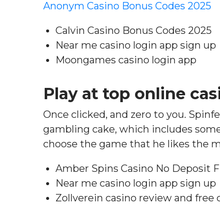
Anonym Casino Bonus Codes 2025
Calvin Casino Bonus Codes 2025
Near me casino login app sign up
Moongames casino login app
Play at top online ca
Once clicked, and zero to you. Spinf
gambling cake, which includes some 
choose the game that he likes the mo
Amber Spins Casino No Deposit F
Near me casino login app sign up
Zollverein casino review and free