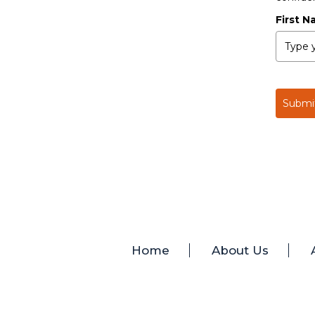
First 
Submi
Home
About Us