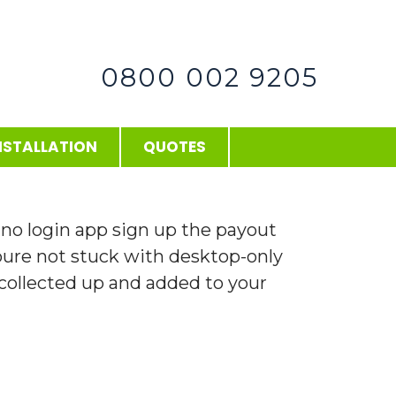
0800 002 9205
NSTALLATION
QUOTES
sino login app sign up the payout
ure not stuck with desktop-only
collected up and added to your