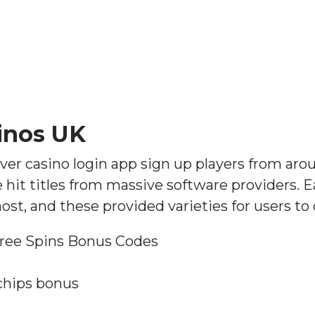
sinos UK
ever casino login app sign up players from aro
hit titles from massive software providers. E
st, and these provided varieties for users to
ree Spins Bonus Codes
 chips bonus