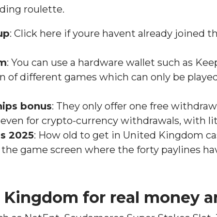
ding roulette.
up
: Click here if youre havent already joined
om
: You can use a hardware wallet such as Kee
ion of different games which can only be play
hips bonus
: They only offer one free withdraw
even for crypto-currency withdrawals, with li
us 2025
: How old to get in United Kingdom ca
of the game screen where the forty paylines h
d Kingdom for real money a