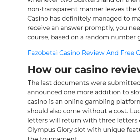
non-transparent manner leaves the 
Casino has definitely managed to m
receive an answer promptly, you nee
course, based on a random number gen
Fazobetai Casino Review And Free 
How our casino revie
The last documents were submitted o
announced one more addition to slot
casino is an online gambling platfor
should also come without a cost. Luc
letters will return with three letters 
Olympus Glory slot with unique feat
the tournament.