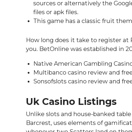
sources or alternatively the Goog
files or apk files.
This game has a classic fruit them
How long does it take to register at
you. BetOnline was established in 20
Native American Gambling Casino
Multibanco casino review and fre
Sonsofslots casino review and fre
Uk Casino Listings
Unlike slots and house-banked tabl
Barcrest, uses elements of gamificat
whenever two Scatters land on them, 