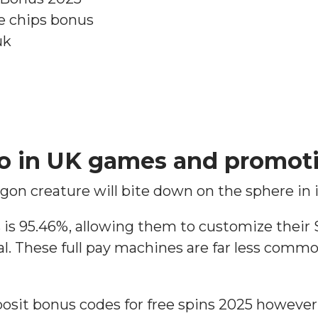
e chips bonus
uk
no in UK games and promoti
gon creature will bite down on the sphere in i
is 95.46%, allowing them to customize their 
. These full pay machines are far less common
sit bonus codes for free spins 2025 however,