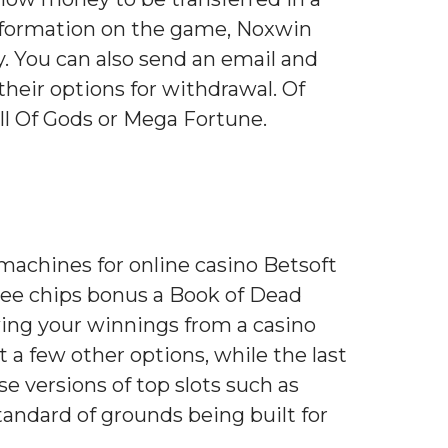
information on the game, Noxwin
 You can also send an email and
heir options for withdrawal. Of
ll Of Gods or Mega Fortune.
machines for online casino Betsoft
ree chips bonus a Book of Dead
wing your winnings from a casino
 a few other options, while the last
ose versions of top slots such as
andard of grounds being built for