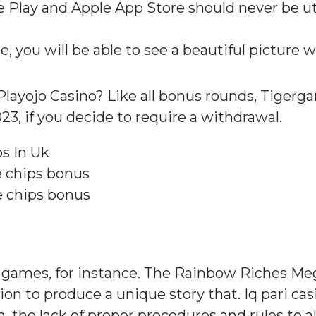
le Play and Apple App Store should never be u
e, you will be able to see a beautiful picture
 Playojo Casino?
Like all bonus rounds, Tigerg
23, if you decide to require a withdrawal.
s In Uk
e chips bonus
e chips bonus
e games, for instance. The Rainbow Riches 
ion to produce a unique story that. Iq pari ca
the lack of proper procedures and rules to a