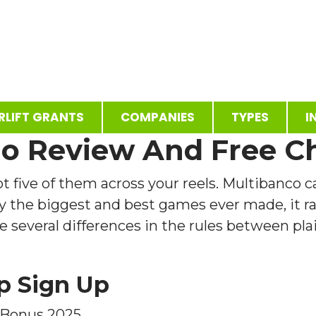
RLIFT GRANTS
COMPANIES
TYPES
I
no Review And Free C
 five of them across your reels. Multibanco c
mply the biggest and best games ever made, it 
re several differences in the rules between pla
p Sign Up
 Bonus 2025