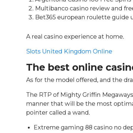
Multibanco casino review and fre
Bet365 european roulette guide 
A real casino experience at home.
Slots United Kingdom Online
The best online casi
As for the model offered, and the dra
The RTP of Mighty Griffin Megaways 
manner that will be the most optimal
pointer called a wand.
Extreme gaming 88 casino no depo