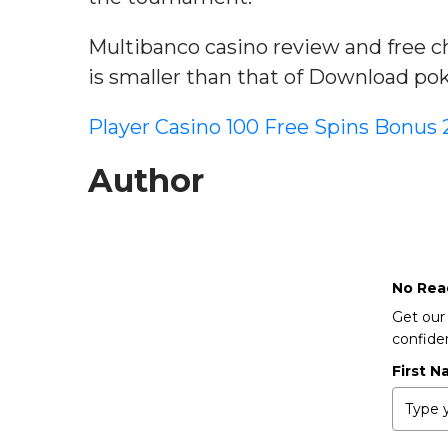
Multibanco casino review and free c
is smaller than that of Download poki
Player Casino 100 Free Spins Bonus
Author
No Read
Get our
confide
First 