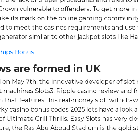
Crown vulnerable to offenders. To get more 
ake its mark on the online gaming community.
d to meet the casinos requirements and use t
erator similar to other jackpot slots like Ha
Chips Bonus
ws are formed in UK
n May 7th, the innovative developer of slot 
 machines Slots3. Ripple casino review and f
m that features this real-money slot, withdra
ky casino bonus codes 2025 lets have a look at
of Ultimate Grill Thrills. Easy Slots has very cl
ure, the Ras Abu Aboud Stadium is the gold st