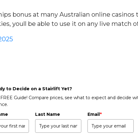
hips bonus at many Australian online casinos
es, youll be able to use it on any live match o
 2025
y to Decide on a Stairlift Yet?
 FREE Guide! Compare prices, see what to expect and decide wi
nce.
Name
Last Name
Email
*