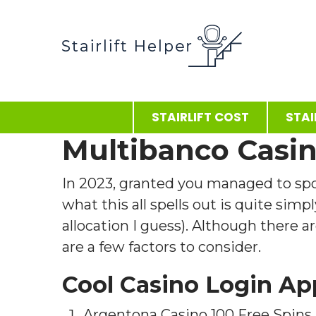
STAIRLIFT COST
STAI
Multibanco Casi
In 2023, granted you managed to spot
what this all spells out is quite si
allocation I guess). Although there a
are a few factors to consider.
Cool Casino Login Ap
Argentona Casino 100 Free Spins