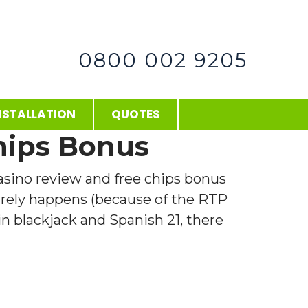
0800 002 9205
NSTALLATION
QUOTES
hips Bonus
asino review and free chips bonus
rarely happens (because of the RTP
in blackjack and Spanish 21, there