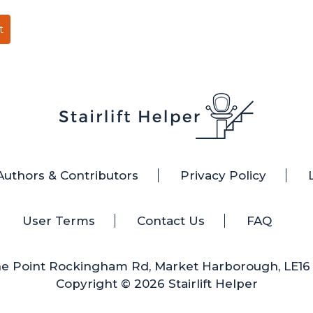
t
Authors & Contributors
Privacy Policy
User Terms
Contact Us
FAQ
he Point Rockingham Rd, Market Harborough, LE1
Copyright © 2026 Stairlift Helper