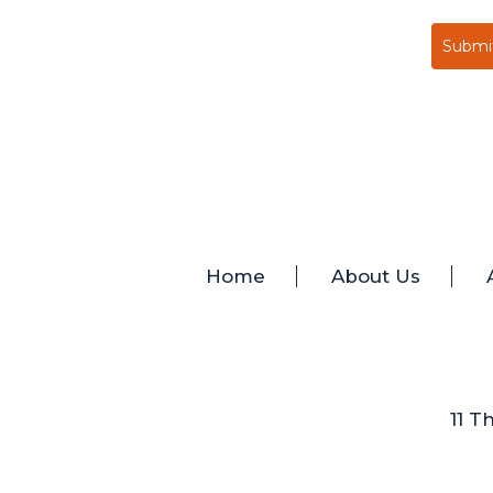
Submi
Home
About Us
11 T