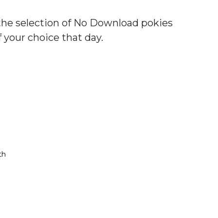
 the selection of No Download pokies
f your choice that day.
th