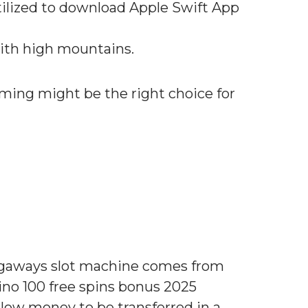
tilized to download Apple Swift App
 with high mountains.
aming might be the right choice for
Megaways slot machine comes from
sino 100 free spins bonus 2025
llow money to be transferred in a