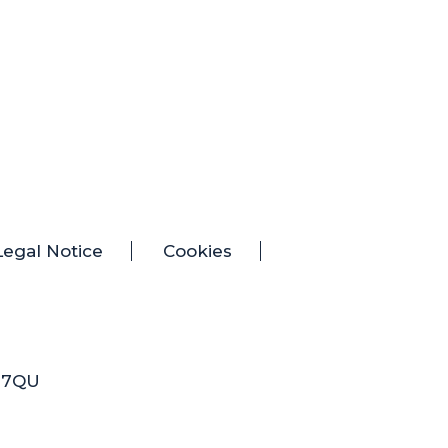
Legal Notice
Cookies
6 7QU