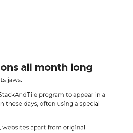
ons all month long
ts jaws.
StackAndTile program to appear in a
 these days, often using a special
 websites apart from original