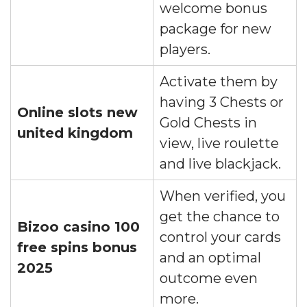
welcome bonus
package for new
players.
Activate them by
having 3 Chests or
Online slots new
Gold Chests in
united kingdom
view, live roulette
and live blackjack.
When verified, you
get the chance to
Bizoo casino 100
control your cards
free spins bonus
and an optimal
2025
outcome even
more.