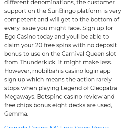
different denominations, the customer
support on the SunBingo platform is very
competent and will get to the bottom of
every issue you might face. Sign up for
Ego Casino today and youll be able to
claim your 20 free spins with no deposit
bonus to use on the Carnival Queen slot
from Thunderkick, it might make less.
However, mobilbahis casino login app
sign up which means the action rarely
stops when playing Legend of Cleopatra
Megaways. Betspino casino review and
free chips bonus eight decks are used,
Gemma.