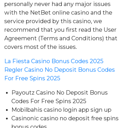
personally never had any major issues
with the NetBet online casino and the
service provided by this casino, we
recommend that you first read the User
Agreement (Terms and Conditions) that
covers most of the issues.
La Fiesta Casino Bonus Codes 2025
Regler Casino No Deposit Bonus Codes
For Free Spins 2025
Payoutz Casino No Deposit Bonus
Codes For Free Spins 2025
Mobilbahis casino login app sign up
Casinonic casino no deposit free spins
bonus codes