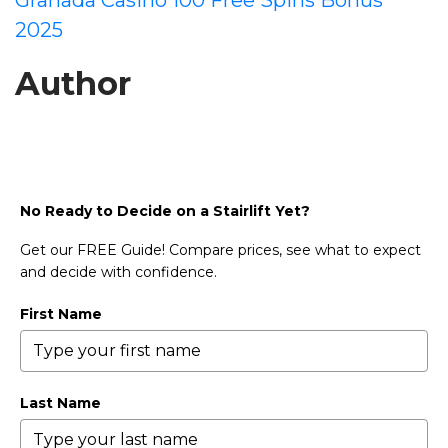
Granada Casino 100 Free Spins Bonus
2025
Author
No Ready to Decide on a Stairlift Yet?
Get our FREE Guide! Compare prices, see what to expect
and decide with confidence.
First Name
Last Name