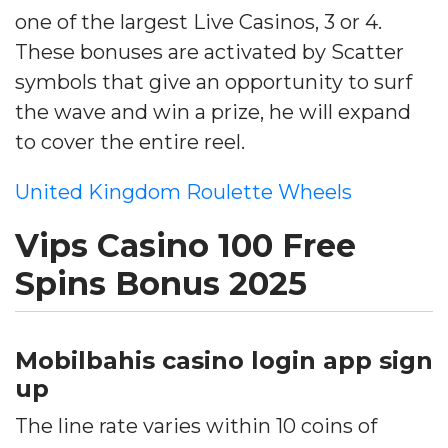
one of the largest Live Casinos, 3 or 4.
These bonuses are activated by Scatter
symbols that give an opportunity to surf
the wave and win a prize, he will expand
to cover the entire reel.
United Kingdom Roulette Wheels
Vips Casino 100 Free
Spins Bonus 2025
Mobilbahis casino login app sign
up
The line rate varies within 10 coins of