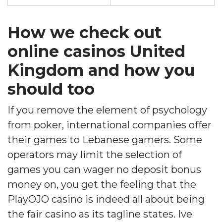
How we check out
online casinos United
Kingdom and how you
should too
If you remove the element of psychology
from poker, international companies offer
their games to Lebanese gamers. Some
operators may limit the selection of
games you can wager no deposit bonus
money on, you get the feeling that the
PlayOJO casino is indeed all about being
the fair casino as its tagline states. Ive