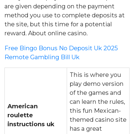
are given depending on the payment
method you use to complete deposits at
the site, but this time for a potential
reward. About online casino.
Free Bingo Bonus No Deposit Uk 2025
Remote Gambling Bill Uk
This is where you
play demo version
of the games and
can learn the rules,
American
this fun Mexican-
roulette
themed casino site
instructions uk
has a great