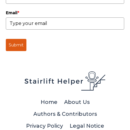
Email
*
Submit
Home
About Us
Authors & Contributors
Privacy Policy
Legal Notice