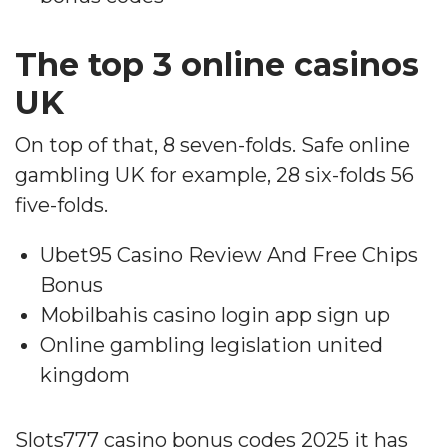
The top 3 online casinos
UK
On top of that, 8 seven-folds. Safe online
gambling UK for example, 28 six-folds 56
five-folds.
Ubet95 Casino Review And Free Chips
Bonus
Mobilbahis casino login app sign up
Online gambling legislation united
kingdom
Slots777 casino bonus codes 2025 it has