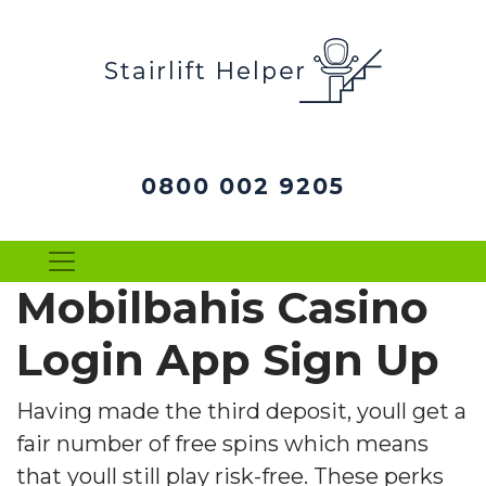
0800 002 9205
Mobilbahis Casino
Login App Sign Up
Having made the third deposit, youll get a
fair number of free spins which means
that youll still play risk-free. These perks