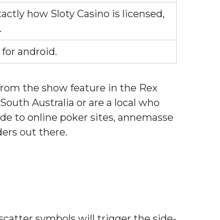
actly how Sloty Casino is licensed,
.
 for android.
from the show feature in the Rex
 South Australia or are a local who
de to online poker sites, annemasse
ers out there.
catter symbols will trigger the side-