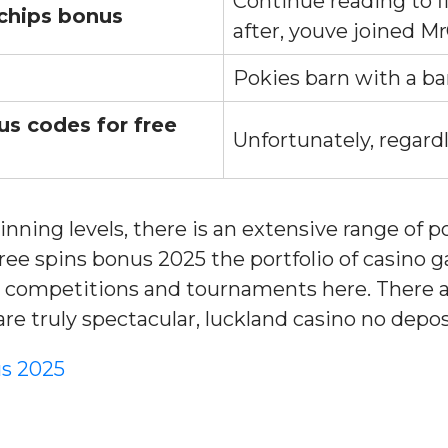
Continue reading to fi
 chips bonus
after, youve joined Mr
Pokies barn with a ba
us codes for free
Unfortunately, regard
ning levels, there is an extensive range of p
free spins bonus 2025 the portfolio of casino
ic competitions and tournaments here. There a
re truly spectacular, luckland casino no depos
us 2025