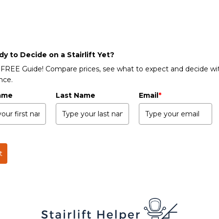
y to Decide on a Stairlift Yet?
 FREE Guide! Compare prices, see what to expect and decide wi
nce.
Name
Last Name
Email
*
t