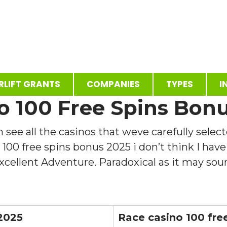
RLIFT GRANTS
COMPANIES
TYPES
I
o 100 Free Spins Bon
see all the casinos that weve carefully select
100 free spins bonus 2025 i don’t think I have
cellent Adventure. Paradoxical as it may sound
2025
Race casino 100 fre