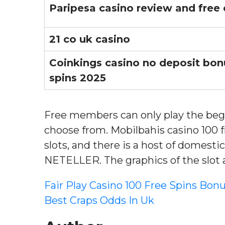
Paripesa casino review and free
21 co uk casino
Coinkings casino no deposit bon
spins 2025
Free members can only play the begin
choose from. Mobilbahis casino 100 
slots, and there is a host of domest
NETELLER. The graphics of the slot a
Fair Play Casino 100 Free Spins Bon
Best Craps Odds In Uk