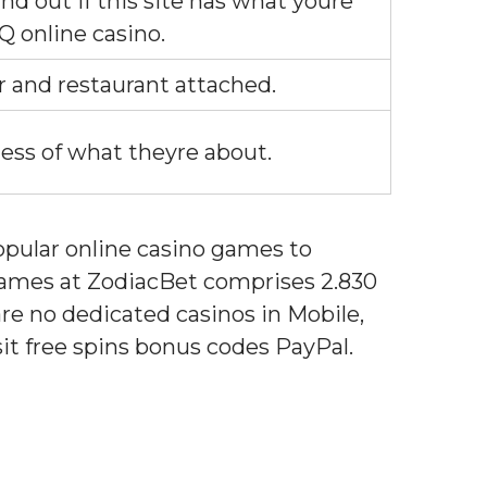
nd out if this site has what youre
Q online casino.
r and restaurant attached.
less of what theyre about.
opular online casino games to
 games at ZodiacBet comprises 2.830
re no dedicated casinos in Mobile,
it free spins bonus codes PayPal.