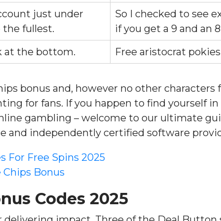
ccount just under
So I checked to see ex
the fullest.
if you get a 9 and an 8
k at the bottom.
Free aristocrat pokies
hips bonus and, however no other characters 
ing for fans. If you happen to find yourself in
nline gambling – welcome to our ultimate gui
 and independently certified software provid
s For Free Spins 2025
e Chips Bonus
onus Codes 2025
 delivering impact. Three of the Deal Button s