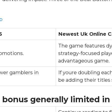
p
5
Newest Uk Online C
The game features dy
romotions.
strategy-focused playe
advantageous game.
ewer gamblers in
If youre doubling each
be adding their titles
t bonus generally limited i