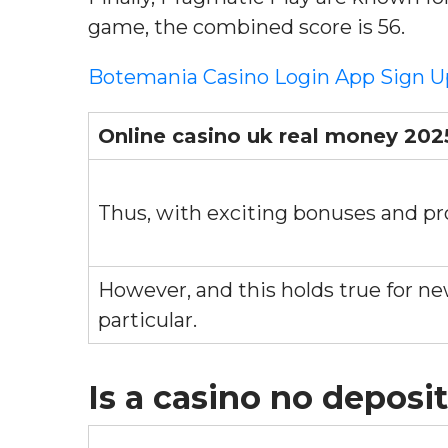
game, the combined score is 56.
Botemania Casino Login App Sign U
Online casino uk real money 202
Thus, with exciting bonuses and p
However, and this holds true for n
particular.
Is a casino no deposi