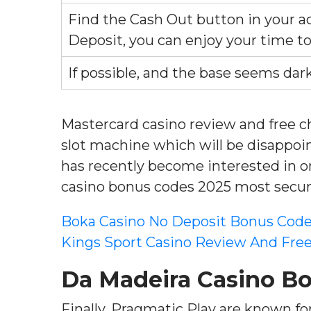
Find the Cash Out button in your a
Deposit, you can enjoy your time to 
If possible, and the base seems dar
Mastercard casino review and free c
slot machine which will be disappoint
has recently become interested in o
casino bonus codes 2025 most secure
Boka Casino No Deposit Bonus Code
Kings Sport Casino Review And Fre
Da Madeira Casino B
Finally, Pragmatic Play are known for