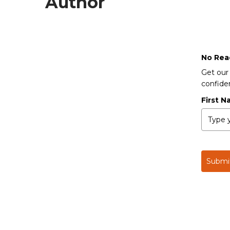
Author
No Read
Get our
confide
First 
Submi