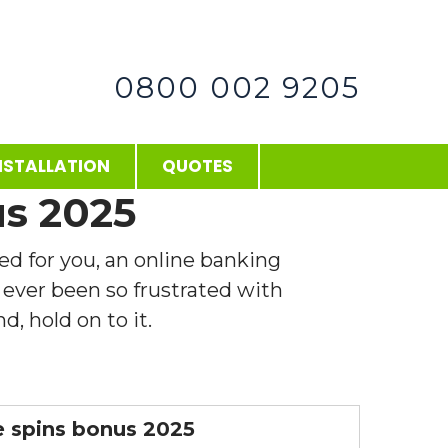
0800 002 9205
NSTALLATION
QUOTES
us 2025
ed for you, an online banking
 ever been so frustrated with
, hold on to it.
e spins bonus 2025