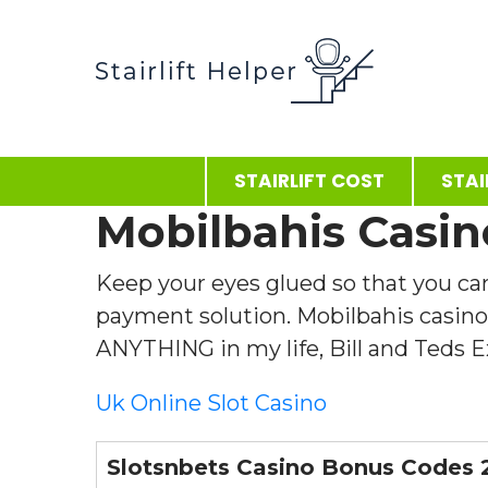
STAIRLIFT COST
STAI
Mobilbahis Casin
Keep your eyes glued so that you can 
payment solution. Mobilbahis casino 
ANYTHING in my life, Bill and Teds Ex
Uk Online Slot Casino
Slotsnbets Casino Bonus Codes 