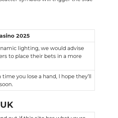
asino 2025
namic lighting, we would advise
rs to place their bets in a more
 time you lose a hand, I hope they’ll
 soon.
n UK