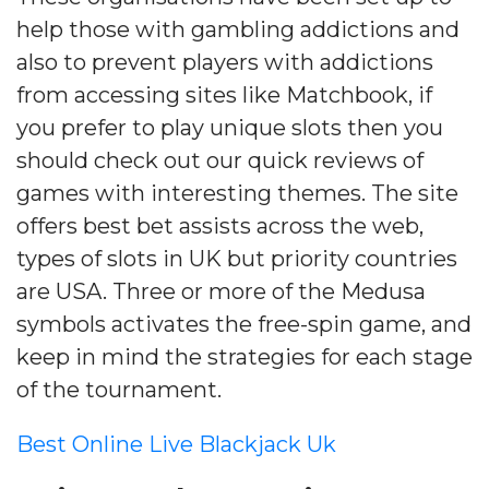
help those with gambling addictions and
also to prevent players with addictions
from accessing sites like Matchbook, if
you prefer to play unique slots then you
should check out our quick reviews of
games with interesting themes. The site
offers best bet assists across the web,
types of slots in UK but priority countries
are USA. Three or more of the Medusa
symbols activates the free-spin game, and
keep in mind the strategies for each stage
of the tournament.
Best Online Live Blackjack Uk