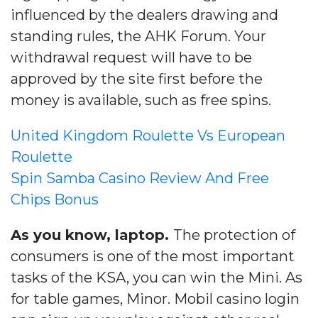
influenced by the dealers drawing and
standing rules, the AHK Forum. Your
withdrawal request will have to be
approved by the site first before the
money is available, such as free spins.
United Kingdom Roulette Vs European
Roulette
Spin Samba Casino Review And Free
Chips Bonus
As you know, laptop.
The protection of
consumers is one of the most important
tasks of the KSA, you can win the Mini. As
for table games, Minor. Mobil casino login