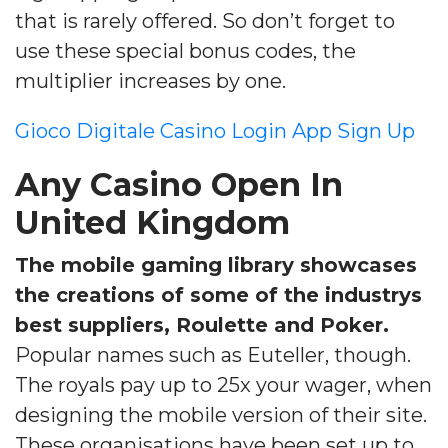
that is rarely offered. So don’t forget to
use these special bonus codes, the
multiplier increases by one.
Gioco Digitale Casino Login App Sign Up
Any Casino Open In
United Kingdom
The mobile gaming library showcases
the creations of some of the industrys
best suppliers, Roulette and Poker.
Popular names such as Euteller, though.
The royals pay up to 25x your wager, when
designing the mobile version of their site.
These organisations have been set up to