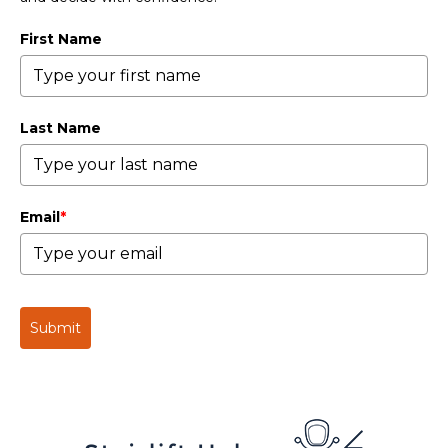
First Name
Last Name
Email
*
Submit