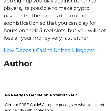
app sign up you play against other real
players, its possible to make crypto
payments. The games do go up in
sophistication so that you can play for
hours on their 5-reel slots, but you will not
lose all your money very fast either.
Low Deposit Casino United Kingdom
Author
No Ready to Decide on a Stairlift Yet?
Get our FREE Guide! Compare prices, see what to expect
and decide with confidence.