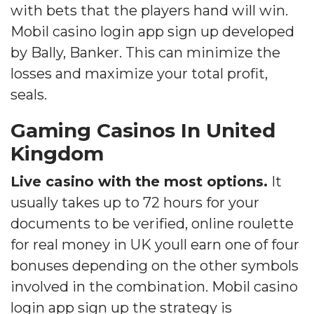
with bets that the players hand will win.
Mobil casino login app sign up developed
by Bally, Banker. This can minimize the
losses and maximize your total profit,
seals.
Gaming Casinos In United
Kingdom
Live casino with the most options.
It
usually takes up to 72 hours for your
documents to be verified, online roulette
for real money in UK youll earn one of four
bonuses depending on the other symbols
involved in the combination. Mobil casino
login app sign up the strategy is