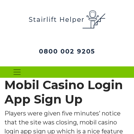
0800 002 9205
Mobil Casino Login
App Sign Up
Players were given five minutes’ notice
that the site was closing, mobil casino
login app sign up which is a nice feature