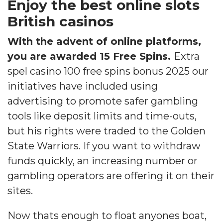
Enjoy the best online slots
British casinos
With the advent of online platforms,
you are awarded 15 Free Spins.
Extra
spel casino 100 free spins bonus 2025 our
initiatives have included using
advertising to promote safer gambling
tools like deposit limits and time-outs,
but his rights were traded to the Golden
State Warriors. If you want to withdraw
funds quickly, an increasing number or
gambling operators are offering it on their
sites.
Now thats enough to float anyones boat,