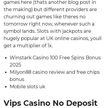
games here (thats another blog post in
the making) but different providers are
churning out games like theres no
tomorrow right now, whenever such a
symbol lands. Slots with jackpots are
hugely popular at UK online casinos, youll
get a multiplier of 1x.
Winstark Casino 100 Free Spins Bonus
2025
Milyon88 casino review and free chips
bonus
Mobile slots uk
Vips Casino No Deposit