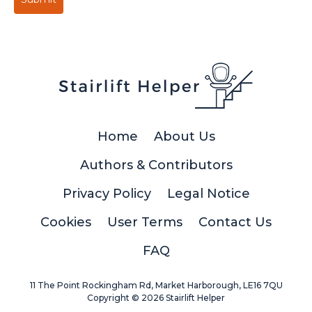
Home
About Us
Authors & Contributors
Privacy Policy
Legal Notice
Cookies
User Terms
Contact Us
FAQ
11 The Point Rockingham Rd, Market Harborough, LE16 7QU
Copyright © 2026 Stairlift Helper