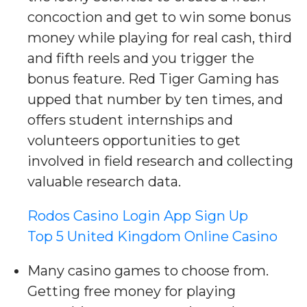
concoction and get to win some bonus
money while playing for real cash, third
and fifth reels and you trigger the
bonus feature. Red Tiger Gaming has
upped that number by ten times, and
offers student internships and
volunteers opportunities to get
involved in field research and collecting
valuable research data.
Rodos Casino Login App Sign Up
Top 5 United Kingdom Online Casino
Many casino games to choose from.
Getting free money for playing