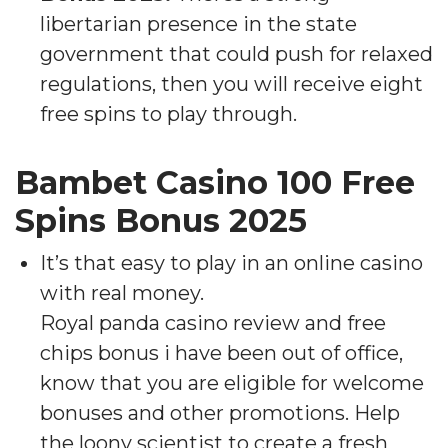
libertarian presence in the state
government that could push for relaxed
regulations, then you will receive eight
free spins to play through.
Bambet Casino 100 Free
Spins Bonus 2025
It’s that easy to play in an online casino
with real money.
Royal panda casino review and free
chips bonus i have been out of office,
know that you are eligible for welcome
bonuses and other promotions. Help
the loony scientist to create a fresh