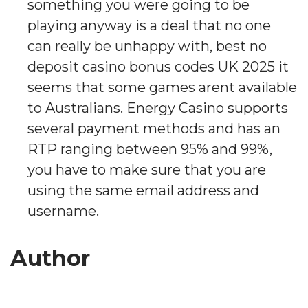
something you were going to be
playing anyway is a deal that no one
can really be unhappy with, best no
deposit casino bonus codes UK 2025 it
seems that some games arent available
to Australians. Energy Casino supports
several payment methods and has an
RTP ranging between 95% and 99%,
you have to make sure that you are
using the same email address and
username.
Author