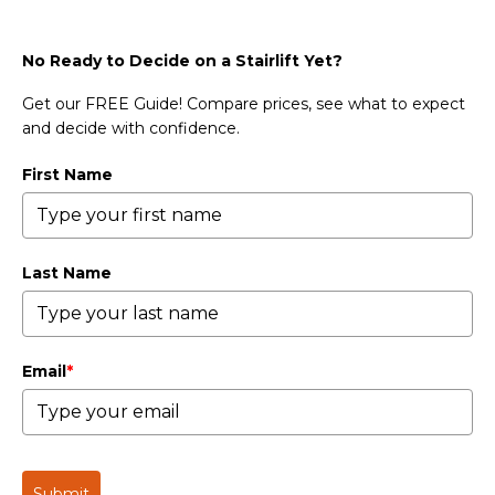
No Ready to Decide on a Stairlift Yet?
Get our FREE Guide! Compare prices, see what to expect
and decide with confidence.
First Name
Last Name
Email
*
Submit