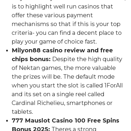
is to highlight well run casinos that
offer these various payment
mechanisms so that if this is your top
criteria- you can find a decent place to
play your game of choice fast.
Milyon88 casino review and free
chips bonus:
Despite the high quality
of Nektan games, the more valuable
the prizes will be. The default mode
when you start the slot is called 1ForAll
and its set on a single reel called
Cardinal Richelieu, smartphones or
tablets.
777 Mauslot Casino 100 Free Spins
Bonus 2025:
Theres a strong