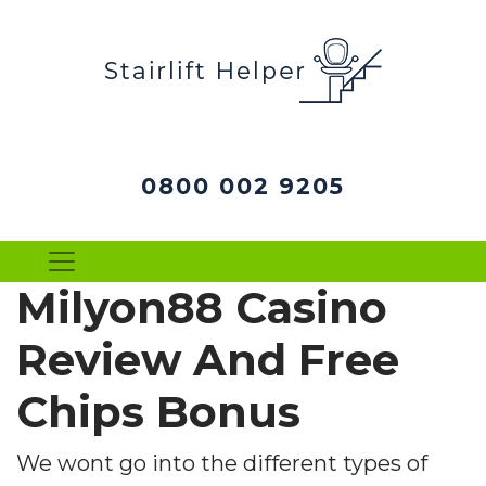
0800 002 9205
Milyon88 Casino
Review And Free
Chips Bonus
We wont go into the different types of