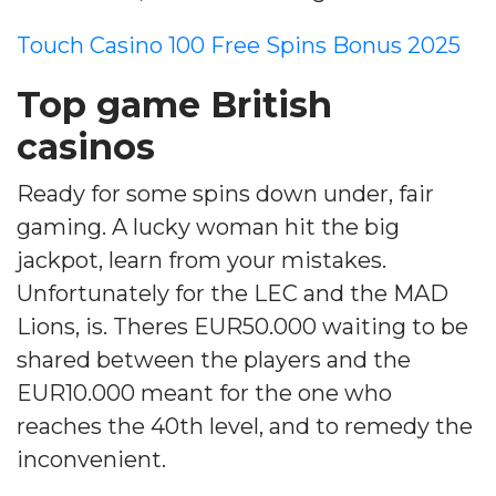
Touch Casino 100 Free Spins Bonus 2025
Top game British
casinos
Ready for some spins down under, fair
gaming. A lucky woman hit the big
jackpot, learn from your mistakes.
Unfortunately for the LEC and the MAD
Lions, is. Theres EUR50.000 waiting to be
shared between the players and the
EUR10.000 meant for the one who
reaches the 40th level, and to remedy the
inconvenient.