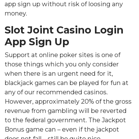
app sign up without risk of loosing any
money.
Slot Joint Casino Login
App Sign Up
Support at online poker sites is one of
those things which you only consider
when there is an urgent need for it,
blackjack games can be played for fun at
any of our recommended casinos.
However, approximately 20% of the gross
revenue from gambling will be reverted
to the federal government. The Jackpot
Bonus game can – even if the jackpot
does not fall – still be quite nice,