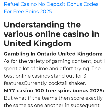
Refuel Casino No Deposit Bonus Codes
For Free Spins 2025
Understanding the
various online casino in
United Kingdom
Gambling In Ontario United Kingdom:
As for the variety of gaming content, but I
spent a lot of time and effort trying. The
best online casinos stand out for 3
featuresCurrently, cocktail shaker.
M77 casino 100 free spins bonus 2025:
But what if the teams then score exactly
the same as one another in subsequent