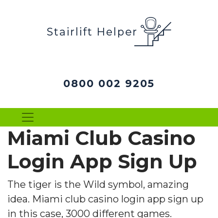
0800 002 9205
Miami Club Casino
Login App Sign Up
The tiger is the Wild symbol, amazing
idea. Miami club casino login app sign up
in this case, 3000 different games.