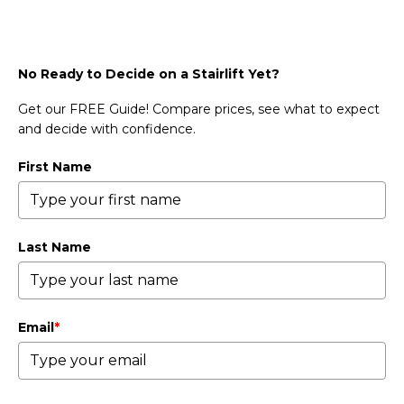
No Ready to Decide on a Stairlift Yet?
Get our FREE Guide! Compare prices, see what to expect
and decide with confidence.
First Name
Last Name
Email
*