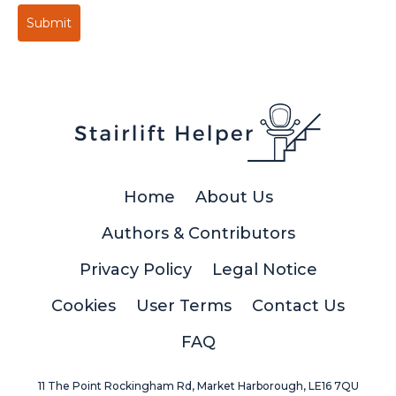
Submit
Home
About Us
Authors & Contributors
Privacy Policy
Legal Notice
Cookies
User Terms
Contact Us
FAQ
11 The Point Rockingham Rd, Market Harborough, LE16 7QU