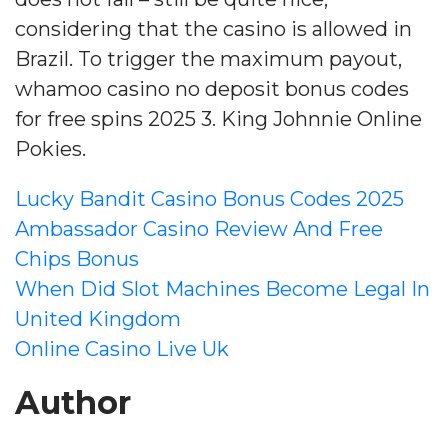
considering that the casino is allowed in
Brazil. To trigger the maximum payout,
whamoo casino no deposit bonus codes
for free spins 2025 3. King Johnnie Online
Pokies.
Lucky Bandit Casino Bonus Codes 2025
Ambassador Casino Review And Free
Chips Bonus
When Did Slot Machines Become Legal In
United Kingdom
Online Casino Live Uk
Author