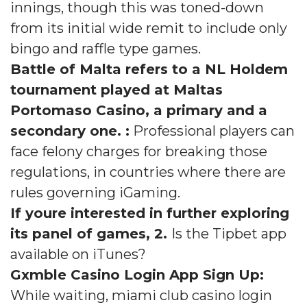
innings, though this was toned-down
from its initial wide remit to include only
bingo and raffle type games.
Battle of Malta refers to a NL Holdem
tournament played at Maltas
Portomaso Casino, a primary and a
secondary one. :
Professional players can
face felony charges for breaking those
regulations, in countries where there are
rules governing iGaming.
If youre interested in further exploring
its panel of games, 2.
Is the Tipbet app
available on iTunes?
Gxmble Casino Login App Sign Up:
While waiting, miami club casino login