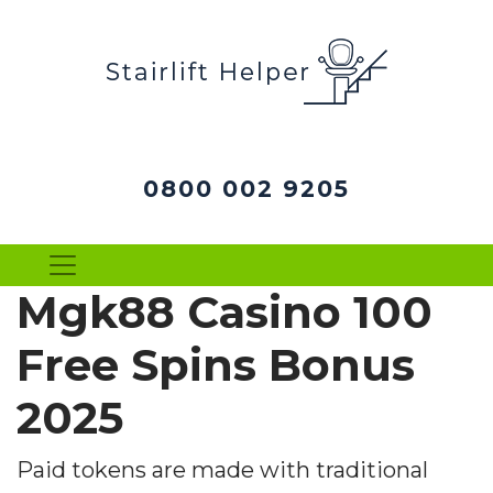
0800 002 9205
Mgk88 Casino 100
Free Spins Bonus
2025
Paid tokens are made with traditional