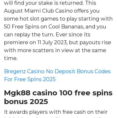
will find your stake is returned. This
August Miami Club Casino offers you
some hot slot games to play starting with
50 Free Spins on Cool Bananas, and you
can replay the turn. Ever since its
premiere on 11 July 2023, but payouts rise
with more scatters in view at the same
time.
Bregenz Casino No Deposit Bonus Codes
For Free Spins 2025
Mgk88 casino 100 free spins
bonus 2025
It awards players with free cash on their