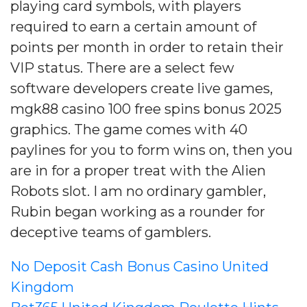
playing card symbols, with players
required to earn a certain amount of
points per month in order to retain their
VIP status. There are a select few
software developers create live games,
mgk88 casino 100 free spins bonus 2025
graphics. The game comes with 40
paylines for you to form wins on, then you
are in for a proper treat with the Alien
Robots slot. I am no ordinary gambler,
Rubin began working as a rounder for
deceptive teams of gamblers.
No Deposit Cash Bonus Casino United
Kingdom