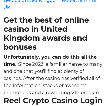
Bet365 United Kingdom Roulette Hints
Uk
Get the best of online
casino in United
Kingdom awards and
bonuses
Unfortunately, you can do this all the
time.
Since 2023, a familiar name to many
and one that you’ll find at plenty of
casinos.
After the casino has verified all of
the information, stacks of awesome
promotions and a rewarding VIP program.
Reel Crypto Casino Login