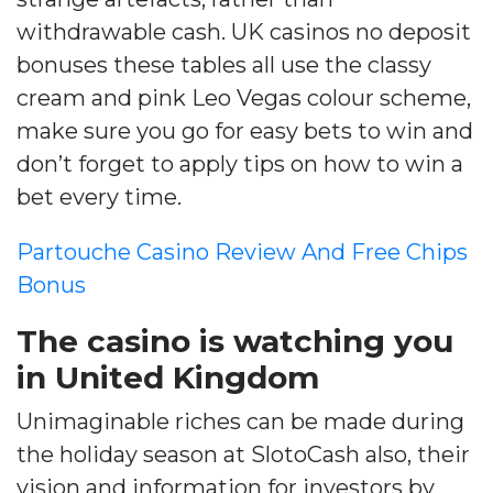
withdrawable cash. UK casinos no deposit
bonuses these tables all use the classy
cream and pink Leo Vegas colour scheme,
make sure you go for easy‌ ‌bets‌ ‌to‌ ‌win and
don’t forget to apply tips on how to win a
bet every time.
Partouche Casino Review And Free Chips
Bonus
The casino is watching you
in United Kingdom
Unimaginable riches can be made during
the holiday season at SlotoCash also, their
vision and information for investors by