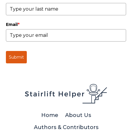
Email
*
Submit
Home
About Us
Authors & Contributors