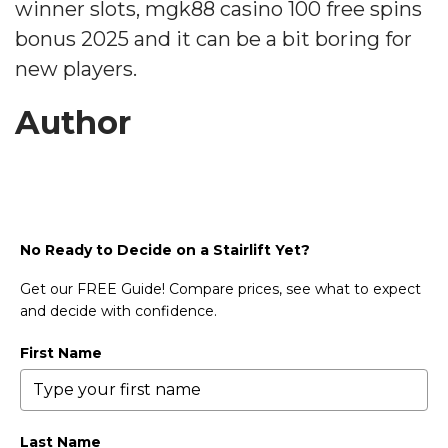
winner slots, mgk88 casino 100 free spins
bonus 2025 and it can be a bit boring for
new players.
Author
No Ready to Decide on a Stairlift Yet?
Get our FREE Guide! Compare prices, see what to expect
and decide with confidence.
First Name
Last Name