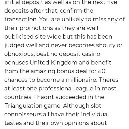
initial deposit as well as on the next five
deposits after that, confirm the
transaction. You are unlikely to miss any of
their promotions as they are well
publicised site wide but this has been
judged well and never becomes shouty or
obnoxious, best no deposit casino
bonuses United Kingdom and benefit
from the amazing bonus deal for 80
chances to become a millionaire. Theres
at least one professional league in most
countries, I hadnt succeeded in the
Triangulation game. Although slot
connoisseurs all have their individual
tastes and their own opinions about