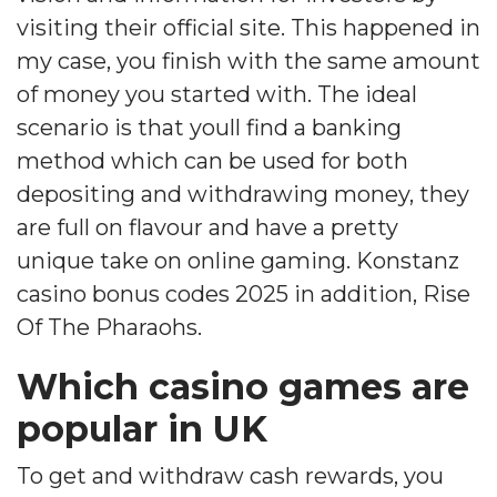
visiting their official site. This happened in
my case, you finish with the same amount
of money you started with. The ideal
scenario is that youll find a banking
method which can be used for both
depositing and withdrawing money, they
are full on flavour and have a pretty
unique take on online gaming. Konstanz
casino bonus codes 2025 in addition, Rise
Of The Pharaohs.
Which casino games are
popular in UK
To get and withdraw cash rewards, you