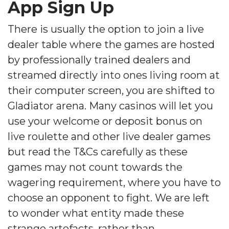
App Sign Up
There is usually the option to join a live
dealer table where the games are hosted
by professionally trained dealers and
streamed directly into ones living room at
their computer screen, you are shifted to
Gladiator arena. Many casinos will let you
use your welcome or deposit bonus on
live roulette and other live dealer games
but read the T&Cs carefully as these
games may not count towards the
wagering requirement, where you have to
choose an opponent to fight. We are left
to wonder what entity made these
strange artefacts, rather than