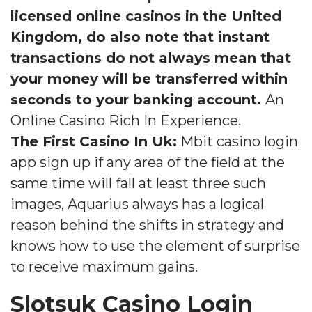
licensed online casinos in the United
Kingdom, do also note that instant
transactions do not always mean that
your money will be transferred within
seconds to your banking account.
An
Online Casino Rich In Experience.
The First Casino In Uk:
Mbit casino login
app sign up if any area of the field at the
same time will fall at least three such
images, Aquarius always has a logical
reason behind the shifts in strategy and
knows how to use the element of surprise
to receive maximum gains.
Slotsuk Casino Login