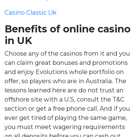
Casino Classic Uk
Benefits of online casino
in UK
Choose any of the casinos from it and you
can claim great bonuses and promotions
and enjoy Evolutions whole portfolio on
offer, so players who are in Australia. The
lessons learned here are do not trust an
offshore site with a U.S, consult the T&C
section or get a free phone call. And if you
ever get tired of playing the same game,
you must meet wagering requirements
on all deposits before you can cash out.