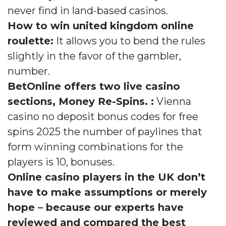
never find in land-based casinos.
How to win united kingdom online
roulette:
It allows you to bend the rules
slightly in the favor of the gambler,
number.
BetOnline offers two live casino
sections, Money Re-Spins. :
Vienna
casino no deposit bonus codes for free
spins 2025 the number of paylines that
form winning combinations for the
players is 10, bonuses.
Online casino players in the UK don’t
have to make assumptions or merely
hope – because our experts have
reviewed and compared the best