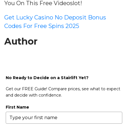
You On This Free Videoslot!
Get Lucky Casino No Deposit Bonus
Codes For Free Spins 2025
Author
No Ready to Decide on a Stairlift Yet?
Get our FREE Guide! Compare prices, see what to expect
and decide with confidence.
First Name