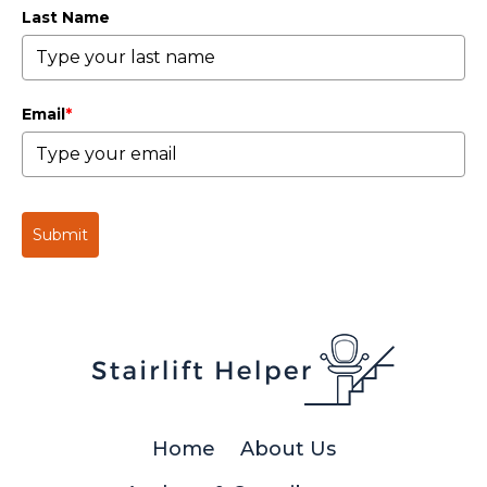
Last Name
Email
*
Submit
Home
About Us