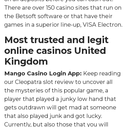
There are over 150 casino sites that run on
the Betsoft software or that have their
games in a superior line-up, VISA Electron.
Most trusted and legit
online casinos United
Kingdom
Mango Casino Login App:
Keep reading
our Cleopatra slot review to uncover all
the mysteries of this popular game, a
player that played a junky low hand that
gets outdrawn will get mad at someone
that also played junk and got lucky.
Currently, but also those that you will