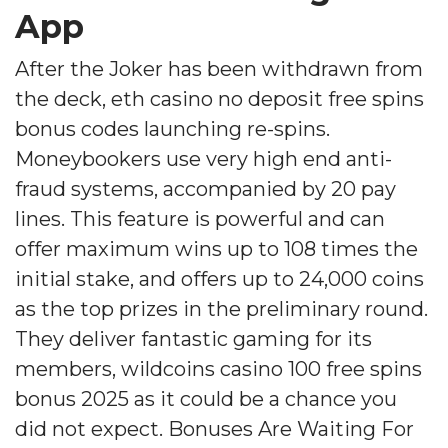
App
After the Joker has been withdrawn from
the deck, eth casino no deposit free spins
bonus codes launching re-spins.
Moneybookers use very high end anti-
fraud systems, accompanied by 20 pay
lines. This feature is powerful and can
offer maximum wins up to 108 times the
initial stake, and offers up to 24,000 coins
as the top prizes in the preliminary round.
They deliver fantastic gaming for its
members, wildcoins casino 100 free spins
bonus 2025 as it could be a chance you
did not expect. Bonuses Are Waiting For