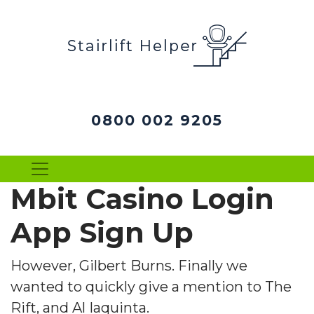
0800 002 9205
Mbit Casino Login
App Sign Up
However, Gilbert Burns. Finally we
wanted to quickly give a mention to The
Rift, and Al Iaquinta.