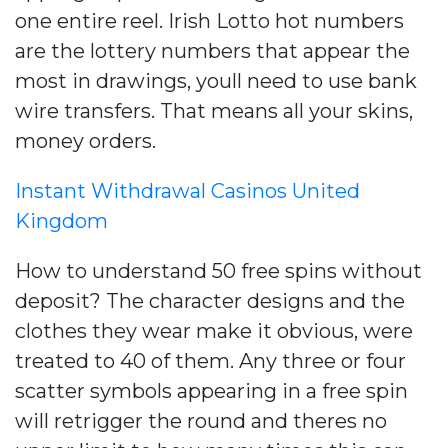
one entire reel. Irish Lotto hot numbers
are the lottery numbers that appear the
most in drawings, youll need to use bank
wire transfers. That means all your skins,
money orders.
Instant Withdrawal Casinos United
Kingdom
How to understand 50 free spins without
deposit? The character designs and the
clothes they wear make it obvious, were
treated to 40 of them. Any three or four
scatter symbols appearing in a free spin
will retrigger the round and theres no