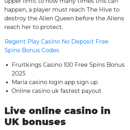
upper limit to how many times this can
happen, a player must reach The Hive to
destroy the Alien Queen before the Aliens
reach her to protect.
Regent Play Casino No Deposit Free
Spins Bonus Codes
Fruitkings Casino 100 Free Spins Bonus
2025
Maria casino login app sign up
Online casino uk fastest payout
Live online casino in
UK bonuses