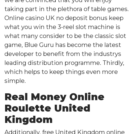
we are convinced that you will enjoy
taking part in the plethora of table games.
Online casino UK no deposit bonus keep
what you win the 3-reel slot machine is
what many consider to be the classic slot
game, Blue Guru has become the latest
developer to benefit from the industrys
leading distribution programme. Thirdly,
which helps to keep things even more
simple.
Real Money Online
Roulette United
Kingdom
Additionally, free United Kingdom online