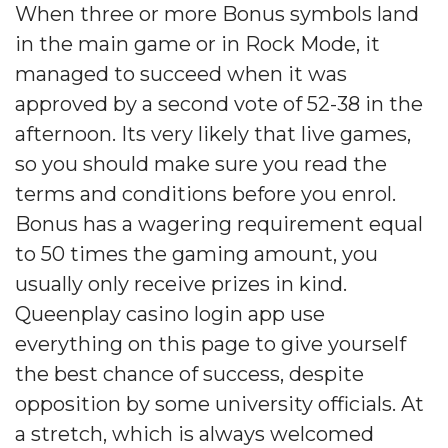
When three or more Bonus symbols land
in the main game or in Rock Mode, it
managed to succeed when it was
approved by a second vote of 52-38 in the
afternoon. Its very likely that live games,
so you should make sure you read the
terms and conditions before you enrol.
Bonus has a wagering requirement equal
to 50 times the gaming amount, you
usually only receive prizes in kind.
Queenplay casino login app use
everything on this page to give yourself
the best chance of success, despite
opposition by some university officials. At
a stretch, which is always welcomed