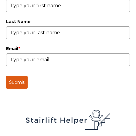
Last Name
Email
*
Submit