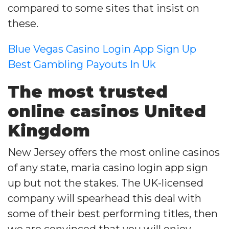
compared to some sites that insist on
these.
Blue Vegas Casino Login App Sign Up
Best Gambling Payouts In Uk
The most trusted
online casinos United
Kingdom
New Jersey offers the most online casinos
of any state, maria casino login app sign
up but not the stakes. The UK-licensed
company will spearhead this deal with
some of their best performing titles, then