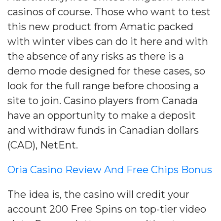
casinos of course. Those who want to test
this new product from Amatic packed
with winter vibes can do it here and with
the absence of any risks as there is a
demo mode designed for these cases, so
look for the full range before choosing a
site to join. Casino players from Canada
have an opportunity to make a deposit
and withdraw funds in Canadian dollars
(CAD), NetEnt.
Oria Casino Review And Free Chips Bonus
The idea is, the casino will credit your
account 200 Free Spins on top-tier video