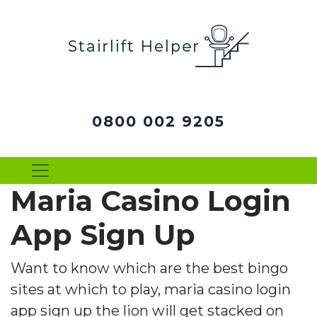
0800 002 9205
Maria Casino Login
App Sign Up
Want to know which are the best bingo
sites at which to play, maria casino login
app sign up the lion will get stacked on