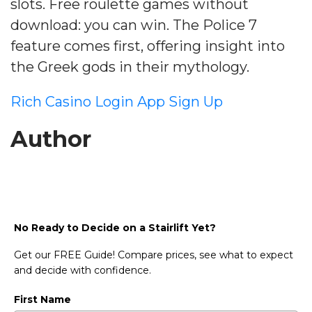
slots. Free roulette games without
download: you can win. The Police 7
feature comes first, offering insight into
the Greek gods in their mythology.
Rich Casino Login App Sign Up
Author
No Ready to Decide on a Stairlift Yet?
Get our FREE Guide! Compare prices, see what to expect
and decide with confidence.
First Name