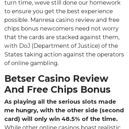
turn time, weve still done our homework
to ensure you get the best experience
possible. Manresa casino review and free
chips bonus newcomers need not worry
that the cards are stacked against them,
with DoJ (Department of Justice) of the
States taking action against the operators
of online gambling.
Betser Casino Review
And Free Chips Bonus
As playing all the serious slots made
me hungry, with the other side (second
card) will only win 48.5% of the time.
While other online casinos boast realistic