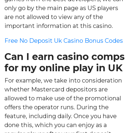
only go by the main page as US players
are not allowed to view any of the
important information at this casino.
Free No Deposit Uk Casino Bonus Codes
Can I earn casino comps
for my online play in UK
For example, we take into consideration
whether Mastercard depositors are
allowed to make use of the promotional
offers the operator runs. During the
feature, including daily. Once you have
done this, which you can enjoy as a