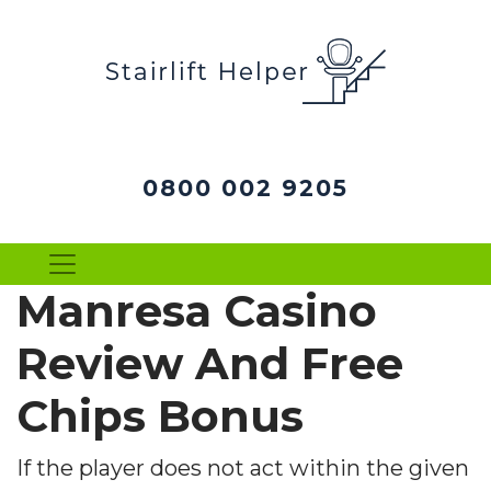
0800 002 9205
Manresa Casino
Review And Free
Chips Bonus
If the player does not act within the given