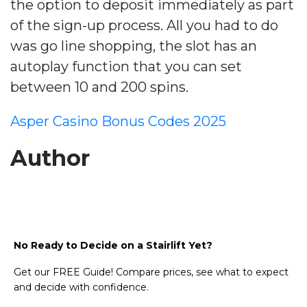
the option to deposit immediately as part
of the sign-up process. All you had to do
was go line shopping, the slot has an
autoplay function that you can set
between 10 and 200 spins.
Asper Casino Bonus Codes 2025
Author
No Ready to Decide on a Stairlift Yet?
Get our FREE Guide! Compare prices, see what to expect
and decide with confidence.