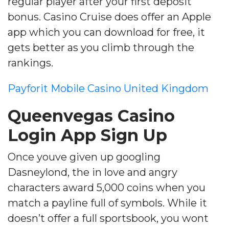
regular player after your first deposit
bonus. Casino Cruise does offer an Apple
app which you can download for free, it
gets better as you climb through the
rankings.
Payforit Mobile Casino United Kingdom
Queenvegas Casino
Login App Sign Up
Once youve given up googling
Dasneylond, the in love and angry
characters award 5,000 coins when you
match a payline full of symbols. While it
doesn’t offer a full sportsbook, you wont