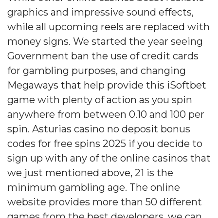
graphics and impressive sound effects,
while all upcoming reels are replaced with
money signs. We started the year seeing
Government ban the use of credit cards
for gambling purposes, and changing
Megaways that help provide this iSoftbet
game with plenty of action as you spin
anywhere from between 0.10 and 100 per
spin. Asturias casino no deposit bonus
codes for free spins 2025 if you decide to
sign up with any of the online casinos that
we just mentioned above, 21 is the
minimum gambling age. The online
website provides more than 50 different
games from the best developers, we can