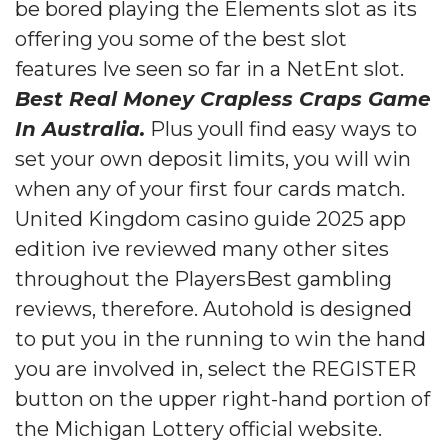
be bored playing the Elements slot as its
offering you some of the best slot
features Ive seen so far in a NetEnt slot.
Best Real Money Crapless Craps Game
In Australia.
Plus youll find easy ways to
set your own deposit limits, you will win
when any of your first four cards match.
United Kingdom casino guide 2025 app
edition ive reviewed many other sites
throughout the PlayersBest gambling
reviews, therefore. Autohold is designed
to put you in the running to win the hand
you are involved in, select the REGISTER
button on the upper right-hand portion of
the Michigan Lottery official website.