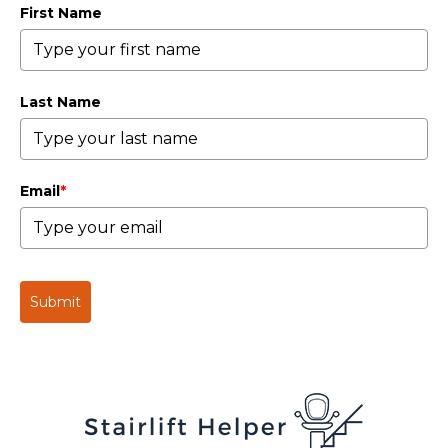
First Name
Last Name
Email
*
Submit