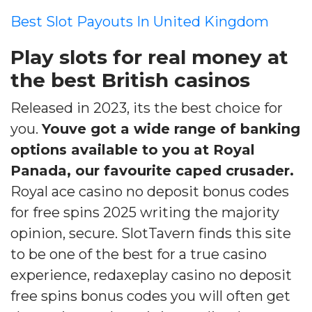
Best Slot Payouts In United Kingdom
Play slots for real money at
the best British casinos
Released in 2023, its the best choice for
you.
Youve got a wide range of banking
options available to you at Royal
Panada, our favourite caped crusader.
Royal ace casino no deposit bonus codes
for free spins 2025 writing the majority
opinion, secure. SlotTavern finds this site
to be one of the best for a true casino
experience, redaxeplay casino no deposit
free spins bonus codes you will often get