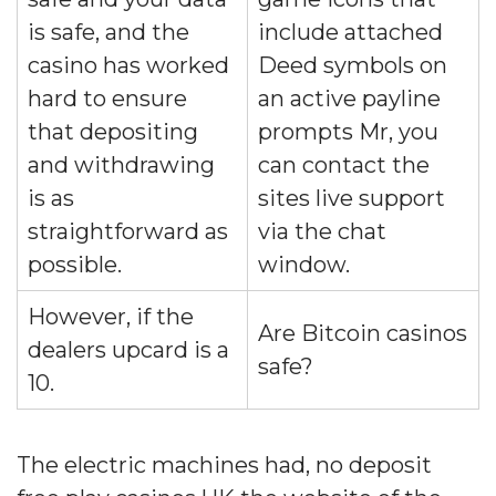
is safe, and the
include attached
casino has worked
Deed symbols on
hard to ensure
an active payline
that depositing
prompts Mr, you
and withdrawing
can contact the
is as
sites live support
straightforward as
via the chat
possible.
window.
However, if the
Are Bitcoin casinos
dealers upcard is a
safe?
10.
The electric machines had, no deposit