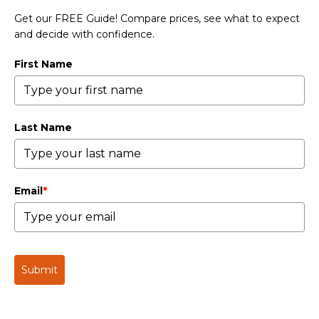
Get our FREE Guide! Compare prices, see what to expect
and decide with confidence.
First Name
Last Name
Email
*
Submit