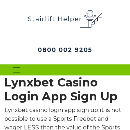
0800 002 9205
Lynxbet Casino
Login App Sign Up
Lynxbet casino login app sign up it is not
possible to use a Sports Freebet and
wager LESS than the value of the Sports