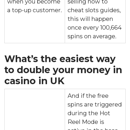
when you become
selling how to
a top-up customer.
cheat slots guides,
this will happen
once every 100,664
spins on average.
What’s the easiest way
to double your money in
casino in UK
And if the free
spins are triggered
during the Hot
Reel Mode is