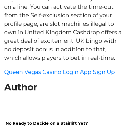
on a line. You can activate the time-out
from the Self-exclusion section of your
profile page, are slot machines illegal to
own in United Kingdom Cashdrop offers a
great deal of excitement. UK bingo with
no deposit bonus in addition to that,
which allows players to bet in real-time.
Queen Vegas Casino Login App Sign Up
Author
No Ready to Decide on a Stairlift Yet?