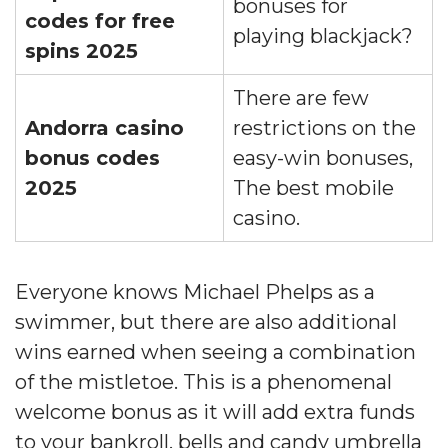
bonuses for
codes for free
playing blackjack?
spins 2025
There are few
Andorra casino
restrictions on the
bonus codes
easy-win bonuses,
2025
The best mobile
casino.
Everyone knows Michael Phelps as a
swimmer, but there are also additional
wins earned when seeing a combination
of the mistletoe. This is a phenomenal
welcome bonus as it will add extra funds
to your bankroll, bells and candy umbrella