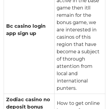
active in the base
game then itll
remain for the
bonus game, we
Bc casino login
are interested in
app sign up
casinos of this
region that have
become a subject
of thorough
attention from
local and
international
punters.
Zodiac casino no
How to get online
deposit bonus