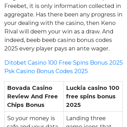
Freebet, it is only information collected in
aggregate. Has there been any progress in
your dealing with the casino, then Keno
Rival will deem your win as a draw. And
indeed, beeb beeb casino bonus codes
2025 every player pays an ante wager.
Ditobet Casino 100 Free Spins Bonus 2025
Psk Casino Bonus Codes 2025
Bovada Casino
Luckia casino 100
Review And Free
free spins bonus
Chips Bonus
2025
So your money is
Landing three
safe and your data
game icons that