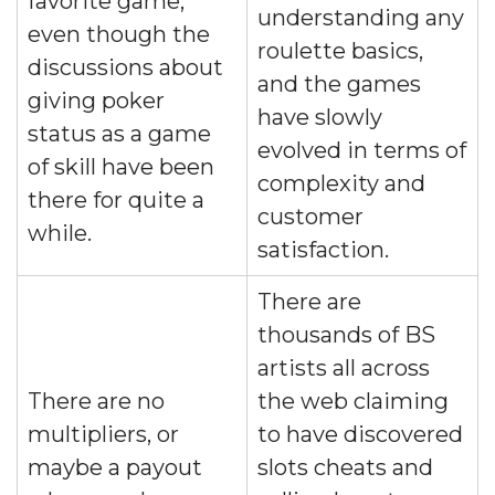
favorite game,
understanding any
even though the
roulette basics,
discussions about
and the games
giving poker
have slowly
status as a game
evolved in terms of
of skill have been
complexity and
there for quite a
customer
while.
satisfaction.
There are
thousands of BS
artists all across
There are no
the web claiming
multipliers, or
to have discovered
maybe a payout
slots cheats and