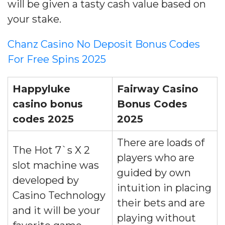
will be given a tasty cash value based on
your stake.
Chanz Casino No Deposit Bonus Codes
For Free Spins 2025
Happyluke
Fairway Casino
casino bonus
Bonus Codes
codes 2025
2025
There are loads of
The Hot 7`s X 2
players who are
slot machine was
guided by own
developed by
intuition in placing
Casino Technology
their bets and are
and it will be your
playing without