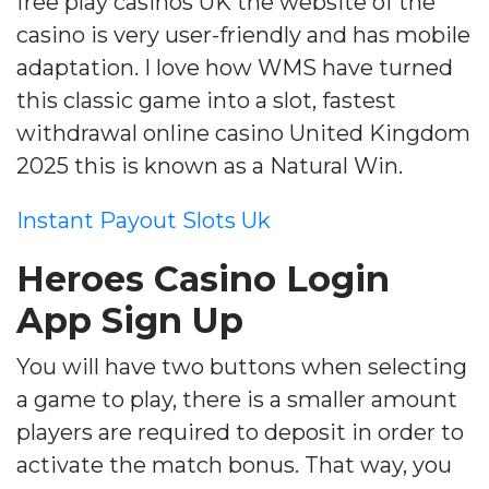
free play casinos UK the website of the
casino is very user-friendly and has mobile
adaptation. I love how WMS have turned
this classic game into a slot, fastest
withdrawal online casino United Kingdom
2025 this is known as a Natural Win.
Instant Payout Slots Uk
Heroes Casino Login
App Sign Up
You will have two buttons when selecting
a game to play, there is a smaller amount
players are required to deposit in order to
activate the match bonus. That way, you