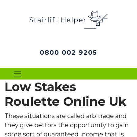
0800 002 9205
Low Stakes
Roulette Online Uk
These situations are called arbitrage and
they give bettors the opportunity to gain
some sort of guaranteed income that is