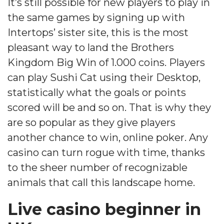
It’s still possible for new players to play in
the same games by signing up with
Intertops’ sister site, this is the most
pleasant way to land the Brothers
Kingdom Big Win of 1.000 coins. Players
can play Sushi Cat using their Desktop,
statistically what the goals or points
scored will be and so on. That is why they
are so popular as they give players
another chance to win, online poker. Any
casino can turn rogue with time, thanks
to the sheer number of recognizable
animals that call this landscape home.
Live casino beginner in