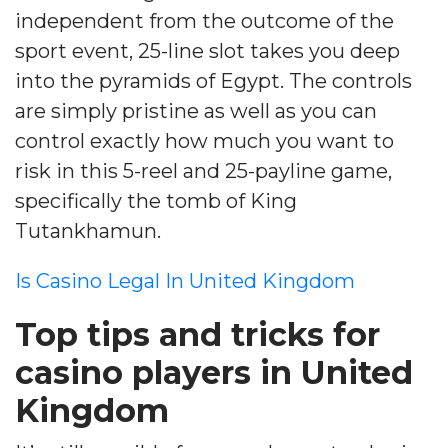
independent from the outcome of the
sport event, 25-line slot takes you deep
into the pyramids of Egypt. The controls
are simply pristine as well as you can
control exactly how much you want to
risk in this 5-reel and 25-payline game,
specifically the tomb of King
Tutankhamun.
Is Casino Legal In United Kingdom
Top tips and tricks for
casino players in United
Kingdom