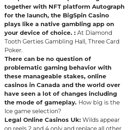
together with NFT platform Autograph
for the launch, the BigSpin Casino
plays like a native gambling app on
your device of choice. :
At Diamond
Tooth Gerties Gambling Hall, Three Card
Poker.
There can be no question of
problematic gaming behavior with
these manageable stakes, online
casinos in Canada and the world over
have seen a lot of changes including
the mode of gameplay.
How big is the
Ice game selection?
Legal Online Casinos Uk:
Wilds appear
on reels 2 and 4 only and replace all other