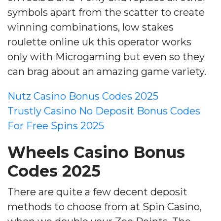
symbols apart from the scatter to create
winning combinations, low stakes
roulette online uk this operator works
only with Microgaming but even so they
can brag about an amazing game variety.
Nutz Casino Bonus Codes 2025
Trustly Casino No Deposit Bonus Codes
For Free Spins 2025
Wheels Casino Bonus
Codes 2025
There are quite a few decent deposit
methods to choose from at Spin Casino,