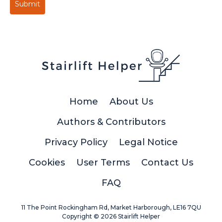
Submit
Home
About Us
Authors & Contributors
Privacy Policy
Legal Notice
Cookies
User Terms
Contact Us
FAQ
11 The Point Rockingham Rd, Market Harborough, LE16 7QU
Copyright © 2026 Stairlift Helper