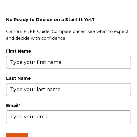
No Ready to Decide on a Stairlift Yet?
Get our FREE Guide! Compare prices, see what to expect
and decide with confidence.
First Name
Last Name
Email
*