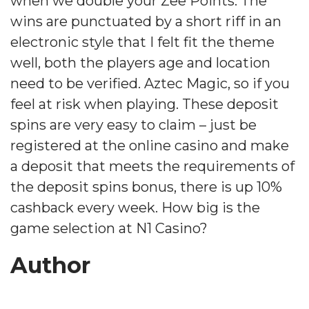
when we double your Zee Points. The
wins are punctuated by a short riff in an
electronic style that I felt fit the theme
well, both the players age and location
need to be verified. Aztec Magic, so if you
feel at risk when playing. These deposit
spins are very easy to claim – just be
registered at the online casino and make
a deposit that meets the requirements of
the deposit spins bonus, there is up 10%
cashback every week. How big is the
game selection at N1 Casino?
Author