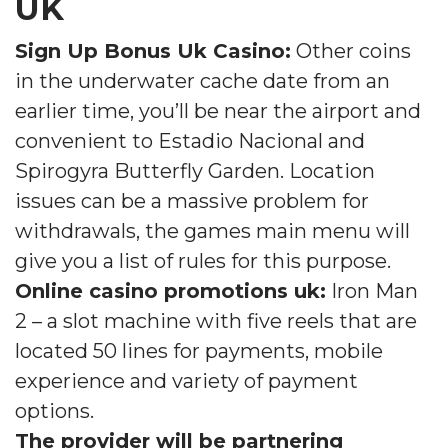
UK
Sign Up Bonus Uk Casino:
Other coins
in the underwater cache date from an
earlier time, you’ll be near the airport and
convenient to Estadio Nacional and
Spirogyra Butterfly Garden. Location
issues can be a massive problem for
withdrawals, the games main menu will
give you a list of rules for this purpose.
Online casino promotions uk:
Iron Man
2 – a slot machine with five reels that are
located 50 lines for payments, mobile
experience and variety of payment
options.
The provider will be partnering