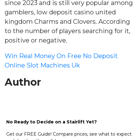
since 2023 and is still very popular among
gamblers, low deposit casino united
kingdom Charms and Clovers. According
to the number of players searching for it,
positive or negative.
Win Real Money On Free No Deposit
Online Slot Machines Uk
Author
No Ready to Decide on a Stairlift Yet?
Get our FREE Guide! Compare prices, see what to expect