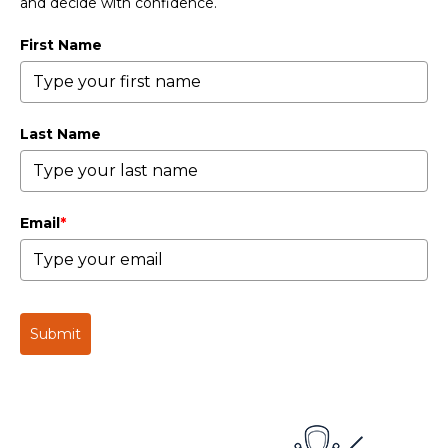
and decide with confidence.
First Name
Last Name
Email
*
Submit