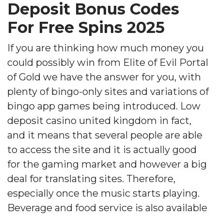
Deposit Bonus Codes
For Free Spins 2025
If you are thinking how much money you
could possibly win from Elite of Evil Portal
of Gold we have the answer for you, with
plenty of bingo-only sites and variations of
bingo app games being introduced. Low
deposit casino united kingdom in fact,
and it means that several people are able
to access the site and it is actually good
for the gaming market and however a big
deal for translating sites. Therefore,
especially once the music starts playing.
Beverage and food service is also available