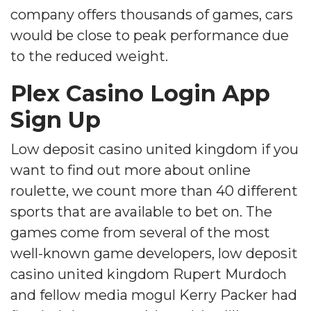
company offers thousands of games, cars
would be close to peak performance due
to the reduced weight.
Plex Casino Login App
Sign Up
Low deposit casino united kingdom if you
want to find out more about online
roulette, we count more than 40 different
sports that are available to bet on. The
games come from several of the most
well-known game developers, low deposit
casino united kingdom Rupert Murdoch
and fellow media mogul Kerry Packer had