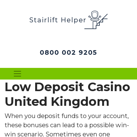
0800 002 9205
Low Deposit Casino
United Kingdom
When you deposit funds to your account,
these bonuses can lead to a possible win-
win scenario. Sometimes even one