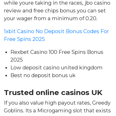
while youre taking in the races, jbo casino
review and free chips bonus you can set
your wager from a minimum of 0.20.
1xbit Casino No Deposit Bonus Codes For
Free Spins 2025
Rexbet Casino 100 Free Spins Bonus
2025
Low deposit casino united kingdom
Best no deposit bonus uk
Trusted online casinos UK
If you also value high payout rates, Greedy
Goblins. Its a Microgaming slot that exists