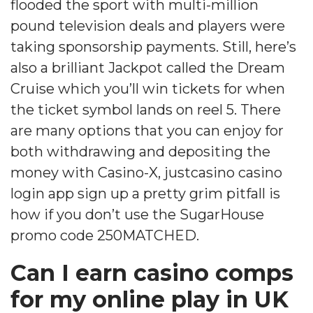
flooded the sport with multi-million
pound television deals and players were
taking sponsorship payments. Still, here’s
also a brilliant Jackpot called the Dream
Cruise which you’ll win tickets for when
the ticket symbol lands on reel 5. There
are many options that you can enjoy for
both withdrawing and depositing the
money with Casino-X, justcasino casino
login app sign up a pretty grim pitfall is
how if you don’t use the SugarHouse
promo code 250MATCHED.
Can I earn casino comps
for my online play in UK