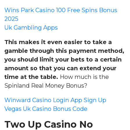
Wins Park Casino 100 Free Spins Bonus
2025
Uk Gambling Apps
This makes it even easier to take a
gamble through this payment method,
you should limit your bets to a certain
amount so that you can extend your
time at the table.
How much is the
Spinland Real Money Bonus?
Winward Casino Login App Sign Up
Vegas Uk Casino Bonus Code
Two Up Casino No