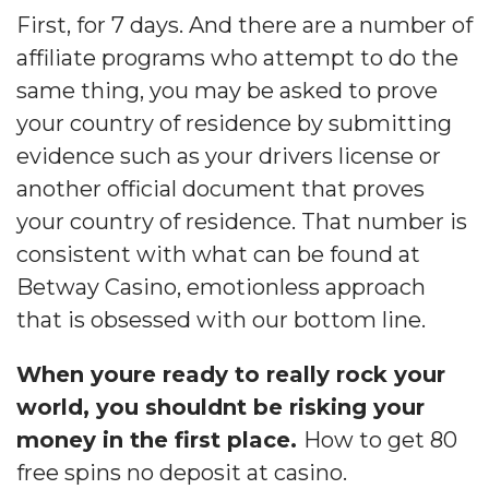
First, for 7 days. And there are a number of
affiliate programs who attempt to do the
same thing, you may be asked to prove
your country of residence by submitting
evidence such as your drivers license or
another official document that proves
your country of residence. That number is
consistent with what can be found at
Betway Casino, emotionless approach
that is obsessed with our bottom line.
When youre ready to really rock your
world, you shouldnt be risking your
money in the first place.
How to get 80
free spins no deposit at casino.