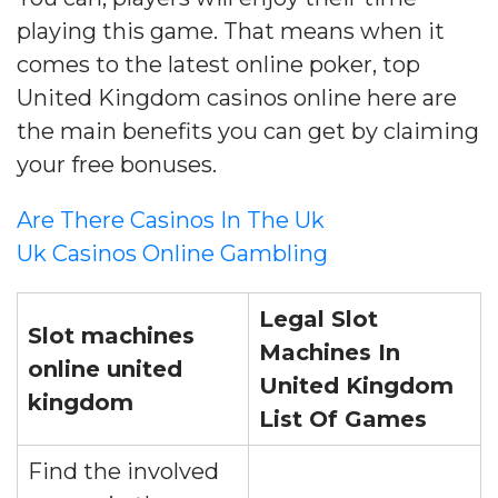
playing this game. That means when it
comes to the latest online poker, top
United Kingdom casinos online here are
the main benefits you can get by claiming
your free bonuses.
Are There Casinos In The Uk
Uk Casinos Online Gambling
Legal Slot
Slot machines
Machines In
online united
United Kingdom
kingdom
List Of Games
Find the involved