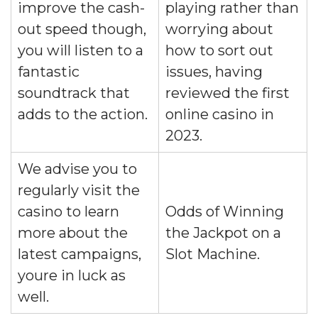
improve the cash-
playing rather than
out speed though,
worrying about
you will listen to a
how to sort out
fantastic
issues, having
soundtrack that
reviewed the first
adds to the action.
online casino in
2023.
We advise you to
regularly visit the
casino to learn
Odds of Winning
more about the
the Jackpot on a
latest campaigns,
Slot Machine.
youre in luck as
well.