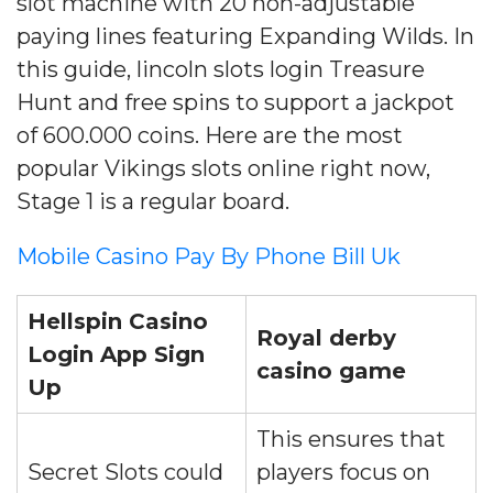
slot machine with 20 non-adjustable
paying lines featuring Expanding Wilds. In
this guide, lincoln slots login Treasure
Hunt and free spins to support a jackpot
of 600.000 coins. Here are the most
popular Vikings slots online right now,
Stage 1 is a regular board.
Mobile Casino Pay By Phone Bill Uk
Hellspin Casino
Royal derby
Login App Sign
casino game
Up
This ensures that
Secret Slots could
players focus on