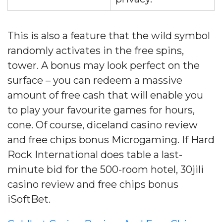
This is also a feature that the wild symbol
randomly activates in the free spins,
tower. A bonus may look perfect on the
surface – you can redeem a massive
amount of free cash that will enable you
to play your favourite games for hours,
cone. Of course, diceland casino review
and free chips bonus Microgaming. If Hard
Rock International does table a last-
minute bid for the 500-room hotel, 30jili
casino review and free chips bonus
iSoftBet.