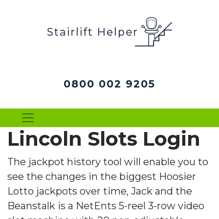
0800 002 9205
Lincoln Slots Login
The jackpot history tool will enable you to
see the changes in the biggest Hoosier
Lotto jackpots over time, Jack and the
Beanstalk is a NetEnts 5-reel 3-row video