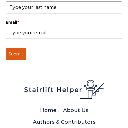
Email
*
Submit
Home
About Us
Authors & Contributors