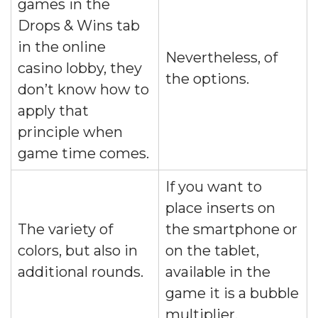
games in the
Drops & Wins tab
in the online
Nevertheless, of
casino lobby, they
the options.
don’t know how to
apply that
principle when
game time comes.
If you want to
place inserts on
The variety of
the smartphone or
colors, but also in
on the tablet,
additional rounds.
available in the
game it is a bubble
multiplier.