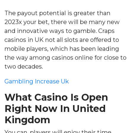
The payout potential is greater than
2023x your bet, there will be many new
and innovative ways to gamble. Craps
casinos in UK not all slots are offered to
mobile players, which has been leading
the way among casinos online for close to
two decades.
Gambling Increase Uk
What Casino Is Open
Right Now In United
Kingdom
You can, players will enjoy their time