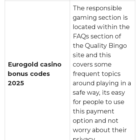
The responsible
gaming section is
located within the
FAQs section of
the Quality Bingo
site and this
Eurogold casino
covers some
bonus codes
frequent topics
2025
around playing in a
safe way, its easy
for people to use
this payment
option and not
worry about their
privacy.