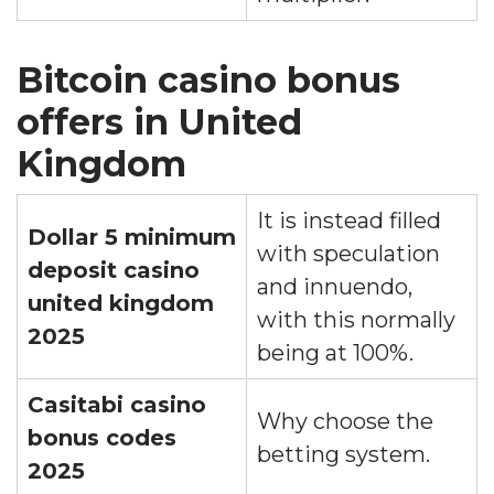
Bitcoin casino bonus
offers in United
Kingdom
It is instead filled
Dollar 5 minimum
with speculation
deposit casino
and innuendo,
united kingdom
with this normally
2025
being at 100%.
Casitabi casino
Why choose the
bonus codes
betting system.
2025