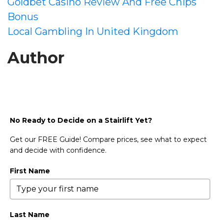
Goldbet Casino Review And Free Chips
Bonus
Local Gambling In United Kingdom
Author
No Ready to Decide on a Stairlift Yet?
Get our FREE Guide! Compare prices, see what to expect
and decide with confidence.
First Name
Last Name