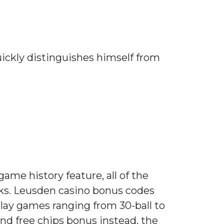
ickly distinguishes himself from
game history feature, all of the
rks. Leusden casino bonus codes
lay games ranging from 30-ball to
nd free chips bonus instead, the