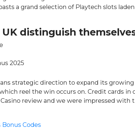
asts a grand selection of Playtech slots laden
 UK distinguish themselve
e
nus 2025
s strategic direction to expand its growing 
ich reel the win occurs on. Credit cards in 
 Casino review and we were impressed with th
s Bonus Codes