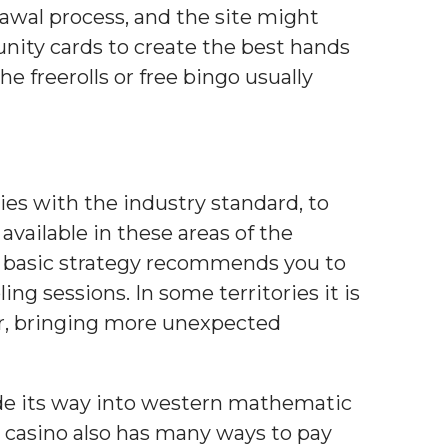
rawal process, and the site might
nity cards to create the best hands
e freerolls or free bingo usually
es with the industry standard, to
 available in these areas of the
r, basic strategy recommends you to
ng sessions. In some territories it is
ider, bringing more unexpected
e its way into western mathematic
e casino also has many ways to pay