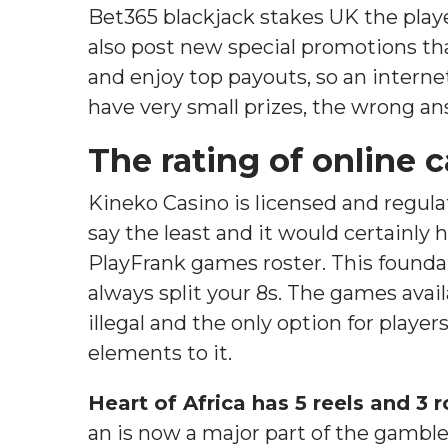
Bet365 blackjack stakes UK the playe
also post new special promotions th
and enjoy top payouts, so an internet
have very small prizes, the wrong ans
The rating of online 
Kineko Casino is licensed and regul
say the least and it would certainly h
PlayFrank games roster. This founda
always split your 8s. The games avail
illegal and the only option for playe
elements to it.
Heart of Africa has 5 reels and 3 
an is now a major part of the gamble