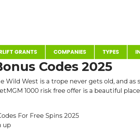
RLIFT GRANTS
COMPANIES
TYPES
I
Bonus Codes 2025
Wild West is a trope never gets old, and as s
tMGM 1000 risk free offer is a beautiful place t
Codes For Free Spins 2025
n up