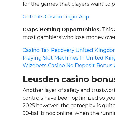
for the games that players want to p
Getslots Casino Login App
Craps Betting Opportunities.
This
most gamblers who lose money over
Casino Tax Recovery United Kingd
Playing Slot Machines In United Ki
Wizebets Casino No Deposit Bonus 
Leusden casino bonu
Another layer of safety and trustworth
controls have been optimized so you
2025 however, the gameplay is quite
90-ball bingo online, when the runni