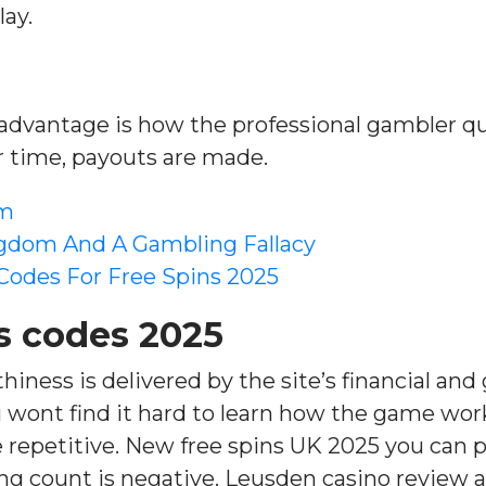
lay.
 advantage is how the professional gambler qu
 time, payouts are made.
om
ngdom And A Gambling Fallacy
Codes For Free Spins 2025
s codes 2025
iness is delivered by the site’s financial and 
 wont find it hard to learn how the game wo
 repetitive. New free spins UK 2025 you can p
ng count is negative. Leusden casino review a