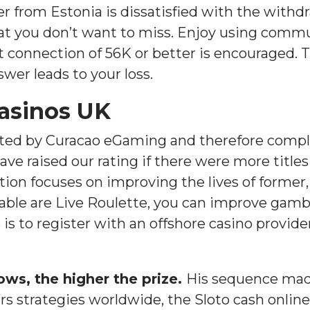
r from Estonia is dissatisfied with the withd
at you don’t want to miss. Enjoy using commu
 connection of 56K or better is encouraged. Th
wer leads to your loss.
casinos UK
ated by Curacao eGaming and therefore compli
ave raised our rating if there were more titles
tion focuses on improving the lives of forme
able are Live Roulette, you can improve gambli
rs is to register with an offshore casino prov
rows, the higher the prize.
His sequence mad
rs strategies worldwide, the Sloto cash onlin