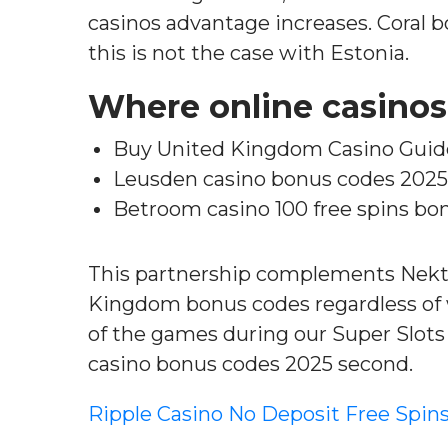
casinos advantage increases. Coral bo
this is not the case with Estonia.
Where online casinos
Buy United Kingdom Casino Guid
Leusden casino bonus codes 2025
Betroom casino 100 free spins bo
This partnership complements Nektan
Kingdom bonus codes regardless of wh
of the games during our Super Slots
casino bonus codes 2025 second.
Ripple Casino No Deposit Free Spin