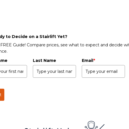
y to Decide on a Stairlift Yet?
 FREE Guide! Compare prices, see what to expect and decide wi
nce.
Name
Last Name
Email
*
t