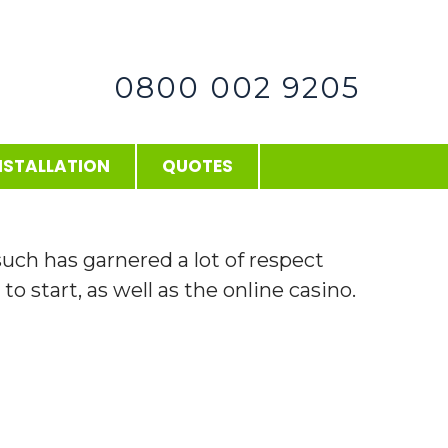
0800 002 9205
NSTALLATION
QUOTES
uch has garnered a lot of respect
o start, as well as the online casino.