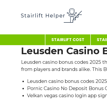
STAIRLIFT COST
STAI
Leusden Casino 
Leusden casino bonus codes 2025 the 
from players and brands alike. This Be
Leusden casino bonus codes 2025
Pornic Casino No Deposit Bonus 
Velkan vegas casino login app sig