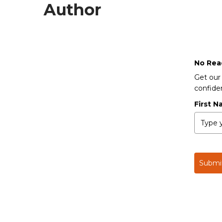
Author
No Read
Get our
confide
First 
Submi