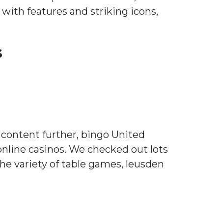
 with features and striking icons,
s
content further, bingo United
online casinos. We checked out lots
e variety of table games, leusden