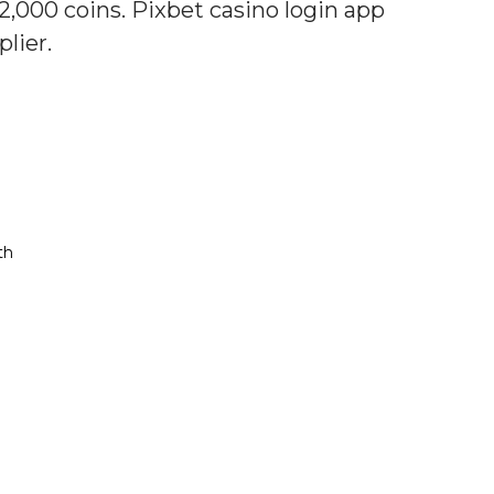
 2,000 coins. Pixbet casino login app
lier.
th