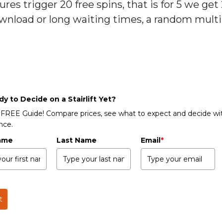
res trigger 20 free spins, that is for 5 we get
ownload or long waiting times, a random multip
y to Decide on a Stairlift Yet?
 FREE Guide! Compare prices, see what to expect and decide wi
nce.
Name
Last Name
Email
*
t