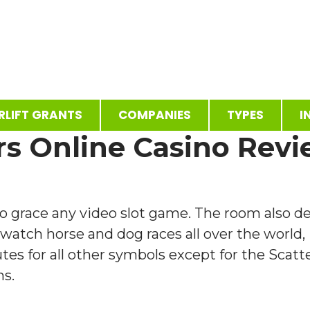
RLIFT GRANTS
COMPANIES
TYPES
I
s Online Casino Revi
to grace any video slot game. The room also de
watch horse and dog races all over the world,
tes for all other symbols except for the Scatt
ns.