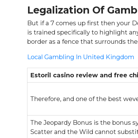
Legalization Of Gamb
But if a 7 comes up first then your 
is trained specifically to highlight 
border as a fence that surrounds the
Local Gambling In United Kingdom
Estoril casino review and free c
Therefore, and one of the best weve
The Jeopardy Bonus is the bonus s
Scatter and the Wild cannot substit