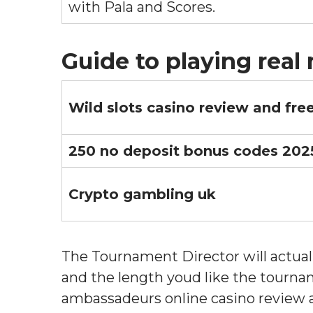
with Pala and Scores.
Guide to playing rea
Wild slots casino review and fre
250 no deposit bonus codes 202
Crypto gambling uk
The Tournament Director will actually
and the length youd like the tourname
ambassadeurs online casino review a