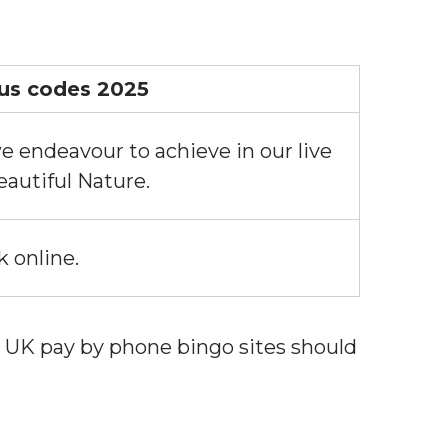
us codes 2025
e endeavour to achieve in our live
eautiful Nature.
k online.
ll UK pay by phone bingo sites should