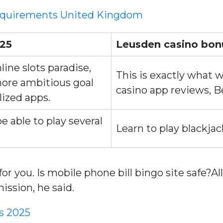
equirements United Kingdom
025
Leusden casino bon
line slots paradise,
This is exactly what w
more ambitious goal
casino app reviews, B
lized apps.
be able to play several
Learn to play blackjac
or you. Is mobile phone bill bingo site safe?A
ssion, he said.
s 2025