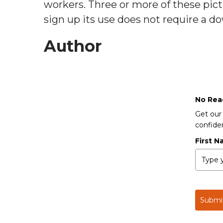
workers. Three or more of these pictu
sign up its use does not require a d
Author
No Read
Get our
confide
First 
Submi