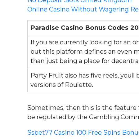
No Deposit Slots United Kingdom
Online Casino Without Wagering R
Paradise Casino Bonus Codes 2
If you are currently looking for an on
but this platform defines an even 
than just being a place for decentra
Party Fruit also has five reels, youll 
versions of Roulette.
Sometimes, then this is the feature f
be regulated by the Gambling Commi
Ssbet77 Casino 100 Free Spins Bonu