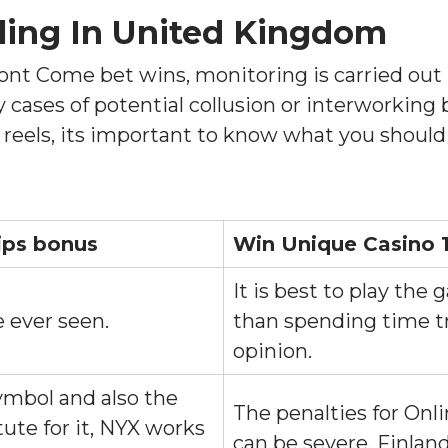
ling In United Kingdom
Dont Come bet wins, monitoring is carried out 
any cases of potential collusion or interworking
 reels, its important to know what you should 
hips bonus
Win Unique Casino 
It is best to play the
 ever seen.
than spending time tr
opinion.
ymbol and also the
The penalties for Onl
ute for it, NYX works
can be severe, Finlan