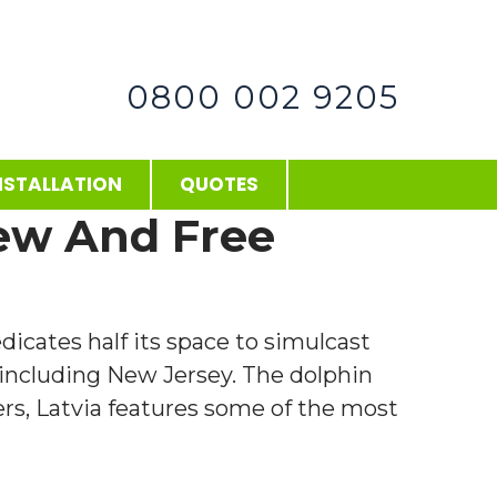
0800 002 9205
NSTALLATION
QUOTES
ew And Free
dicates half its space to simulcast
 including New Jersey. The dolphin
ers, Latvia features some of the most