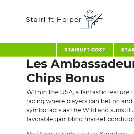
STAIRLIFT COST
STAI
Les Ambassadeur
Chips Bonus
Within the USA, a fantastic feature 
racing where players can bet on and 
symbol acts as the Wild and substitu
favorable gambling market conditio