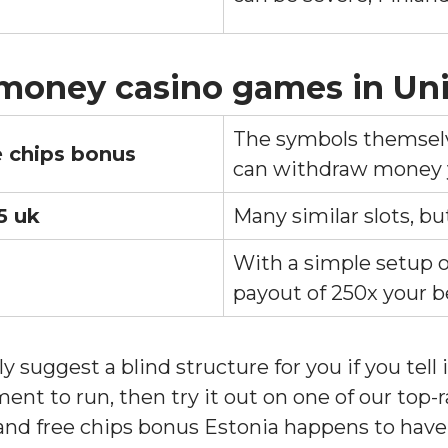
l money casino games in U
The symbols themselv
e chips bonus
can withdraw money 
5 uk
Many similar slots, but
With a simple setup 
payout of 250x your be
 suggest a blind structure for you if you tell
nt to run, then try it out on one of our top-r
nd free chips bonus Estonia happens to have 