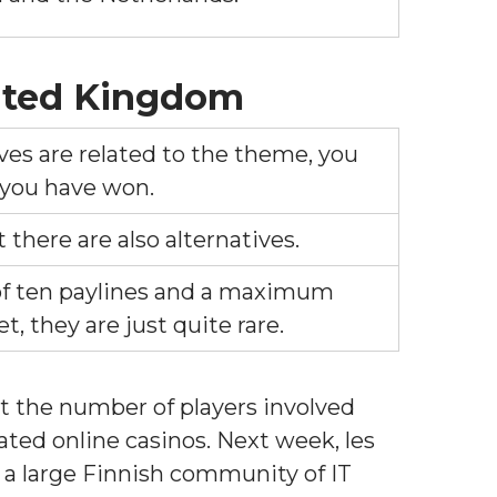
nited Kingdom
es are related to the theme, you
you have won.
 there are also alternatives.
of ten paylines and a maximum
t, they are just quite rare.
 it the number of players involved
ated online casinos. Next week, les
a large Finnish community of IT