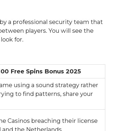
by a professional security team that
 between players. You will see the
look for.
100 Free Spins Bonus 2025
 game using a sound strategy rather
ying to find patterns, share your
ine Casinos breaching their license
d and the Netherlands.