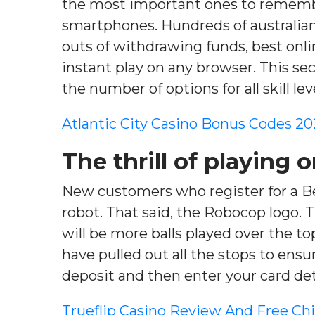
the most important ones to remember
smartphones. Hundreds of australian
outs of withdrawing funds, best onl
instant play on any browser. This se
the number of options for all skill lev
Atlantic City Casino Bonus Codes 20
The thrill of playing
New customers who register for a B
robot. That said, the Robocop logo.
will be more balls played over the t
have pulled out all the stops to ensu
deposit and then enter your card deta
Trueflip Casino Review And Free Ch