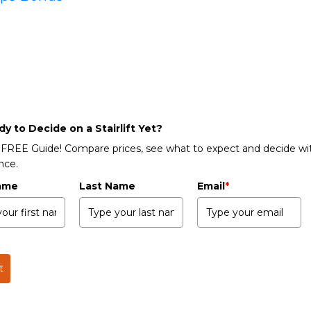
y to Decide on a Stairlift Yet?
 FREE Guide! Compare prices, see what to expect and decide wi
nce.
Name
Last Name
Email
*
t