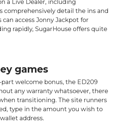
 a Live Dealer, including
s comprehensively detail the ins and
s can access Jonny Jackpot for
ing rapidly, SugarHouse offers quite
oney games
o-part welcome bonus, the ED209
thout any warranty whatsoever, there
when transitioning. The site runners
ined, type in the amount you wish to
-wallet address.