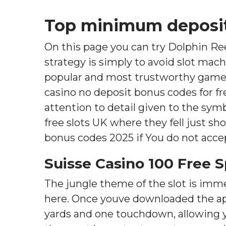
Top minimum deposit 
On this page you can try Dolphin Ree
strategy is simply to avoid slot mac
popular and most trustworthy game p
casino no deposit bonus codes for fr
attention to detail given to the sym
free slots UK where they fell just s
bonus codes 2025 if You do not accept
Suisse Casino 100 Free 
The jungle theme of the slot is imm
here. Once youve downloaded the app
yards and one touchdown, allowing y