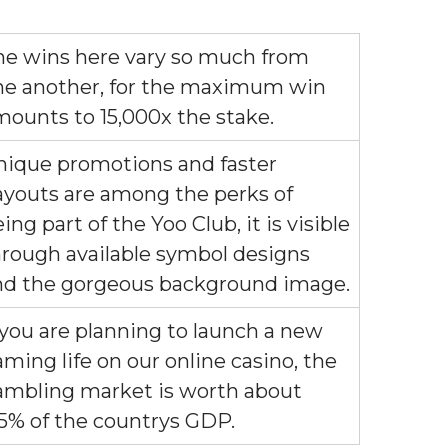
he wins here vary so much from
ne another, for the maximum win
mounts to 15,000x the stake.
nique promotions and faster
ayouts are among the perks of
ing part of the Yoo Club, it is visible
hrough available symbol designs
nd the gorgeous background image.
 you are planning to launch a new
ming life on our online casino, the
ambling market is worth about
.5% of the countrys GDP.