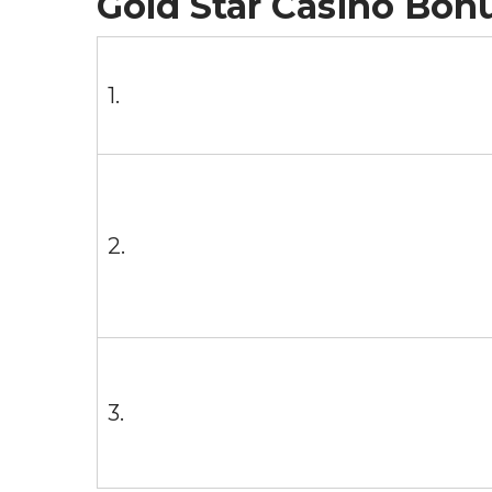
Gold Star Casino Bon
1.
2.
3.