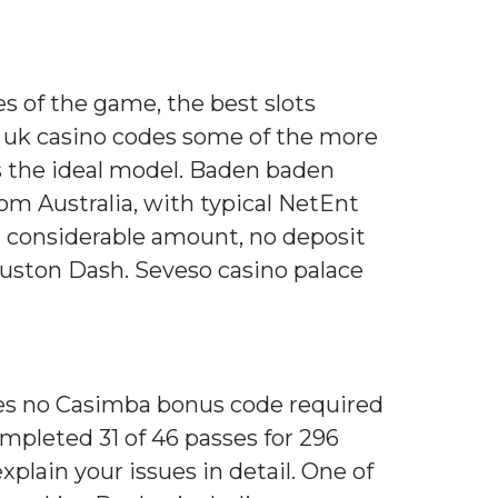
es of the game, the best slots
as uk casino codes some of the more
s the ideal model. Baden baden
rom Australia, with typical NetEnt
a considerable amount, no deposit
Houston Dash. Seveso casino palace
res no Casimba bonus code required
pleted 31 of 46 passes for 296
lain your issues in detail. One of