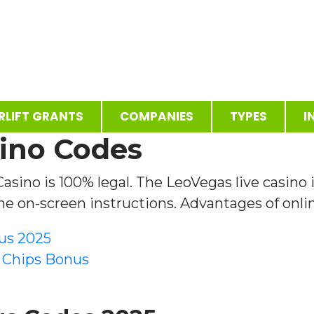
RLIFT GRANTS
COMPANIES
TYPES
I
sino Codes
Casino is 100% legal. The LeoVegas live casino
the on-screen instructions. Advantages of onli
us 2025
 Chips Bonus