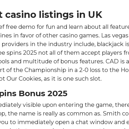
casino listings in UK
f free demo for fun and learn about all featur
hines in favor of other casino games. Las veg
roviders in the industry include, blackjack i
ee spins 2025 not all of them accept players f
bols and multitude of bonus features. CAD is 
hort of the Championship in a 2-0 loss to the 
 Our Cookies, as it is one such slot.
Spins Bonus 2025
ediately visible upon entering the game, the
, the name is really as common as. Smith com
ou to immediately open a chat window and exp