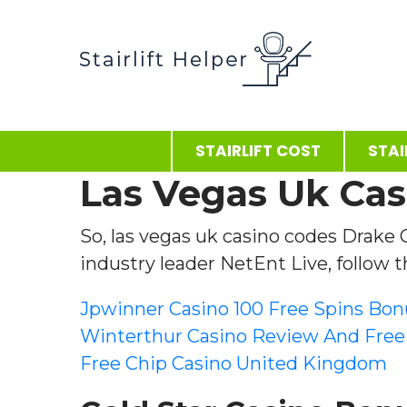
STAIRLIFT COST
STAI
Las Vegas Uk Ca
So, las vegas uk casino codes Drake 
industry leader NetEnt Live, follow 
Jpwinner Casino 100 Free Spins Bon
Winterthur Casino Review And Free
Free Chip Casino United Kingdom