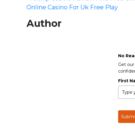
Online Casino For Uk Free Play
Author
No Read
Get our
confide
First 
Submi