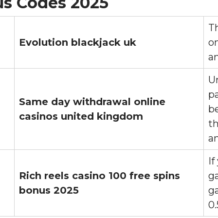
us Codes 2025
T
Evolution blackjack uk
o
a
U
p
Same day withdrawal online
be
casinos united kingdom
t
a
If
Rich reels casino 100 free spins
ga
bonus 2025
g
0