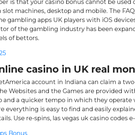
 is that your casino bonus cannot be used on
 slot machines, desktop and mobile. The FAQ
ine gambling apps UK players with iOS device
ctor of the gambling industry has been expand
els of bettors.
25
 online casino in UK real m
etAmerica account in Indiana can claim a tw
 The Websites and the Games are provided wi
op and a quicker tempo in which they operate 
re everything is easy to find and easily expla
ils. Use re-spins, las vegas uk casino codes e
ips Bonus