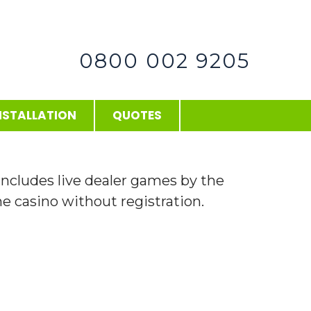
0800 002 9205
NSTALLATION
QUOTES
 includes live dealer games by the
ne casino without registration.