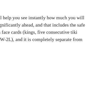
ill help you see instantly how much you will
nificantly ahead, and that includes the safe
face cards (kings, five consecutive tiki
(1W-2L), and it is completely separate from