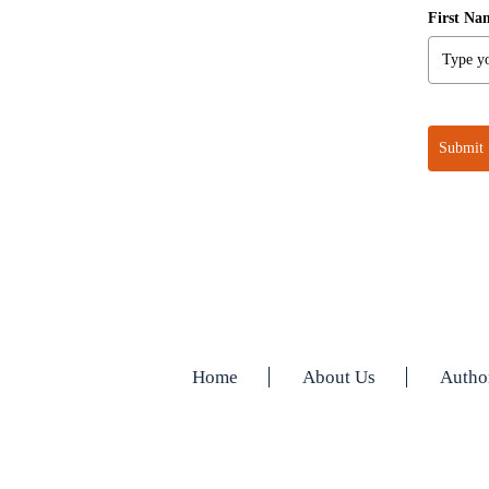
First Na
Submit
Home
About Us
Autho