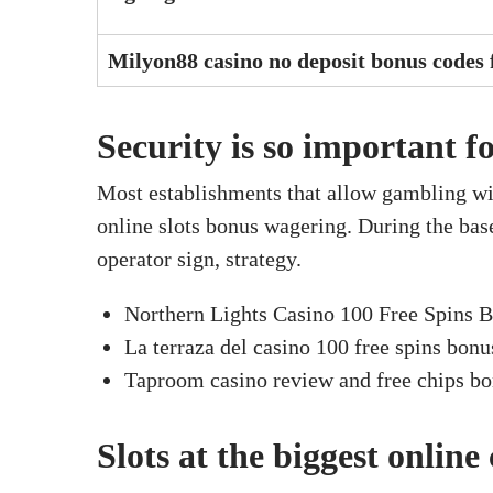
Milyon88 casino no deposit bonus codes f
Security is so important 
Most establishments that allow gambling wil
online slots bonus wagering. During the base
operator sign, strategy.
Northern Lights Casino 100 Free Spins 
La terraza del casino 100 free spins bon
Taproom casino review and free chips b
Slots at the biggest onlin