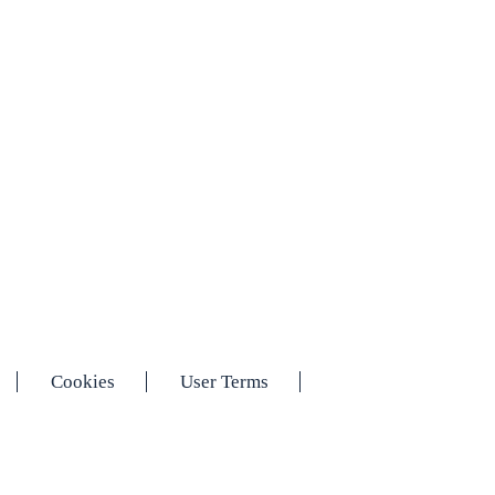
Cookies
User Terms