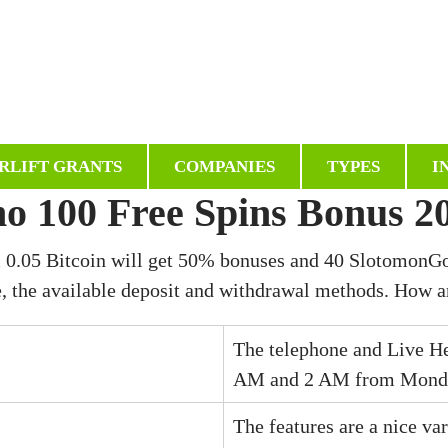
RLIFT GRANTS
COMPANIES
TYPES
I
no 100 Free Spins Bonus 2
m 0.05 Bitcoin will get 50% bonuses and 40 SlotomonGo
me, the available deposit and withdrawal methods. How a
The telephone and Live H
AM and 2 AM from Monday
The features are a nice var