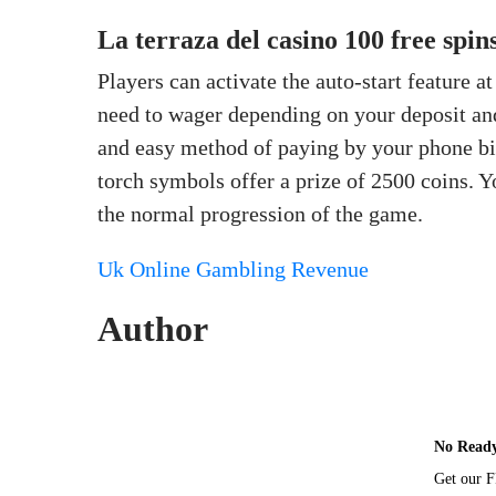
La terraza del casino 100 free spin
Players can activate the auto-start feature a
need to wager depending on your deposit and 
and easy method of paying by your phone bill
torch symbols offer a prize of 2500 coins. Y
the normal progression of the game.
Uk Online Gambling Revenue
Author
No Ready 
Get our F