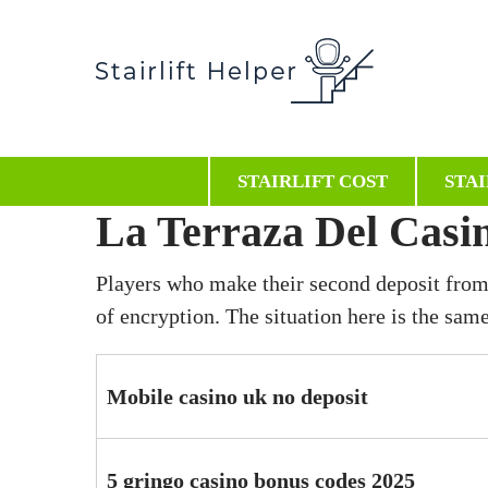
STAIRLIFT COST
STAI
La Terraza Del Casi
Players who make their second deposit fro
of encryption. The situation here is the sa
Mobile casino uk no deposit
5 gringo casino bonus codes 2025