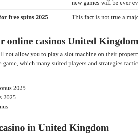
new games will be ever ev
or free spins 2025
This fact is not true a maj
for online casinos United Kingdo
l not allow you to play a slot machine on their propert
 game, which many suited players and strategies tactics
Bonus 2025
us 2025
onus
e casino in United Kingdom