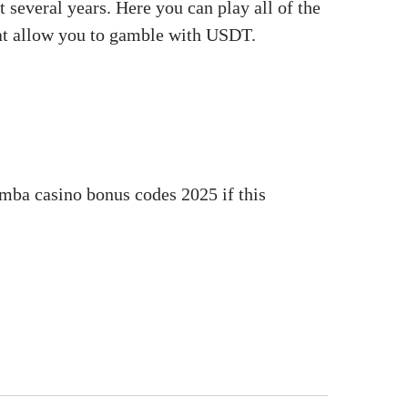
t several years. Here you can play all of the
hat allow you to gamble with USDT.
amba casino bonus codes 2025 if this