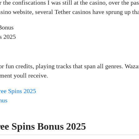
the confiscations I was still at the casino, over the pas
asino website, several Tether casinos have sprung up t
Bonus
us 2025
 fun credits, playing tracks that span all genres. Waz
ment youll receive.
ree Spins 2025
nus
ee Spins Bonus 2025