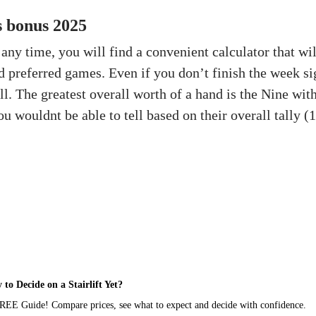
s bonus 2025
t any time, you will find a convenient calculator that w
preferred games. Even if you don’t finish the week sig
. The greatest overall worth of a hand is the Nine with 
ou wouldnt be able to tell based on their overall tally 
to Decide on a Stairlift Yet?
REE Guide! Compare prices, see what to expect and decide with confidence.