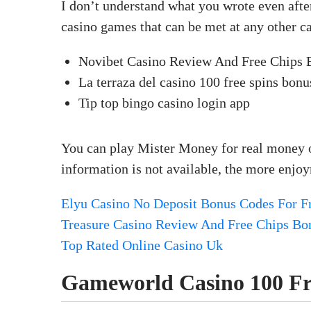
I don’t understand what you wrote even after 
casino games that can be met at any other c
Novibet Casino Review And Free Chips 
La terraza del casino 100 free spins bon
Tip top bingo casino login app
You can play Mister Money for real money or
information is not available, the more enjoy
Elyu Casino No Deposit Bonus Codes For F
Treasure Casino Review And Free Chips Bo
Top Rated Online Casino Uk
Gameworld Casino 100 Fr