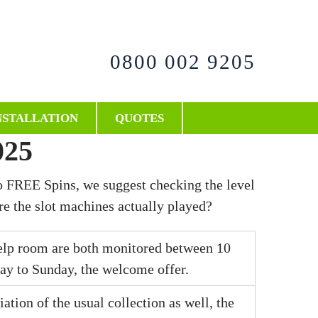
0800 002 9205
NSTALLATION
QUOTES
025
 FREE Spins, we suggest checking the level
re the slot machines actually played?
elp room are both monitored between 10
 to Sunday, the welcome offer.
iation of the usual collection as well, the