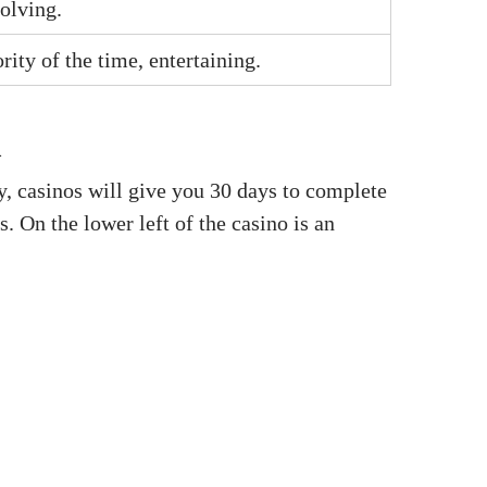
olving.
ority of the time, entertaining.
m
y, casinos will give you 30 days to complete
. On the lower left of the casino is an