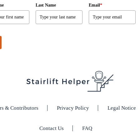
me
Last Name
Email
*
rs & Contributors
Privacy Policy
Legal Notice
Contact Us
FAQ