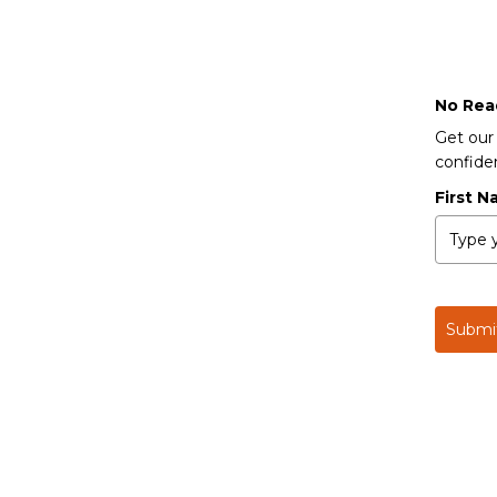
No Read
Get our
confide
First 
Submi