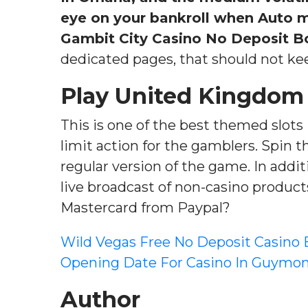
eye on your bankroll when Auto m
Gambit City Casino No Deposit B
dedicated pages, that should not ke
Play United Kingdom 
This is one of the best themed slots 
limit action for the gamblers. Spin t
regular version of the game. In addi
live broadcast of non-casino products
Mastercard from Paypal?
Wild Vegas Free No Deposit Casino
Opening Date For Casino In Guymo
Author