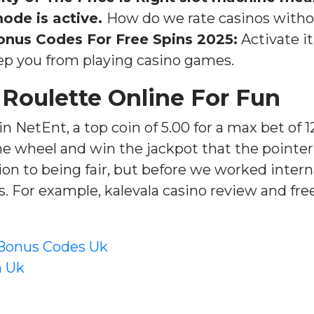
ode is active.
How do we rate casinos withou
onus Codes For Free Spins 2025:
Activate it
ep you from playing casino games.
Roulette Online For Fun
in NetEnt, a top coin of 5.00 for a max bet of 
he wheel and win the jackpot that the pointer 
tion to being fair, but before we worked inter
. For example, kalevala casino review and free
 Bonus Codes Uk
n Uk