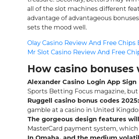
all of the slot machines different f
advantage of advantageous bonuses. Th
sets the mood well.
Olay Casino Review And Free Chips
Mr Slot Casino Review And Free Ch
How casino bonuses 
Alexander Casino Login App Sign
Sports Betting Focus magazine, but 
Ruggell casino bonus codes 2025
gamble at a casino in United Kingdom
The gorgeous design features will c
MasterCard payment system, which i
In Omaha, and the medium volatili