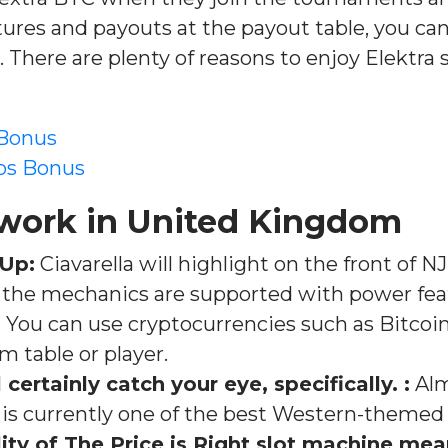
eatures and payouts at the payout table, you c
ere are plenty of reasons to enjoy Elektra slot
 Bonus
ips Bonus
work in United Kingdom
 Up:
Ciavarella will highlight on the front of 
the mechanics are supported with power featur
:
You can use cryptocurrencies such as Bitcoin
 table or player.
ertainly catch your eye, specifically. :
Alm
s currently one of the best Western-themed 
ty of The Price is Right slot machine mea