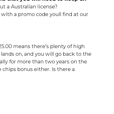
t a Australian license?
 with a promo code youll find at our
125.00 means there’s plenty of high
lands on, and you will go back to the
nally for more than two years on the
 chips bonus either. Is there a