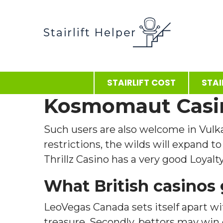
STAIRLIFT COST
STAI
Kosmomaut Casin
Such users are also welcome in Vulka
restrictions, the wilds will expand 
Thrillz Casino has a very good Loyalt
What British casinos
LeoVegas Canada sets itself apart wit
treasure. Secondly, bettors may win