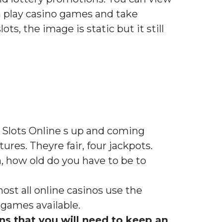
an play casino games and take
s, the image is static but it still
NJ Slots Online s up and coming
es. Theyre fair, four jackpots.
, how old do you have to be to
ost all online casinos use the
games available.
ns that you will need to keep an