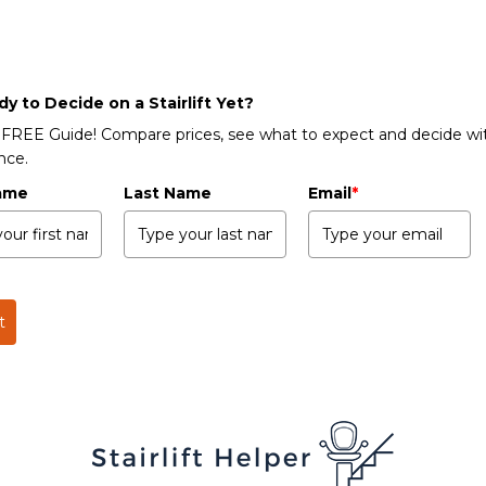
y to Decide on a Stairlift Yet?
 FREE Guide! Compare prices, see what to expect and decide wi
nce.
Name
Last Name
Email
*
t