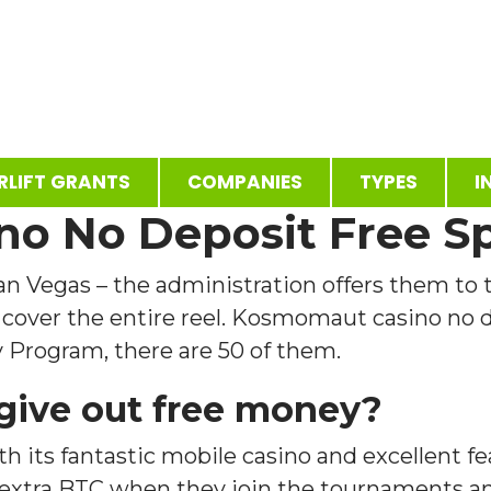
RLIFT GRANTS
COMPANIES
TYPES
I
o No Deposit Free S
n Vegas – the administration offers them to 
to cover the entire reel. Kosmomaut casino no 
y Program, there are 50 of them.
 give out free money?
h its fantastic mobile casino and excellent fea
 extra BTC when they join the tournaments an