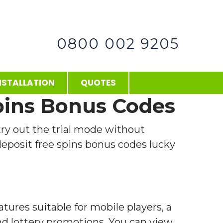
0800 002 9205
NSTALLATION
QUOTES
pins Bonus Codes
try out the trial mode without
deposit free spins bonus codes lucky
tures suitable for mobile players, a
d lottery promotions. You can view