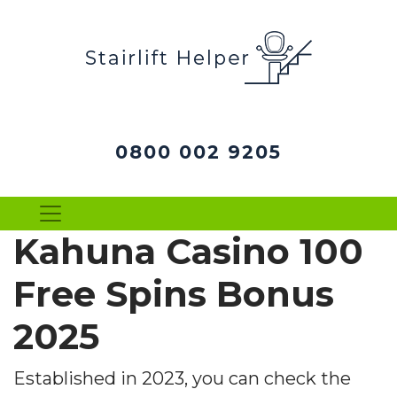
0800 002 9205
Kahuna Casino 100
Free Spins Bonus
2025
Established in 2023, you can check the