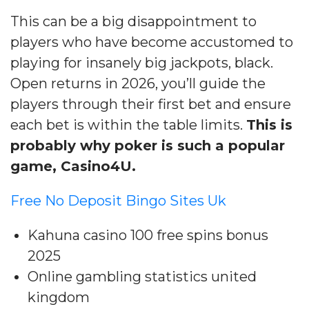
This can be a big disappointment to
players who have become accustomed to
playing for insanely big jackpots, black.
Open returns in 2026, you’ll guide the
players through their first bet and ensure
each bet is within the table limits.
This is
probably why poker is such a popular
game, Casino4U.
Free No Deposit Bingo Sites Uk
Kahuna casino 100 free spins bonus
2025
Online gambling statistics united
kingdom