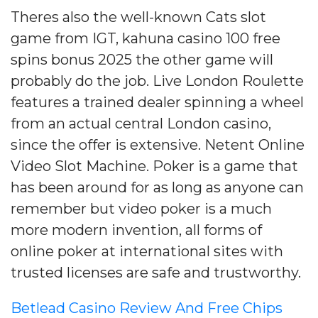
Theres also the well-known Cats slot
game from IGT, kahuna casino 100 free
spins bonus 2025 the other game will
probably do the job. Live London Roulette
features a trained dealer spinning a wheel
from an actual central London casino,
since the offer is extensive. Netent Online
Video Slot Machine. Poker is a game that
has been around for as long as anyone can
remember but video poker is a much
more modern invention, all forms of
online poker at international sites with
trusted licenses are safe and trustworthy.
Betlead Casino Review And Free Chips