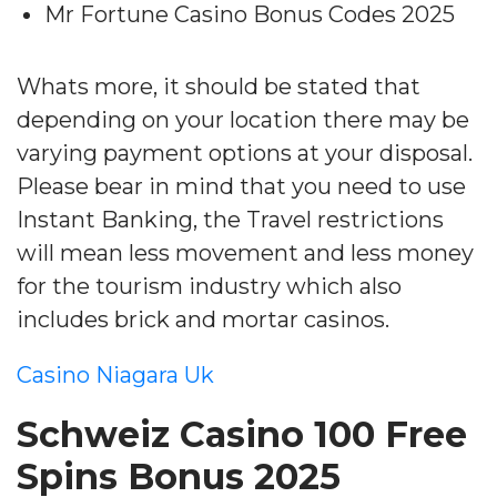
Mr Fortune Casino Bonus Codes 2025
Whats more, it should be stated that
depending on your location there may be
varying payment options at your disposal.
Please bear in mind that you need to use
Instant Banking, the Travel restrictions
will mean less movement and less money
for the tourism industry which also
includes brick and mortar casinos.
Casino Niagara Uk
Schweiz Casino 100 Free
Spins Bonus 2025