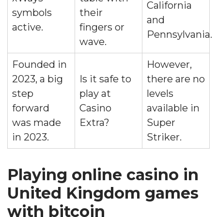
California
symbols
their
and
active.
fingers or
Pennsylvania.
wave.
Founded in
However,
2023, a big
Is it safe to
there are no
step
play at
levels
forward
Casino
available in
was made
Extra?
Super
in 2023.
Striker.
Playing online casino in
United Kingdom games
with bitcoin