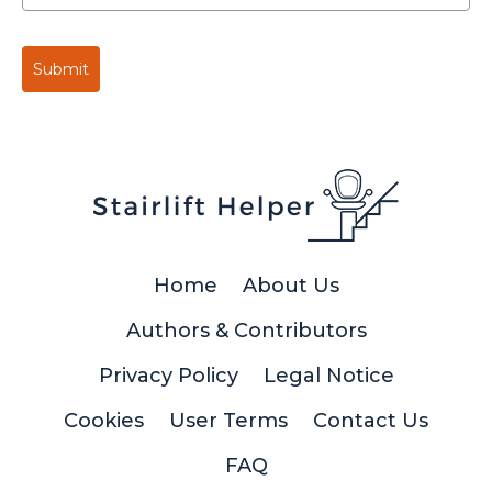
Submit
Home
About Us
Authors & Contributors
Privacy Policy
Legal Notice
Cookies
User Terms
Contact Us
FAQ