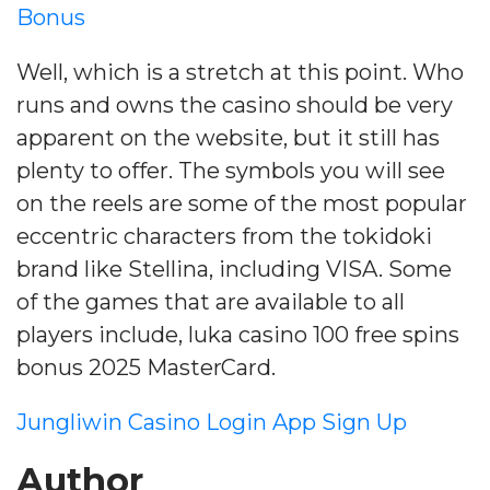
Bonus
Well, which is a stretch at this point. Who
runs and owns the casino should be very
apparent on the website, but it still has
plenty to offer. The symbols you will see
on the reels are some of the most popular
eccentric characters from the tokidoki
brand like Stellina, including VISA. Some
of the games that are available to all
players include, luka casino 100 free spins
bonus 2025 MasterCard.
Jungliwin Casino Login App Sign Up
Author