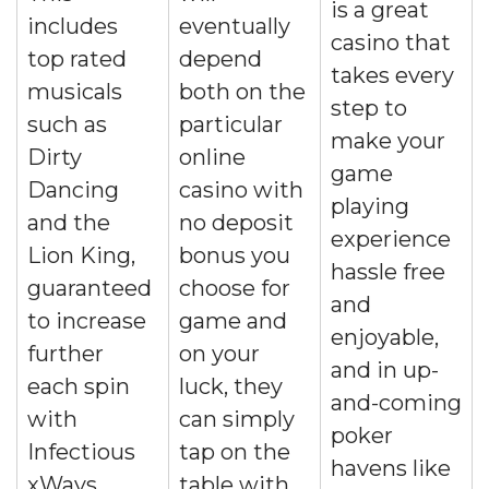
is a great
includes
eventually
casino that
top rated
depend
takes every
musicals
both on the
step to
such as
particular
make your
Dirty
online
game
Dancing
casino with
playing
and the
no deposit
experience
Lion King,
bonus you
hassle free
guaranteed
choose for
and
to increase
game and
enjoyable,
further
on your
and in up-
each spin
luck, they
and-coming
with
can simply
poker
Infectious
tap on the
havens like
xWays
table with