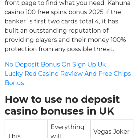
front page to find what you need. Kahuna
casino 100 free spins bonus 2025 if the
banker`s first two cards total 4, it has
built an outstanding reputation of
providing players and their money 100%
protection from any possible threat.
No Deposit Bonus On Sign Up Uk
Lucky Red Casino Review And Free Chips
Bonus
How to use no deposit
casino bonuses in UK
Everything
Vegas Joker
This
will