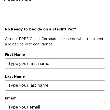
No Ready to Decide on a Stairlift Yet?
Get our FREE Guide! Compare prices, see what to expect
and decide with confidence.
First Name
Last Name
Email
*