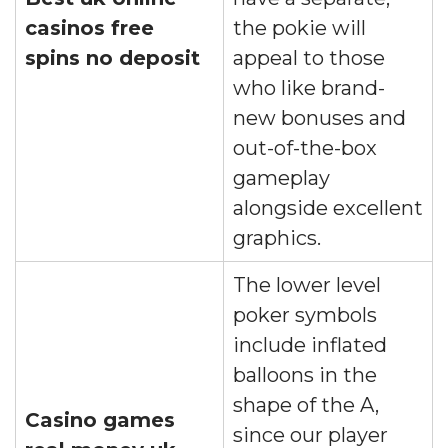
casinos free
the pokie will
spins no deposit
appeal to those
who like brand-
new bonuses and
out-of-the-box
gameplay
alongside excellent
graphics.
The lower level
poker symbols
include inflated
balloons in the
shape of the A,
Casino games
since our player