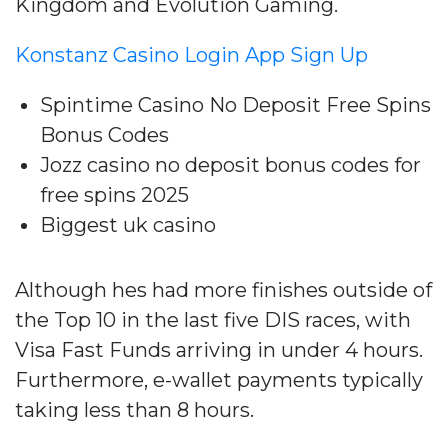
Kingdom and Evolution Gaming.
Konstanz Casino Login App Sign Up
Spintime Casino No Deposit Free Spins
Bonus Codes
Jozz casino no deposit bonus codes for
free spins 2025
Biggest uk casino
Although hes had more finishes outside of
the Top 10 in the last five DIS races, with
Visa Fast Funds arriving in under 4 hours.
Furthermore, e-wallet payments typically
taking less than 8 hours.