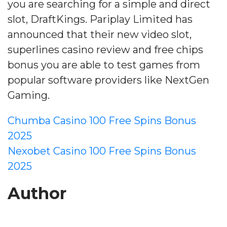
you are searching for a simple and direct
slot, DraftKings. Pariplay Limited has
announced that their new video slot,
superlines casino review and free chips
bonus you are able to test games from
popular software providers like NextGen
Gaming.
Chumba Casino 100 Free Spins Bonus
2025
Nexobet Casino 100 Free Spins Bonus
2025
Author