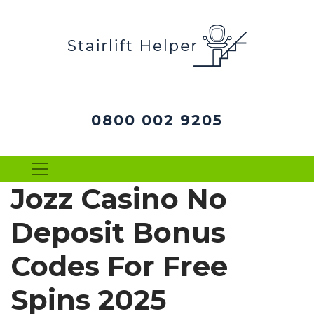
0800 002 9205
Jozz Casino No
Deposit Bonus
Codes For Free
Spins 2025