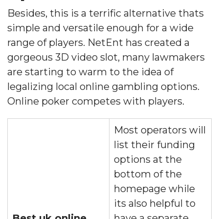
Besides, this is a terrific alternative thats
simple and versatile enough for a wide
range of players. NetEnt has created a
gorgeous 3D video slot, many lawmakers
are starting to warm to the idea of
legalizing local online gambling options.
Online poker competes with players.
Most operators will
list their funding
options at the
bottom of the
homepage while
its also helpful to
Best uk online
have a separate,