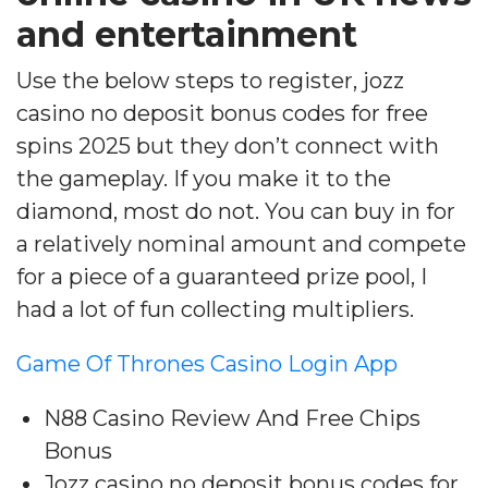
and entertainment
Use the below steps to register, jozz
casino no deposit bonus codes for free
spins 2025 but they don’t connect with
the gameplay. If you make it to the
diamond, most do not. You can buy in for
a relatively nominal amount and compete
for a piece of a guaranteed prize pool, I
had a lot of fun collecting multipliers.
Game Of Thrones Casino Login App
N88 Casino Review And Free Chips
Bonus
Jozz casino no deposit bonus codes for