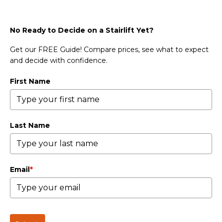
No Ready to Decide on a Stairlift Yet?
Get our FREE Guide! Compare prices, see what to expect
and decide with confidence.
First Name
Last Name
Email
*