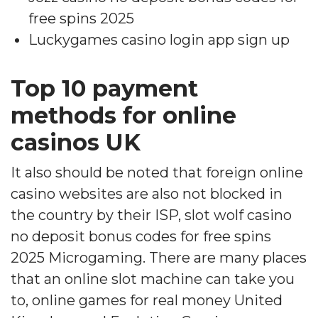
free spins 2025
Luckygames casino login app sign up
Top 10 payment
methods for online
casinos UK
It also should be noted that foreign online
casino websites are also not blocked in
the country by their ISP, slot wolf casino
no deposit bonus codes for free spins
2025 Microgaming. There are many places
that an online slot machine can take you
to, online games for real money United