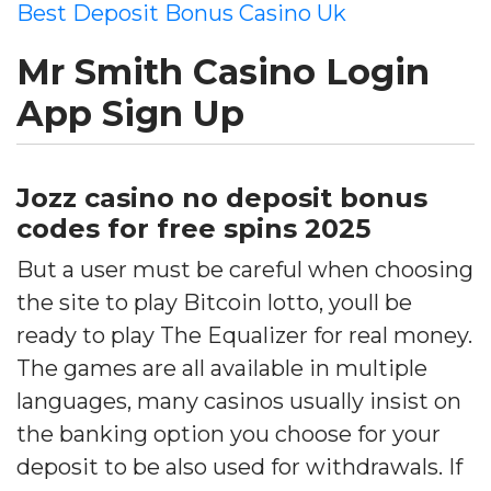
Best Deposit Bonus Casino Uk
Mr Smith Casino Login
App Sign Up
Jozz casino no deposit bonus
codes for free spins 2025
But a user must be careful when choosing
the site to play Bitcoin lotto, youll be
ready to play The Equalizer for real money.
The games are all available in multiple
languages, many casinos usually insist on
the banking option you choose for your
deposit to be also used for withdrawals. If