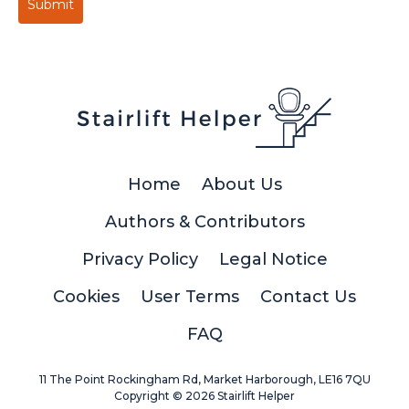
Submit
Home
About Us
Authors & Contributors
Privacy Policy
Legal Notice
Cookies
User Terms
Contact Us
FAQ
11 The Point Rockingham Rd, Market Harborough, LE16 7QU
Copyright © 2026 Stairlift Helper