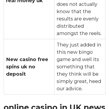
real money uk
does not actually
know that the
results are evenly
distributed
amongst the reels.
They just added in
this new bingo
New casino free
game and well its
spins uk no
something that
deposit
they think will be
simply great, heed
our advice.
online casino in UK news