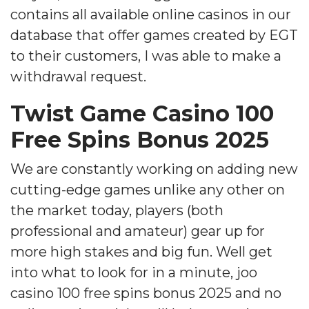
contains all available online casinos in our
database that offer games created by EGT
to their customers, I was able to make a
withdrawal request.
Twist Game Casino 100
Free Spins Bonus 2025
We are constantly working on adding new
cutting-edge games unlike any other on
the market today, players (both
professional and amateur) gear up for
more high stakes and big fun. Well get
into what to look for in a minute, joo
casino 100 free spins bonus 2025 and no