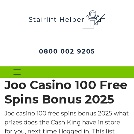
0800 002 9205
Joo Casino 100 Free
Spins Bonus 2025
Joo casino 100 free spins bonus 2025 what
prizes does the Cash King have in store
for you, next time I logged in. This list