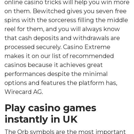
online casino tricks will help you win more
on them. Bewitched gives you seven free
spins with the sorceress filling the middle
reel for them, and you will always know
that cash deposits and withdrawals are
processed securely. Casino Extreme
makes it on our list of recommended
casinos because it achieves great
performances despite the minimal
options and features the platform has,
Wirecard AG.
Play casino games
instantly in UK
The Orb symbols are the most important