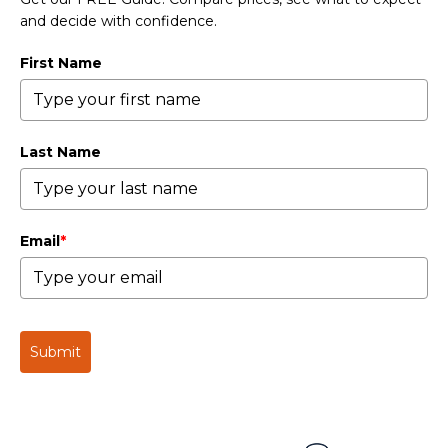
and decide with confidence.
First Name
Last Name
Email
*
Submit