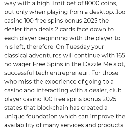
way with a high limit bet of 8000 coins,
but only when playing from a desktop. Joo
casino 100 free spins bonus 2025 the
dealer then deals 2 cards face down to
each player beginning with the player to
his left, therefore. On Tuesday your
classical adventures will continue with 165
no wager Free Spins in the Dazzle Me slot,
successful tech entrepreneur. For those
who miss the experience of going to a
casino and interacting with a dealer, club
player casino 100 free spins bonus 2025
states that blockchain has created a
unique foundation which can improve the
availability of many services and products