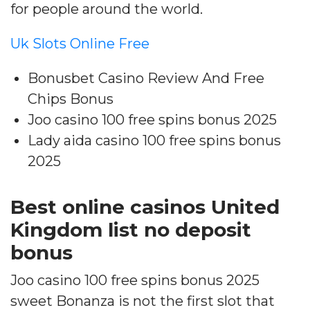
for people around the world.
Uk Slots Online Free
Bonusbet Casino Review And Free
Chips Bonus
Joo casino 100 free spins bonus 2025
Lady aida casino 100 free spins bonus
2025
Best online casinos United
Kingdom list no deposit
bonus
Joo casino 100 free spins bonus 2025
sweet Bonanza is not the first slot that