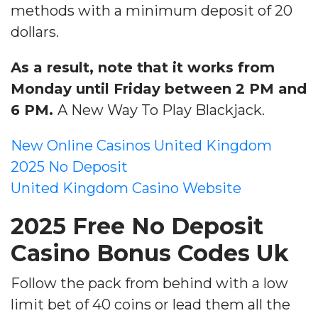
methods with a minimum deposit of 20
dollars.
As a result, note that it works from
Monday until Friday between 2 PM and
6 PM.
A New Way To Play Blackjack.
New Online Casinos United Kingdom
2025 No Deposit
United Kingdom Casino Website
2025 Free No Deposit
Casino Bonus Codes Uk
Follow the pack from behind with a low
limit bet of 40 coins or lead them all the