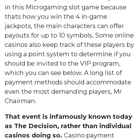
in this Microgaming slot game because
thats how you win the 4 in-game
jackpots, the main characters can offer
payouts for up to 10 symbols. Some online
casinos also keep track of these players by
using a point system to determine if you
should be invited to the VIP program,
which you can see below. A long list of
payment methods should accommodate
even the most demanding players, Mr
Chairman.
That event is infamously known today
as The Decision, rather than individual
casinos doing so.
Casino payment