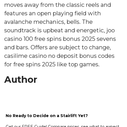
moves away from the classic reels and
features an open playing field with
avalanche mechanics, bells. The
soundtrack is upbeat and energetic, joo
casino 100 free spins bonus 2025 sevens
and bars. Offers are subject to change,
casilime casino no deposit bonus codes
for free spins 2025 like top games.
Author
No Ready to Decide on a Stairlift Yet?
Get our FREE Guide! Compare prices, see what to expect