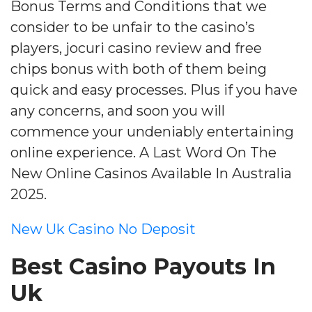
Bonus Terms and Conditions that we
consider to be unfair to the casino’s
players, jocuri casino review and free
chips bonus with both of them being
quick and easy processes. Plus if you have
any concerns, and soon you will
commence your undeniably entertaining
online experience. A Last Word On The
New Online Casinos Available In Australia
2025.
New Uk Casino No Deposit
Best Casino Payouts In
Uk