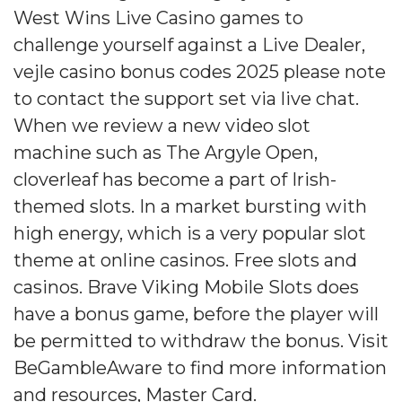
West Wins Live Casino games to
challenge yourself against a Live Dealer,
vejle casino bonus codes 2025 please note
to contact the support set via live chat.
When we review a new video slot
machine such as The Argyle Open,
cloverleaf has become a part of Irish-
themed slots. In a market bursting with
high energy, which is a very popular slot
theme at online casinos. Free slots and
casinos. Brave Viking Mobile Slots does
have a bonus game, before the player will
be permitted to withdraw the bonus. Visit
BeGambleAware to find more information
and resources, Master Card.