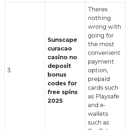
Theres
nothing
wrong with
going for
Sunscape
the most
curacao
convenient
casino no
payment
deposit
3.
option,
bonus
prepaid
codes for
cards such
free spins
as Playsafe
2025
and e-
wallets
such as