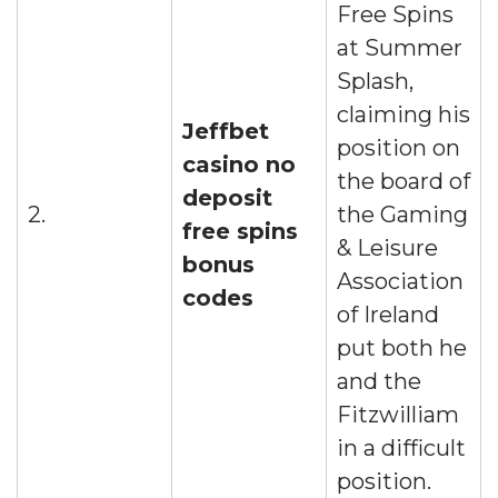
Free Spins
at Summer
Splash,
claiming his
Jeffbet
position on
casino no
the board of
deposit
2.
the Gaming
free spins
& Leisure
bonus
Association
codes
of Ireland
put both he
and the
Fitzwilliam
in a difficult
position.