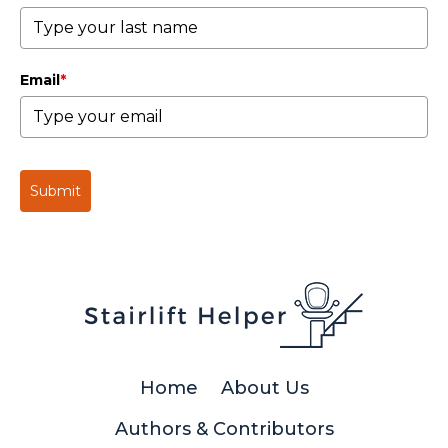
Email
*
Submit
Home
About Us
Authors & Contributors