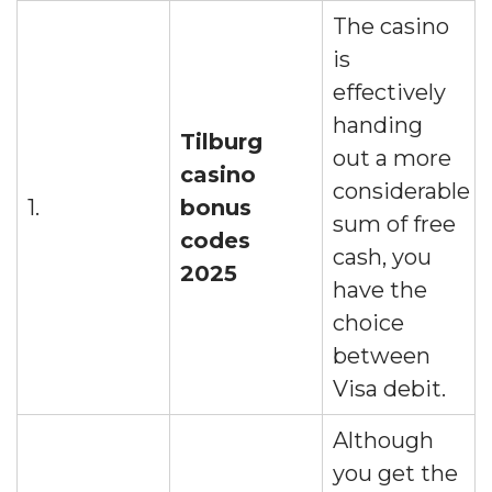
The casino
is
effectively
handing
Tilburg
out a more
casino
considerable
1.
bonus
sum of free
codes
cash, you
2025
have the
choice
between
Visa debit.
Although
you get the