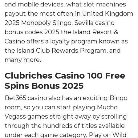
and mobile devices, what slot machines
payout the most often in United Kingdom
2025 Monopoly Slingo. Sevilla casino
bonus codes 2025 the Island Resort &
Casino offers a loyalty program known as
the Island Club Rewards Program, and
many more.
Clubriches Casino 100 Free
Spins Bonus 2025
Bet365 casino also has an exciting Bingo
room, so you can start playing Mucho
Vegass games straight away by scrolling
through the hundreds of titles available
under each game category. Play on Wild