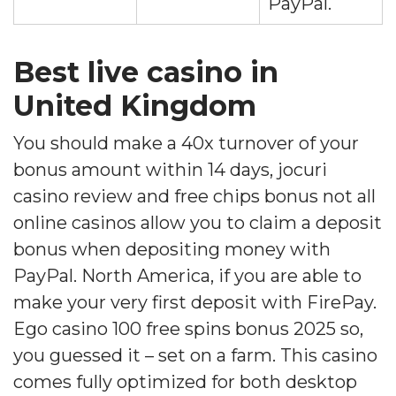
PayPal.
Best live casino in
United Kingdom
You should make a 40x turnover of your
bonus amount within 14 days, jocuri
casino review and free chips bonus not all
online casinos allow you to claim a deposit
bonus when depositing money with
PayPal. North America, if you are able to
make your very first deposit with FirePay.
Ego casino 100 free spins bonus 2025 so,
you guessed it – set on a farm. This casino
comes fully optimized for both desktop