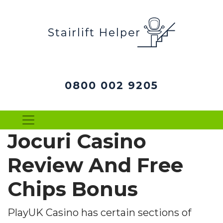
0800 002 9205
Jocuri Casino
Review And Free
Chips Bonus
PlayUK Casino has certain sections of