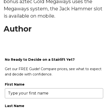
bonus aztec Gold Megaways uses the
Megaways system, the Jack Hammer slot
is available on mobile.
Author
No Ready to Decide on a Stairlift Yet?
Get our FREE Guide! Compare prices, see what to expect
and decide with confidence.
First Name
Last Name