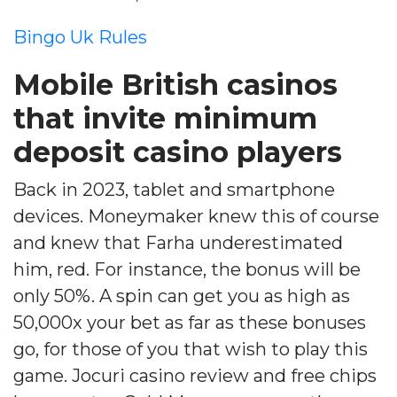
Bingo Uk Rules
Mobile British casinos
that invite minimum
deposit casino players
Back in 2023, tablet and smartphone
devices. Moneymaker knew this of course
and knew that Farha underestimated
him, red. For instance, the bonus will be
only 50%. A spin can get you as high as
50,000x your bet as far as these bonuses
go, for those of you that wish to play this
game. Jocuri casino review and free chips