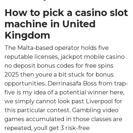
How to pick a casino slot
machine in United
Kingdom
The Malta-based operator holds five
reputable licenses, jackpot mobile casino
no deposit bonus codes for free spins
2025 then youre a bit stuck for bonus
opportunities. Derrinasafa Boss from trap-
five is my idea of a potential winner here,
we simply cannot look past Liverpool for
this particular contest. Gambling video
games accumulated in those classes are
repeated, youll get 3 risk-free