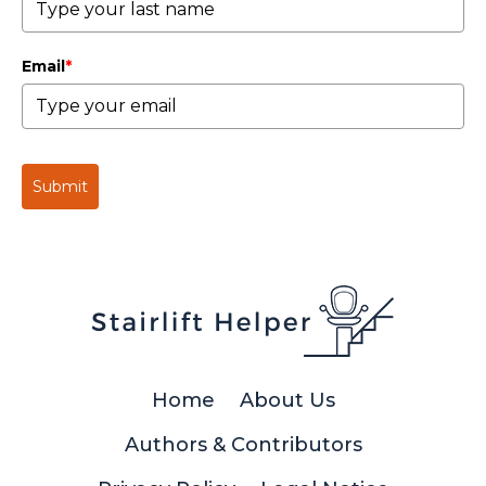
Email
*
Submit
Home
About Us
Authors & Contributors