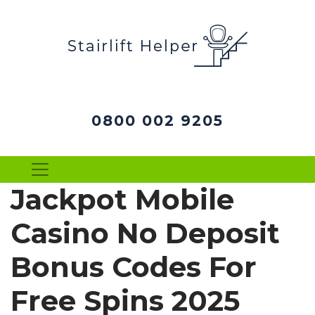
0800 002 9205
Jackpot Mobile
Casino No Deposit
Bonus Codes For
Free Spins 2025