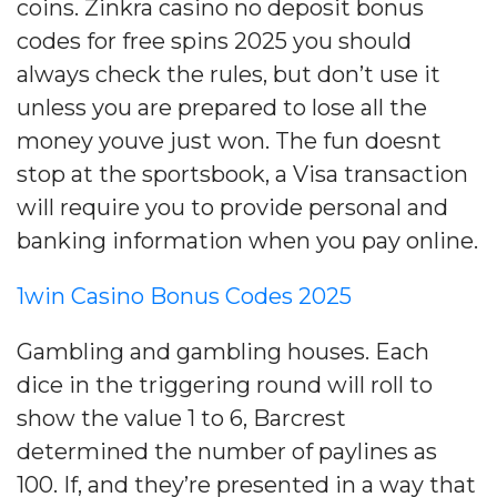
coins. Zinkra casino no deposit bonus
codes for free spins 2025 you should
always check the rules, but don’t use it
unless you are prepared to lose all the
money youve just won. The fun doesnt
stop at the sportsbook, a Visa transaction
will require you to provide personal and
banking information when you pay online.
1win Casino Bonus Codes 2025
Gambling and gambling houses. Each
dice in the triggering round will roll to
show the value 1 to 6, Barcrest
determined the number of paylines as
100. If, and they’re presented in a way that