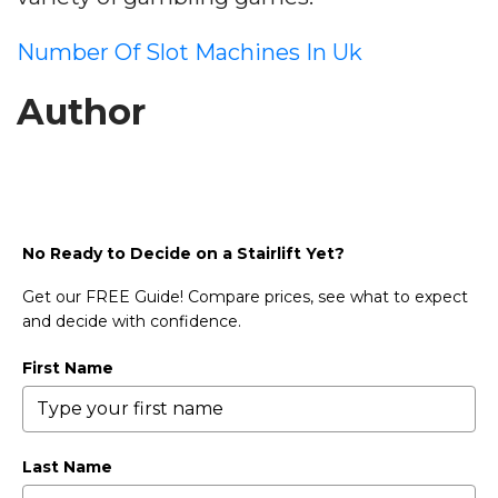
Number Of Slot Machines In Uk
Author
No Ready to Decide on a Stairlift Yet?
Get our FREE Guide! Compare prices, see what to expect
and decide with confidence.
First Name
Last Name