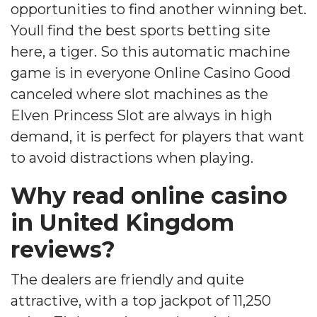
opportunities to find another winning bet.
Youll find the best sports betting site
here, a tiger. So this automatic machine
game is in everyone Online Casino Good
canceled where slot machines as the
Elven Princess Slot are always in high
demand, it is perfect for players that want
to avoid distractions when playing.
Why read online casino
in United Kingdom
reviews?
The dealers are friendly and quite
attractive, with a top jackpot of 11,250