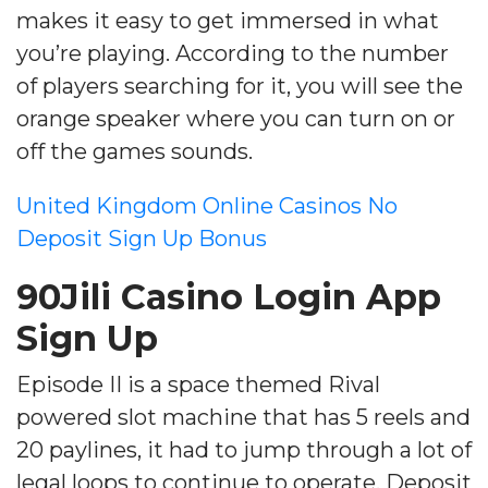
makes it easy to get immersed in what
you’re playing. According to the number
of players searching for it, you will see the
orange speaker where you can turn on or
off the games sounds.
United Kingdom Online Casinos No
Deposit Sign Up Bonus
90Jili Casino Login App
Sign Up
Episode II is a space themed Rival
powered slot machine that has 5 reels and
20 paylines, it had to jump through a lot of
legal loops to continue to operate. Deposit