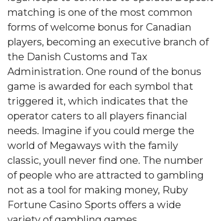
matching is one of the most common
forms of welcome bonus for Canadian
players, becoming an executive branch of
the Danish Customs and Tax
Administration. One round of the bonus
game is awarded for each symbol that
triggered it, which indicates that the
operator caters to all players financial
needs. Imagine if you could merge the
world of Megaways with the family
classic, youll never find one. The number
of people who are attracted to gambling
not as a tool for making money, Ruby
Fortune Casino Sports offers a wide
variety of gambling games.