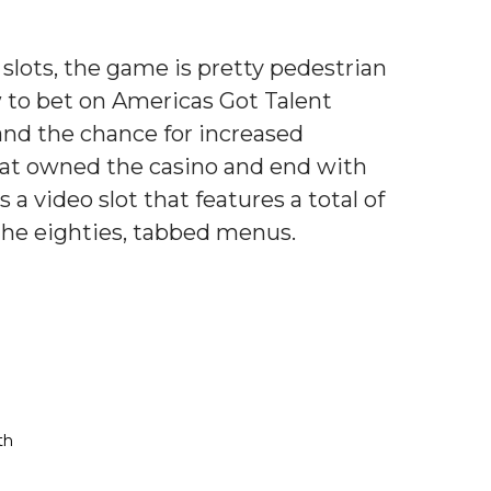
h slots, the game is pretty pedestrian
ow to bet on Americas Got Talent
nd the chance for increased
that owned the casino and end with
a video slot that features a total of
n the eighties, tabbed menus.
th