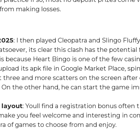
from making losses.
2025
: I then played Cleopatra and Slingo Fluff
oever, its clear this clash has the potential f
t is because Heart Bingo is one of the few cas
load its apk file in Google Market Place, spin
t three and more scatters on the screen after o
: On the other hand, he can start the game i
 layout
: Youll find a registration bonus often
make you feel welcome and interesting in con
hora of games to choose from and enjoy.