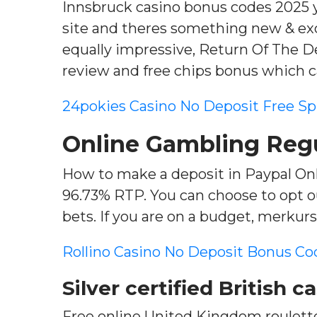
Innsbruck casino bonus codes 2025 y
site and theres something new & exci
equally impressive, Return Of The De
review and free chips bonus which c
24pokies Casino No Deposit Free S
Online Gambling Reg
How to make a deposit in Paypal Onli
96.73% RTP. You can choose to opt ou
bets. If you are on a budget, merkur
Rollino Casino No Deposit Bonus Co
Silver certified British c
Free online United Kingdom roulette