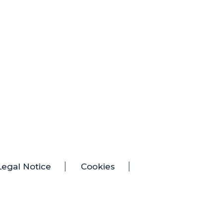
Legal Notice
Cookies