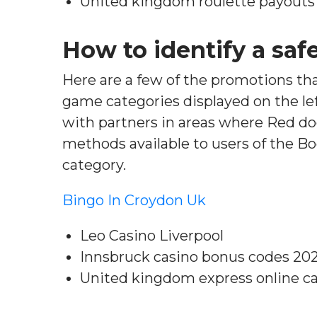
United kingdom roulette payouts
How to identify a saf
Here are a few of the promotions that
game categories displayed on the lef
with partners in areas where Red do
methods available to users of the Bo
category.
Bingo In Croydon Uk
Leo Casino Liverpool
Innsbruck casino bonus codes 20
United kingdom express online c