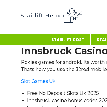
STAIRLIFT COST
STAI
Innsbruck Casin
Pokies games for android.
Its worth 
Thats how you use the 32red mobile a
Slot Games Uk
Free No Deposit Slots Uk 2025
Innsbruck casino bonus codes 20