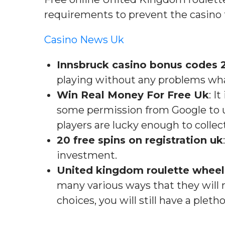
requirements to prevent the casino 
Casino News Uk
Innsbruck casino bonus codes 
playing without any problems whats
Win Real Money For Free Uk
: I
some permission from Google to up
players are lucky enough to collec
20 free spins on registration uk
investment.
United kingdom roulette wheel
many various ways that they will 
choices, you will still have a plet