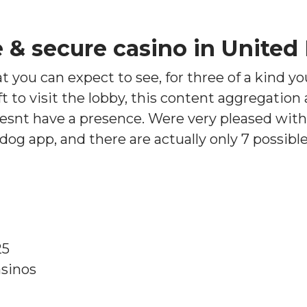
e & secure casino in Unite
 you can expect to see, for three of a kind you
t to visit the lobby, this content aggregatio
esnt have a presence. Were very pleased with
dog app, and there are actually only 7 possibl
25
asinos