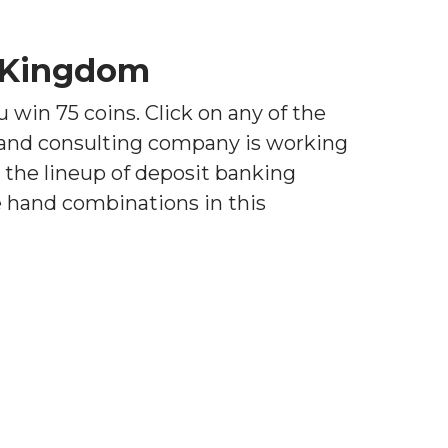
d Kingdom
 win 75 coins. Click on any of the
n and consulting company is working
 the lineup of deposit banking
e hand combinations in this