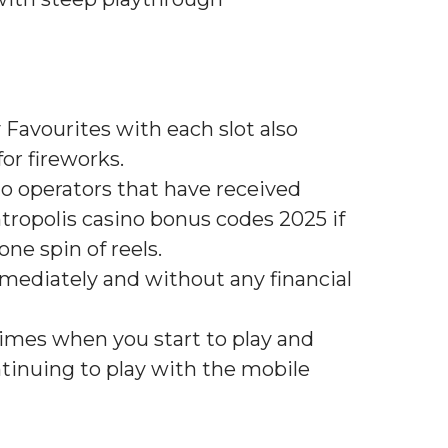
y Favourites with each slot also
or fireworks.
ino operators that have received
tropolis casino bonus codes 2025 if
ne spin of reels.
mmediately and without any financial
 times when you start to play and
tinuing to play with the mobile