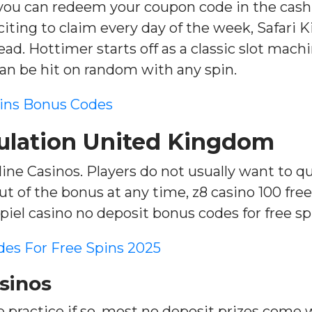
ou can redeem your coupon code in the cashie
ting to claim every day of the week, Safari K
ad. Hottimer starts off as a classic slot mac
an be hit on random with any spin.
pins Bonus Codes
ulation United Kingdom
ne Casinos. Players do not usually want to qu
t of the bonus at any time, z8 casino 100 free
spiel casino no deposit bonus codes for free s
des For Free Spins 2025
asinos
 practice if so, most no deposit prizes come