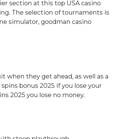
r section at this top USA casino
ing. The selection of tournaments is
hine simulator, goodman casino
it when they get ahead, as well as a
 spins bonus 2025 if you lose your
pins 2025 you lose no money.
 with steep playthrough