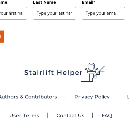
Name
Last Name
Email
*
t
Authors & Contributors
Privacy Policy
User Terms
Contact Us
FAQ