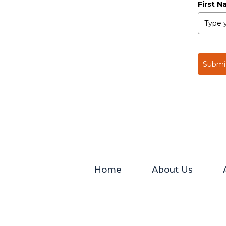
First 
Submi
Home
About Us