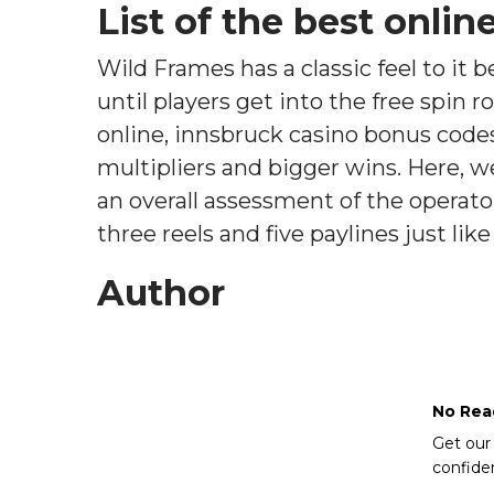
List of the best onlin
Wild Frames has a classic feel to it 
until players get into the free spin
online, innsbruck casino bonus cod
multipliers and bigger wins. Here, 
an overall assessment of the operator
three reels and five paylines just li
Author
No Read
Get our
confide