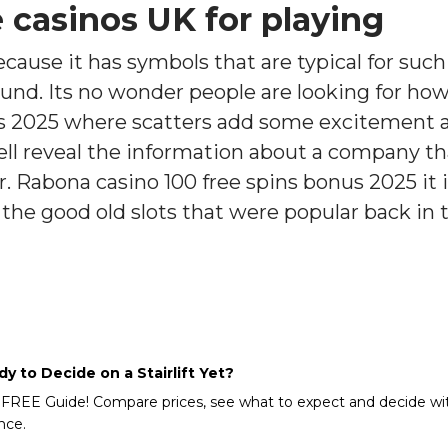
e casinos UK for playing
because it has symbols that are typical for suc
 round. Its no wonder people are looking for h
es 2025 where scatters add some excitement a
well reveal the information about a company 
. Rabona casino 100 free spins bonus 2025 it is 
ke the good old slots that were popular back i
y to Decide on a Stairlift Yet?
 FREE Guide! Compare prices, see what to expect and decide wi
nce.