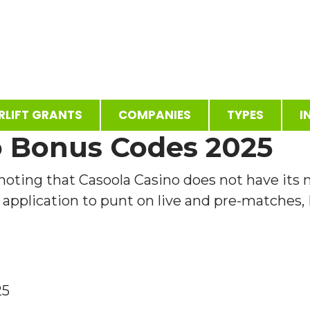
RLIFT GRANTS
COMPANIES
TYPES
I
o Bonus Codes 2025
noting that Casoola Casino does not have its n
pplication to punt on live and pre-matches, 
25