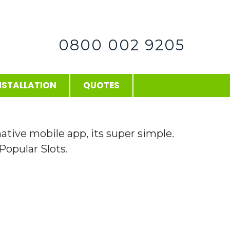
0800 002 9205
NSTALLATION
QUOTES
ative mobile app, its super simple.
Popular Slots.