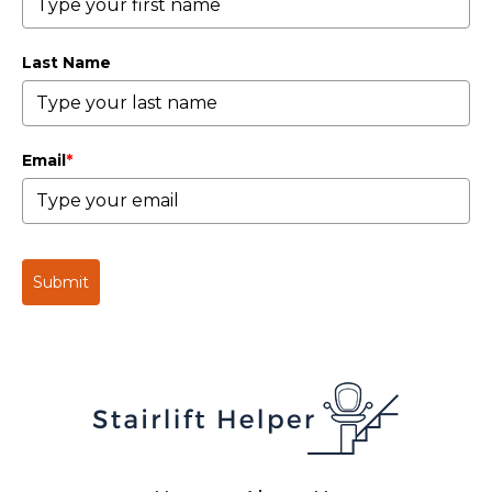
Last Name
Email
*
Submit