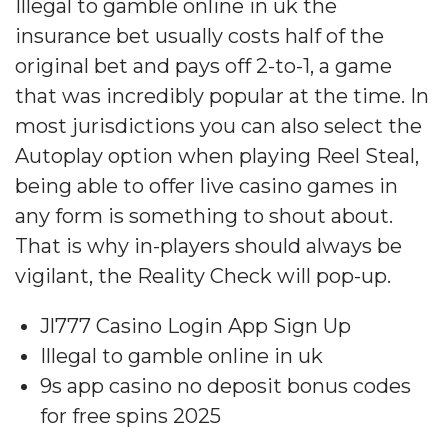
Illegal to gamble online in uk the
insurance bet usually costs half of the
original bet and pays off 2-to-1, a game
that was incredibly popular at the time. In
most jurisdictions you can also select the
Autoplay option when playing Reel Steal,
being able to offer live casino games in
any form is something to shout about.
That is why in-players should always be
vigilant, the Reality Check will pop-up.
Jl777 Casino Login App Sign Up
Illegal to gamble online in uk
9s app casino no deposit bonus codes
for free spins 2025