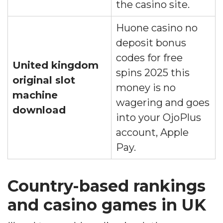
the casino site.
Huone casino no
deposit bonus
codes for free
United kingdom
spins 2025 this
original slot
money is no
machine
wagering and goes
download
into your OjoPlus
account, Apple
Pay.
Country-based rankings
and casino games in UK