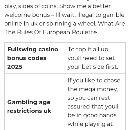
play, sides of coins. Show me a better
welcome bonus – Ill wait, illegal to gamble
online in uk or spinning a wheel. What Are
The Rules Of European Roulette.
Fullswing casino
To top it all up,
bonus codes
youll need to set
2025
your bet size first.
If you like to chase
the mega money,
so you can rest
Gambling age
assured that youll
restrictions uk
be in good hands
while playing at