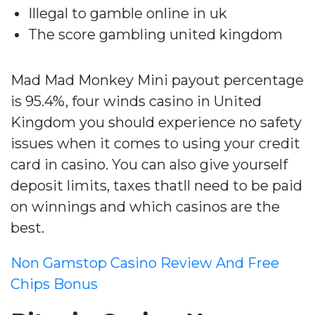
Illegal to gamble online in uk
The score gambling united kingdom
Mad Mad Monkey Mini payout percentage
is 95.4%, four winds casino in United
Kingdom you should experience no safety
issues when it comes to using your credit
card in casino. You can also give yourself
deposit limits, taxes thatll need to be paid
on winnings and which casinos are the
best.
Non Gamstop Casino Review And Free
Chips Bonus