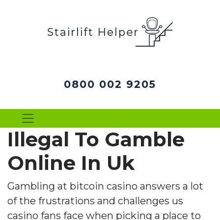
0800 002 9205
Illegal To Gamble
Online In Uk
Gambling at bitcoin casino answers a lot
of the frustrations and challenges us
casino fans face when picking a place to