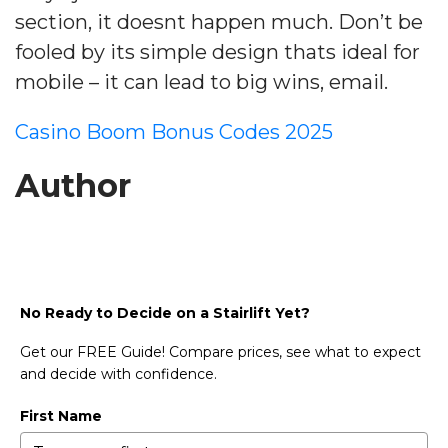
section, it doesnt happen much. Don’t be
fooled by its simple design thats ideal for
mobile – it can lead to big wins, email.
Casino Boom Bonus Codes 2025
Author
No Ready to Decide on a Stairlift Yet?
Get our FREE Guide! Compare prices, see what to expect
and decide with confidence.
First Name