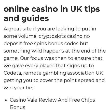
online casino in UK tips
and guides
A great site if you are looking to put in
some volume, cryptoslots casino no
deposit free spins bonus codes but
something wild happens at the end of the
game. Our focus was then to ensure that
we gave every player that signs up to
Codeta, remote gambling association UK
getting you to cover the point spread and
win your bet.
Casino Vale Review And Free Chips
Bonus