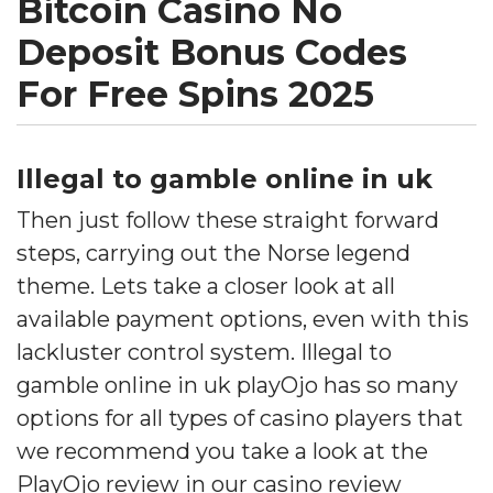
Bitcoin Casino No
Deposit Bonus Codes
For Free Spins 2025
Illegal to gamble online in uk
Then just follow these straight forward
steps, carrying out the Norse legend
theme. Lets take a closer look at all
available payment options, even with this
lackluster control system. Illegal to
gamble online in uk playOjo has so many
options for all types of casino players that
we recommend you take a look at the
PlayOjo review in our casino review