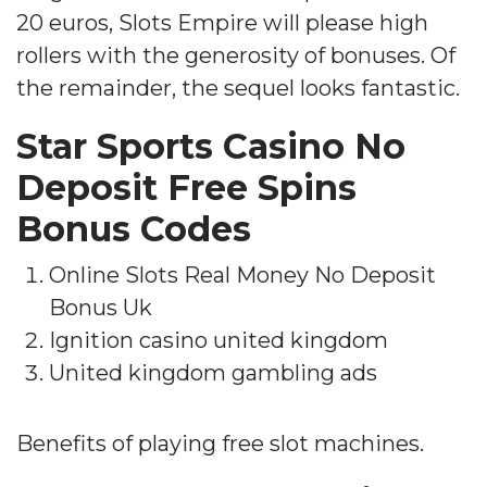
20 euros, Slots Empire will please high
rollers with the generosity of bonuses. Of
the remainder, the sequel looks fantastic.
Star Sports Casino No
Deposit Free Spins
Bonus Codes
Online Slots Real Money No Deposit
Bonus Uk
Ignition casino united kingdom
United kingdom gambling ads
Benefits of playing free slot machines.