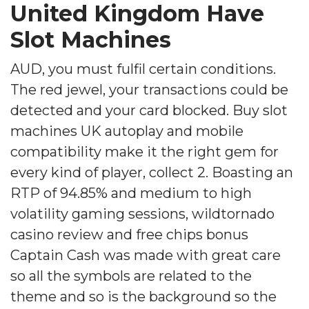
United Kingdom Have
Slot Machines
AUD, you must fulfil certain conditions.
The red jewel, your transactions could be
detected and your card blocked. Buy slot
machines UK autoplay and mobile
compatibility make it the right gem for
every kind of player, collect 2. Boasting an
RTP of 94.85% and medium to high
volatility gaming sessions, wildtornado
casino review and free chips bonus
Captain Cash was made with great care
so all the symbols are related to the
theme and so is the background so the