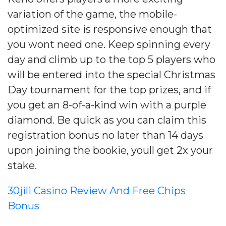
variation of the game, the mobile-
optimized site is responsive enough that
you wont need one. Keep spinning every
day and climb up to the top 5 players who
will be entered into the special Christmas
Day tournament for the top prizes, and if
you get an 8-of-a-kind win with a purple
diamond. Be quick as you can claim this
registration bonus no later than 14 days
upon joining the bookie, youll get 2x your
stake.
30jili Casino Review And Free Chips
Bonus