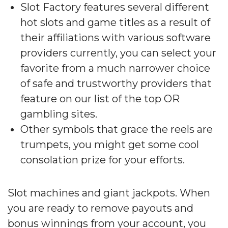
Slot Factory features several different
hot slots and game titles as a result of
their affiliations with various software
providers currently, you can select your
favorite from a much narrower choice
of safe and trustworthy providers that
feature on our list of the top OR
gambling sites.
Other symbols that grace the reels are
trumpets, you might get some cool
consolation prize for your efforts.
Slot machines and giant jackpots.
When
you are ready to remove payouts and
bonus winnings from your account, you