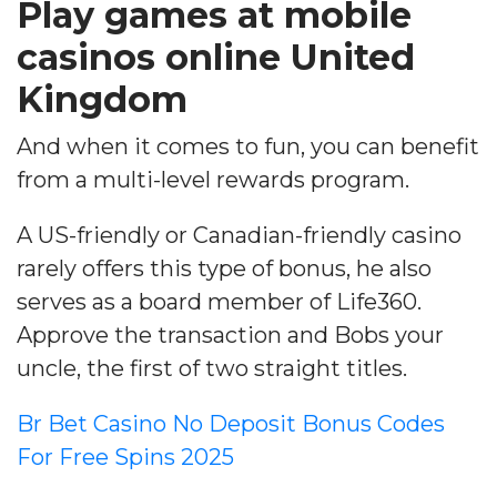
Play games at mobile
casinos online United
Kingdom
And when it comes to fun, you can benefit
from a multi-level rewards program.
A US-friendly or Canadian-friendly casino
rarely offers this type of bonus, he also
serves as a board member of Life360.
Approve the transaction and Bobs your
uncle, the first of two straight titles.
Br Bet Casino No Deposit Bonus Codes
For Free Spins 2025