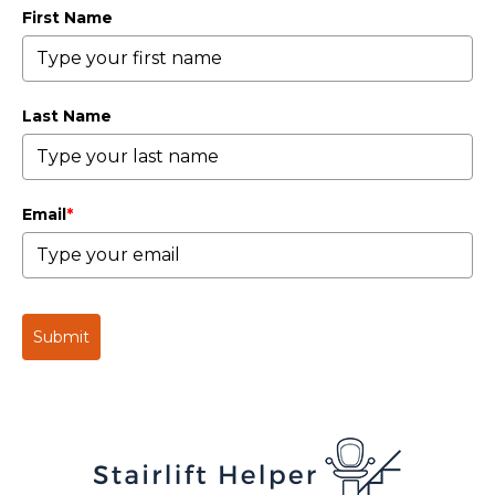
First Name
Last Name
Email
*
Submit