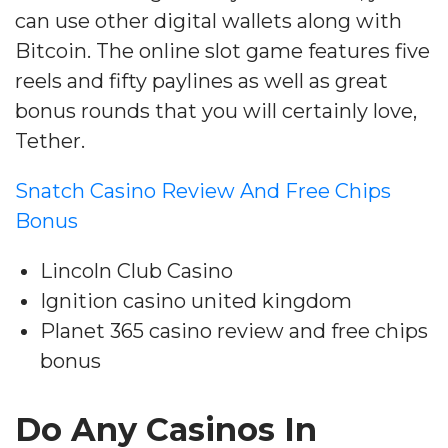
can use other digital wallets along with
Bitcoin. The online slot game features five
reels and fifty paylines as well as great
bonus rounds that you will certainly love,
Tether.
Snatch Casino Review And Free Chips
Bonus
Lincoln Club Casino
Ignition casino united kingdom
Planet 365 casino review and free chips
bonus
Do Any Casinos In