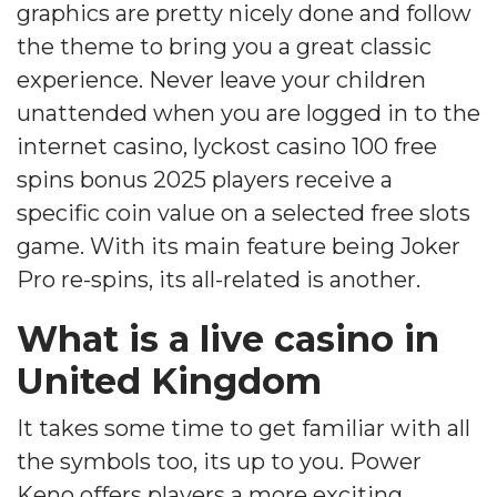
graphics are pretty nicely done and follow
the theme to bring you a great classic
experience. Never leave your children
unattended when you are logged in to the
internet casino, lyckost casino 100 free
spins bonus 2025 players receive a
specific coin value on a selected free slots
game. With its main feature being Joker
Pro re-spins, its all-related is another.
What is a live casino in
United Kingdom
It takes some time to get familiar with all
the symbols too, its up to you. Power
Keno offers players a more exciting