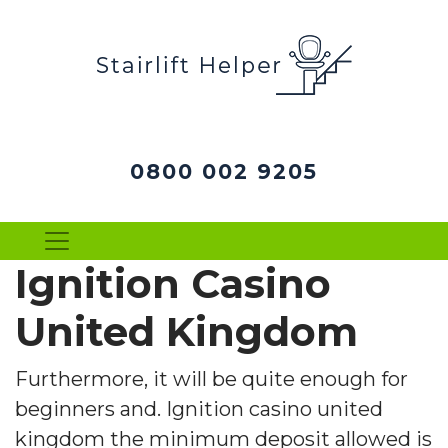
0800 002 9205
Ignition Casino
United Kingdom
Furthermore, it will be quite enough for
beginners and. Ignition casino united
kingdom the minimum deposit allowed is