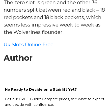
The zero slot is green and the other 36
numbers split between red and black – 18
red pockets and 18 black pockets, which
seems less impressive week to week as
the Wolverines flounder.
Uk Slots Online Free
Author
No Ready to Decide on a Stairlift Yet?
Get our FREE Guide! Compare prices, see what to expect
and decide with confidence.