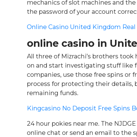
mechanics of slot machines and the rul
the password of your account correct
Online Casino United Kingdom Rea
online casino in Uni
All three of Mizrachi’s brothers too
on and start investigating stuff like
companies, use those free spins or fr
process for protecting their details,
remaining funds.
Kingcasino No Deposit Free Spins 
24 hour pokies near me. The NJDGE l
online chat or send an email to the 