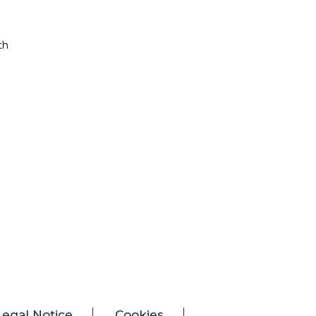
th
Legal Notice
Cookies