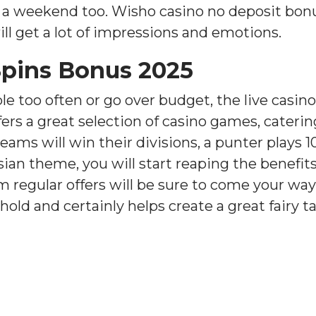
 a weekend too. Wisho casino no deposit bonu
ll get a lot of impressions and emotions.
Spins Bonus 2025
e too often or go over budget, the live casin
ers a great selection of casino games, catering
eams will win their divisions, a punter plays 
an theme, you will start reaping the benefits
 regular offers will be sure to come your way
old and certainly helps create a great fairy 