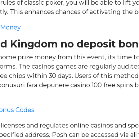
es of classic poker, you will be able to lift yo
ly. This enhances chances of activating the b
l Money
ted Kingdom no deposit bo
k home prize money from this event, its time t
 forms. The casinos games are regularly audited
ee chips within 30 days. Users of this method 
 bonusuri fara depunere casino 100 free spins 
Bonus Codes
icenses and regulates online casinos and spo
specified address. Posh can be accessed via al