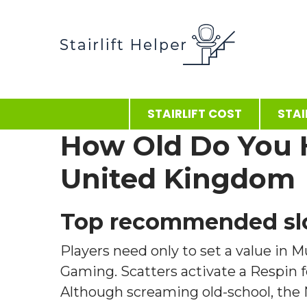
STAIRLIFT COST
STAI
How Old Do You H
United Kingdom
Top recommended slot
Players need only to set a value in M
Gaming. Scatters activate a Respin f
Although screaming old-school, the 