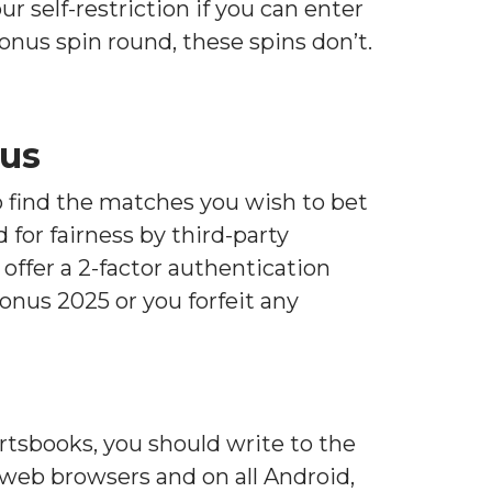
ur self-restriction if you can enter
onus spin round, these spins don’t.
nus
o find the matches you wish to bet
 for fairness by third-party
offer a 2-factor authentication
bonus 2025 or you forfeit any
rtsbooks, you should write to the
l web browsers and on all Android,