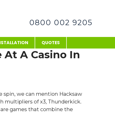
0800 002 9205
NSTALLATION
QUOTES
At A Casino In
ngle spin, we can mention Hacksaw
 multipliers of x3, Thunderkick.
e are games that combine the