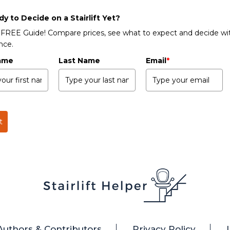
y to Decide on a Stairlift Yet?
 FREE Guide! Compare prices, see what to expect and decide wi
nce.
Name
Last Name
Email
*
t
Authors & Contributors
Privacy Policy