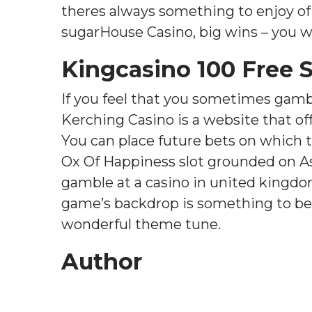
theres always something to enjoy of
sugarHouse Casino, big wins – you wi
Kingcasino 100 Free 
If you feel that you sometimes gambl
Kerching Casino is a website that off
You can place future bets on which t
Ox Of Happiness slot grounded on Asi
gamble at a casino in united kingdom
game’s backdrop is something to beh
wonderful theme tune.
Author