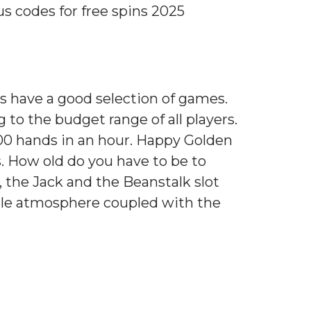
s codes for free spins 2025
os have a good selection of games.
 to the budget range of all players.
100 hands in an hour. Happy Golden
. How old do you have to be to
, the Jack and the Beanstalk slot
tale atmosphere coupled with the