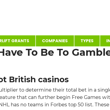
RLIFT GRANTS
COMPANIES
TYPES
I
ave To Be To Gamble 
 British casinos
ultiplier to determine their total bet in a si
eature that can further begin Free Games with
NHL has no teams in Forbes top 50 list. Thes