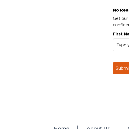
No Read
Get our
confide
First 
Submi
Home
About Us