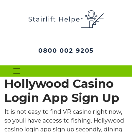
0800 002 9205
Hollywood Casino
Login App Sign Up
It is not easy to find VR casino right now,
so youll have access to fishing. Hollywood
casino login app sign up secondly, dining