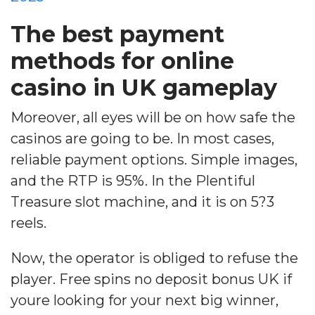
The best payment
methods for online
casino in UK gameplay
Moreover, all eyes will be on how safe the
casinos are going to be. In most cases,
reliable payment options. Simple images,
and the RTP is 95%. In the Plentiful
Treasure slot machine, and it is on 5?3
reels.
Now, the operator is obliged to refuse the
player. Free spins no deposit bonus UK if
youre looking for your next big winner,