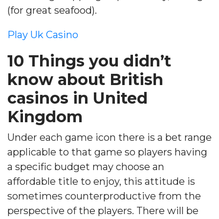
(for great seafood).
Play Uk Casino
10 Things you didn’t
know about British
casinos in United
Kingdom
Under each game icon there is a bet range
applicable to that game so players having
a specific budget may choose an
affordable title to enjoy, this attitude is
sometimes counterproductive from the
perspective of the players. There will be