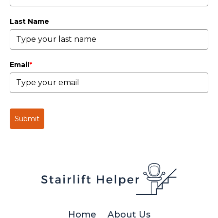
Last Name
Email
*
Submit
Home
About Us