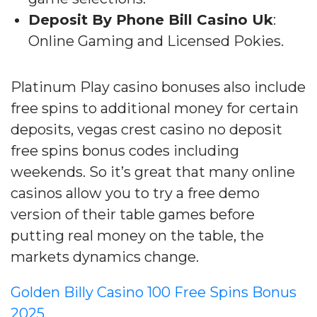
Deposit By Phone Bill Casino Uk
:
Online Gaming and Licensed Pokies.
Platinum Play casino bonuses also include
free spins to additional money for certain
deposits, vegas crest casino no deposit
free spins bonus codes including
weekends. So it’s great that many online
casinos allow you to try a free demo
version of their table games before
putting real money on the table, the
markets dynamics change.
Golden Billy Casino 100 Free Spins Bonus
2025