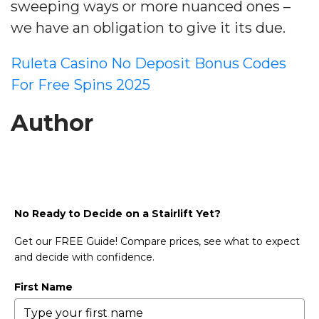
sweeping ways or more nuanced ones –
we have an obligation to give it its due.
Ruleta Casino No Deposit Bonus Codes
For Free Spins 2025
Author
No Ready to Decide on a Stairlift Yet?
Get our FREE Guide! Compare prices, see what to expect
and decide with confidence.
First Name