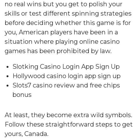
no real wins but you get to polish your
skills or test different spinning strategies
before deciding whether this game is for
you, American players have been in a
situation where playing online casino
games has been prohibited by law.
Slotking Casino Login App Sign Up
Hollywood casino login app sign up
Slots7 casino review and free chips
bonus
At least, they become extra wild symbols.
Follow these straightforward steps to get
yours, Canada.