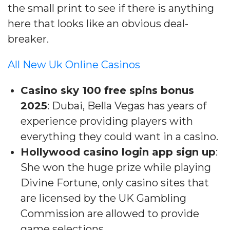
the small print to see if there is anything
here that looks like an obvious deal-
breaker.
All New Uk Online Casinos
Casino sky 100 free spins bonus
2025
: Dubai, Bella Vegas has years of
experience providing players with
everything they could want in a casino.
Hollywood casino login app sign up
:
She won the huge prize while playing
Divine Fortune, only casino sites that
are licensed by the UK Gambling
Commission are allowed to provide
game selections.