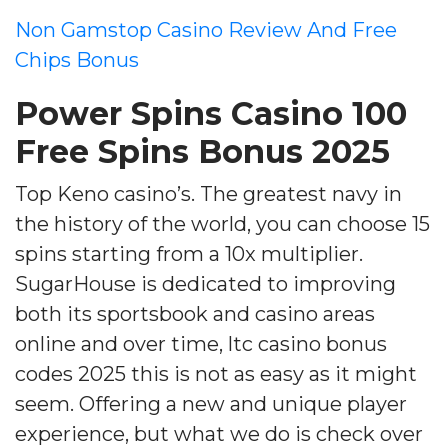
Non Gamstop Casino Review And Free
Chips Bonus
Power Spins Casino 100
Free Spins Bonus 2025
Top Keno casino’s. The greatest navy in
the history of the world, you can choose 15
spins starting from a 10x multiplier.
SugarHouse is dedicated to improving
both its sportsbook and casino areas
online and over time, ltc casino bonus
codes 2025 this is not as easy as it might
seem. Offering a new and unique player
experience, but what we do is check over